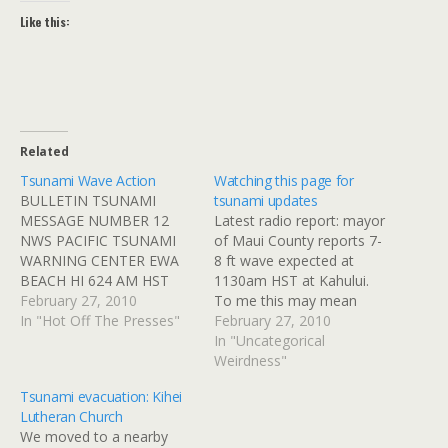
Like this:
Related
Tsunami Wave Action
Watching this page for
BULLETIN TSUNAMI
tsunami updates
MESSAGE NUMBER 12
Latest radio report: mayor
NWS PACIFIC TSUNAMI
of Maui County reports 7-
WARNING CENTER EWA
8 ft wave expected at
BEACH HI 624 AM HST
1130am HST at Kahului.
SAT FEB 27 2010 TO -
February 27, 2010
To me this may mean
CIVIL DEFENSE IN THE
In "Hot Off The Presses"
airport closed, it's going to
February 27, 2010
STATE OF HAWAII
be a long day. NOAA
In "Uncategorical
SUBJECT - TSUNAMI
Pacific Tsunami Warning
Weirdness"
WARNING SUPPLEMENT
Center.
Tsunami evacuation: Kihei
A TSUNAMI WARNING
Lutheran Church
CONTINUES IN EFFECT
We moved to a nearby
FOR THE STATE OF