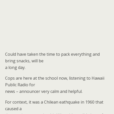
Could have taken the time to pack everything and
bring snacks, will be
a long day.
Cops are here at the school now, listening to Hawaii
Public Radio for
news – announcer very calm and helpful.
For context, it was a Chilean eathquake in 1960 that
caused a