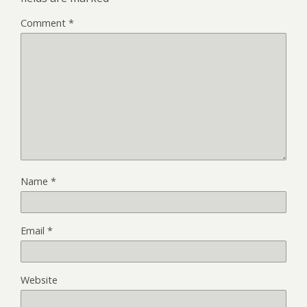
Comment
*
Name
*
Email
*
Website