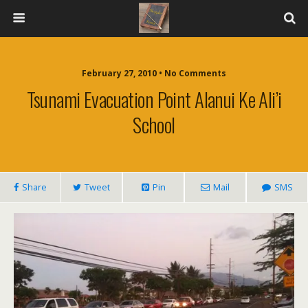
February 27, 2010 • No Comments
Tsunami Evacuation Point Alanui Ke Ali’i
School
Share
Tweet
Pin
Mail
SMS