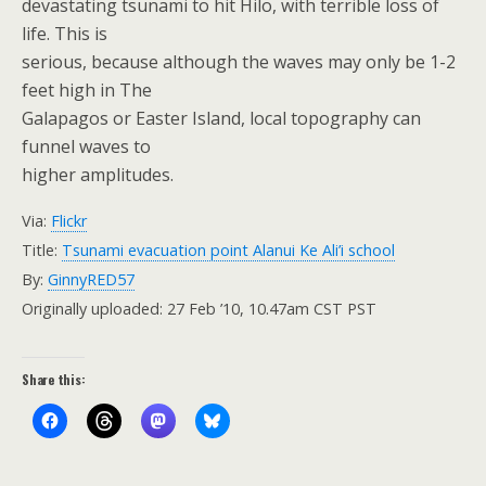
devastating tsunami to hit Hilo, with terrible loss of
life. This is
serious, because although the waves may only be 1-2
feet high in The
Galapagos or Easter Island, local topography can
funnel waves to
higher amplitudes.
Via:
Flickr
Title:
Tsunami evacuation point Alanui Ke Ali’i school
By:
GinnyRED57
Originally uploaded: 27 Feb ’10, 10.47am CST PST
Share this: