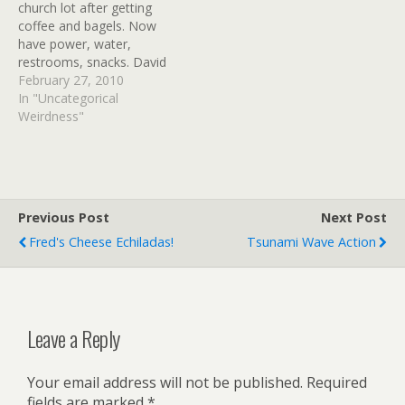
church lot after getting
HAWAII. AN EARTHQUAKE
coffee and bagels. Now
HAS OCCURRED WITH…
have power, water,
restrooms, snacks. David
now giving tech support
February 27, 2010
on how to send texts to
In "Uncategorical
other tourists that don't
Weirdness"
know how. Traffic light on
Hwy 31. We heard that
access to south Kihei Rd.
will be…
Previous Post
Next Post
Fred's Cheese Echiladas!
Tsunami Wave Action
Leave a Reply
Your email address will not be published.
Required
fields are marked
*