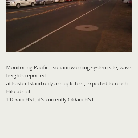
Monitoring Pacific Tsunami warning system site, wave
heights reported
at Easter Island only a couple feet, expected to reach
Hilo about
1105am HST, it’s currently 640am HST.