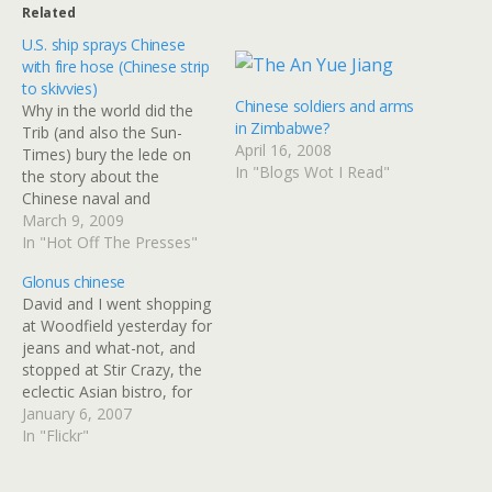
Related
U.S. ship sprays Chinese
with fire hose (Chinese strip
to skivvies)
Chinese soldiers and arms
Why in the world did the
in Zimbabwe?
Trib (and also the Sun-
April 16, 2008
Times) bury the lede on
In "Blogs Wot I Read"
the story about the
Chinese naval and
merchant vessels
March 9, 2009
harassing a US Navy ship?
In "Hot Off The Presses"
U.S. ship sprays Chinese
Glonus chinese
with fire hose :: CHICAGO
David and I went shopping
SUN-TIMES :: World The
at Woodfield yesterday for
USNS Impeccable sprayed
jeans and what-not, and
one ship with water from…
stopped at Stir Crazy, the
eclectic Asian bistro, for
lunch. I noticed that
January 6, 2007
they're still using the
In "Flickr"
wacky Chinglish
chopsticks; the paper