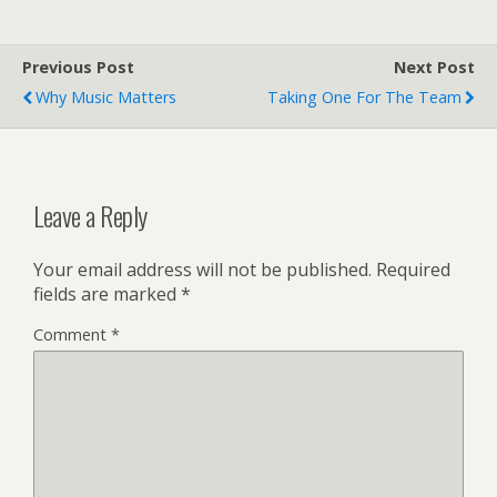
cover says something
about the "glonus Chinese
culture cuisine." That
Previous Post
Next Post
would be "glorious," y'all.
Why Music Matters
Taking One For The Team
Via:…
Leave a Reply
Your email address will not be published.
Required
fields are marked
*
Comment
*