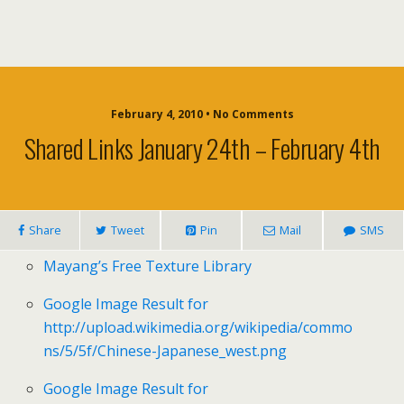
February 4, 2010 • No Comments
Shared Links January 24th – February 4th
Share
Tweet
Pin
Mail
SMS
Mayang’s Free Texture Library
Google Image Result for
http://upload.wikimedia.org/wikipedia/commo
ns/5/5f/Chinese-Japanese_west.png
Google Image Result for