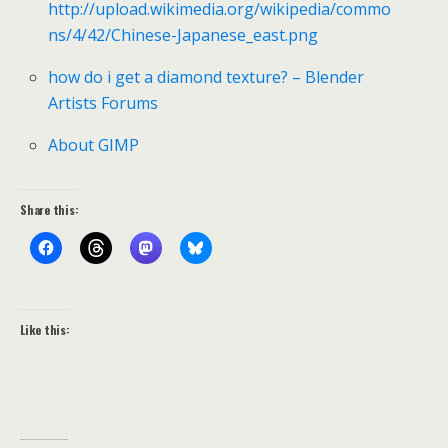
http://upload.wikimedia.org/wikipedia/commo
ns/4/42/Chinese-Japanese_east.png
how do i get a diamond texture? – Blender
Artists Forums
About GIMP
Share this:
Like this: