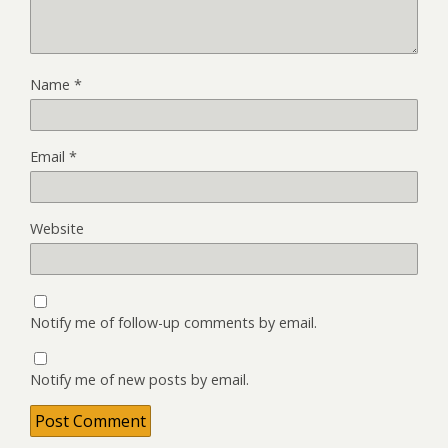
Name
*
Email
*
Website
Notify me of follow-up comments by email.
Notify me of new posts by email.