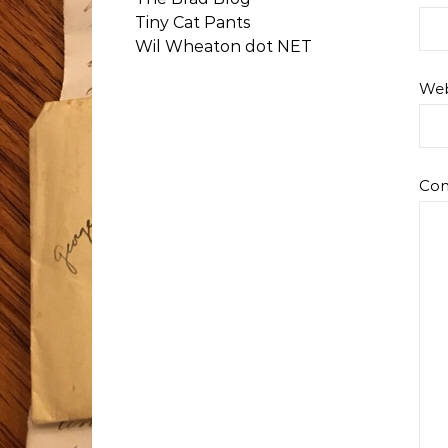
Tiny Cat Pants
Wil Wheaton dot NET
Web
Co