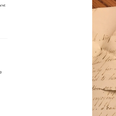
est
e