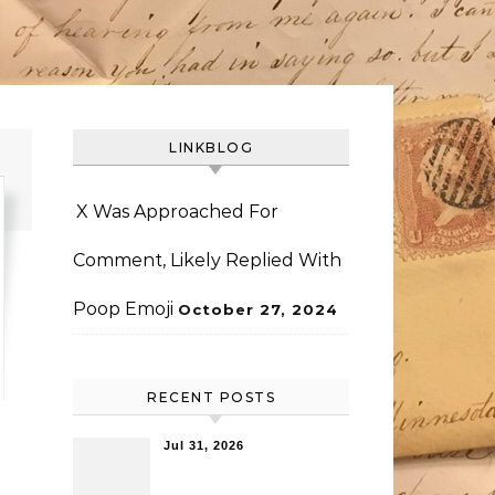
LINKBLOG
X Was Approached For
Comment, Likely Replied With
Poop Emoji
October 27, 2024
RECENT POSTS
Jul 31, 2026