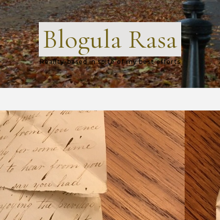
Blogula Rasa
Reality-based in spite of my best efforts