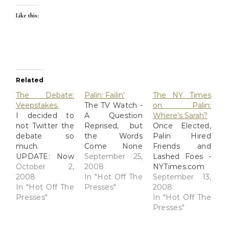
Like this:
Related
The Debate:
Palin: Failin’
The NY Times
Veepstakes.
The TV Watch -
on Palin:
I decided to
A Question
Where’s Sarah?
not Twitter the
Reprised, but
Once Elected,
debate so
the Words
Palin Hired
much.
Come None
Friends and
UPDATE: Now
Too Easily for
September 25,
Lashed Foes -
with fresh,
October 2,
Palin -
2008
NYTimes.com
clean,
2008
NYTimes.com I
In "Hot Off The
The NYT brings
September 13,
FactCheck!
In "Hot Off The
couldn't bear
Presses"
some
2008
We're watching
Presses"
to watch the
interesting
In "Hot Off The
via
video, but ran
stuff to light.
Presses"
www.cnnpolitics.com
across this
This article
with laptops
summary of
engendered