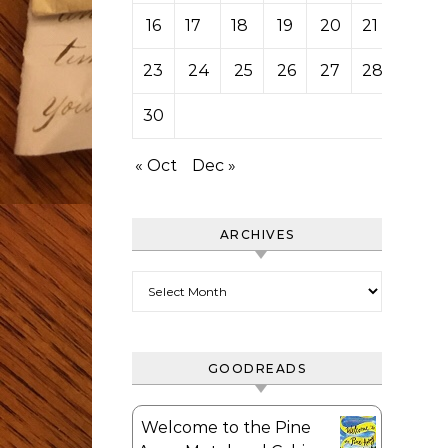
16
17
18
19
20
21
22
23
24
25
26
27
28
29
30
« Oct
Dec »
ARCHIVES
Archives
GOODREADS
Welcome to the Pine