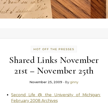
HOT OFF THE PRESSES
Shared Links November
21st – November 25th
November 25, 2009
- By
ginny
Second Life @ the University of Michigan:
February 2008 Archives