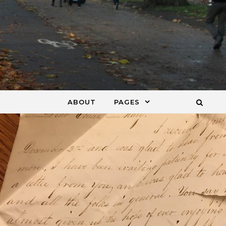
ABOUT
PAGES