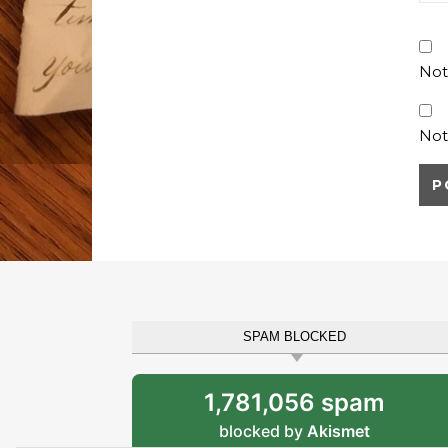
Not
Not
SPAM BLOCKED
1,781,056 spam
blocked by
Akismet