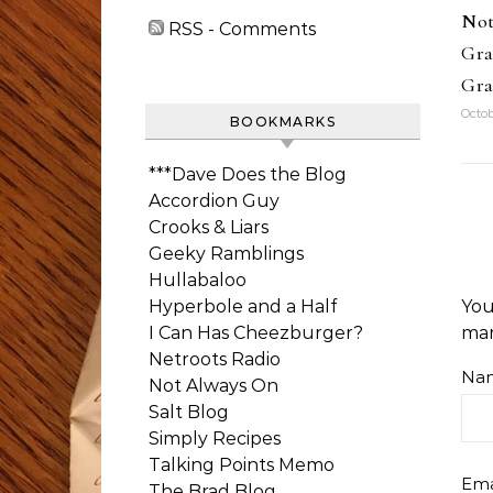
Not
RSS - Comments
Gra
Gra
Octob
BOOKMARKS
***Dave Does the Blog
Accordion Guy
Crooks & Liars
Geeky Ramblings
Hullabaloo
Hyperbole and a Half
You
I Can Has Cheezburger?
ma
Netroots Radio
Na
Not Always On
Salt Blog
Simply Recipes
Talking Points Memo
Ema
The Brad Blog