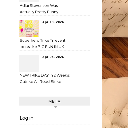
Adlai Stevenson Was
Actually Pretty Funny
Apr 18, 2026
Superhero Trike Tri event
looks like BIG FUN IN UK
Apr 04, 2026
NEW TRIKE DAY in 2 Weeks:
Catrike All-Road Etrike
META
Log in