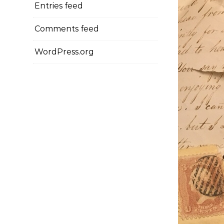
Entries feed
Comments feed
WordPress.org