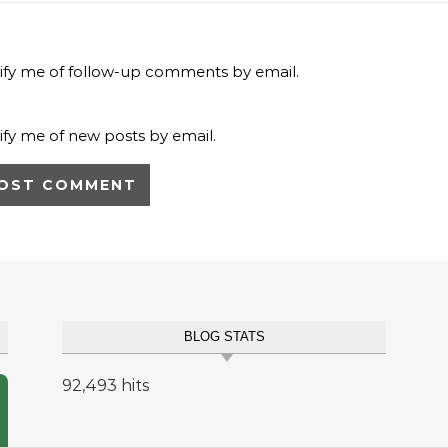
ify me of follow-up comments by email.
ify me of new posts by email.
BLOG STATS
92,493 hits