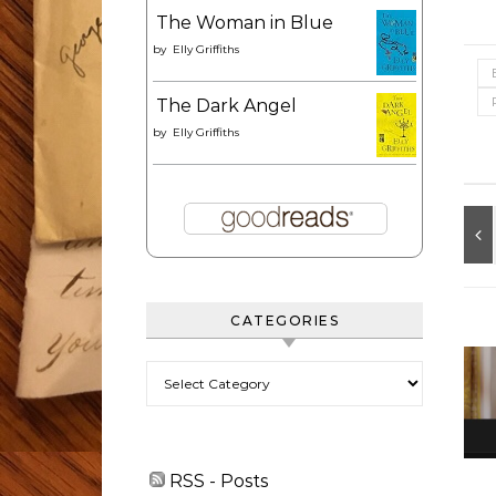
The Woman in Blue
by
Elly Griffiths
The Dark Angel
by
Elly Griffiths
CATEGORIES
Categories
RSS - Posts