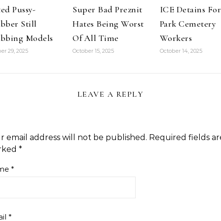
ed Pussy-
Super Bad Preznit
ICE Detains For
bber Still
Hates Being Worst
Park Cemetery
bbing Models
Of All Time
Workers
er 29, 2025
October 15, 2025
October 14, 2025
LEAVE A REPLY
r email address will not be published.
Required fields ar
rked
*
me
*
il
*