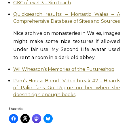
GKCx/Level 3 – SimTeach
Quicksearch results: – Monastic Wales – A
Comprehensive Database of Sites and Sources
Nice archive on monasteries in Wales, images
might make some nice textures if allowed
under fair use. My Second Life avatar used
to rent a room in a dark old abbey.
Wil Wheaton’s Memories of the Futureshop
Pam’s House Blend:: Video break #2 – Hoards
of Palin fans Go Rogue on her when she
doesn’t sign enough books
Share this: