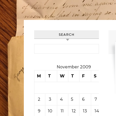
SEARCH
Search for:
November 2009
M
T
W
T
F
S
S
1
2
3
4
5
6
7
8
9
10
11
12
13
14
15