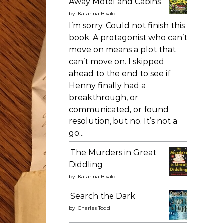
Away Motel and Cabins
by
Katarina Bivald
I’m sorry. Could not finish this
book. A protagonist who can’t
move on means a plot that
can’t move on. I skipped
ahead to the end to see if
Henny finally had a
breakthrough, or
communicated, or found
resolution, but no. It’s not a
go...
The Murders in Great
Diddling
by
Katarina Bivald
Search the Dark
by
Charles Todd