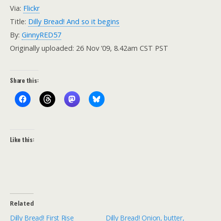
Via:
Flickr
Title:
Dilly Bread! And so it begins
By:
GinnyRED57
Originally uploaded: 26 Nov ’09, 8.42am CST PST
Share this:
Like this:
Related
Dilly Bread! First Rise
Dilly Bread! Onion, butter,