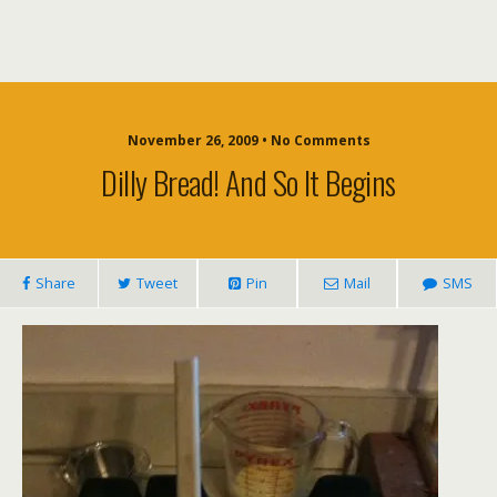
November 26, 2009 • No Comments
Dilly Bread! And So It Begins
Share
Tweet
Pin
Mail
SMS