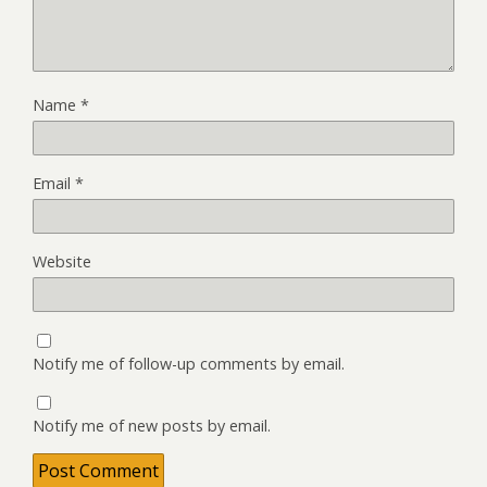
Name
*
Email
*
Website
Notify me of follow-up comments by email.
Notify me of new posts by email.