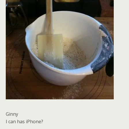
Ginny
I can has iPhone?