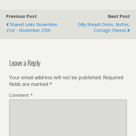
Previous Post
Next Post
Shared Links November
Dilly Bread! Onion, Butter,
21st - November 25th
Cottage Cheese
Leave a Reply
Your email address will not be published.
Required
fields are marked
*
Comment
*