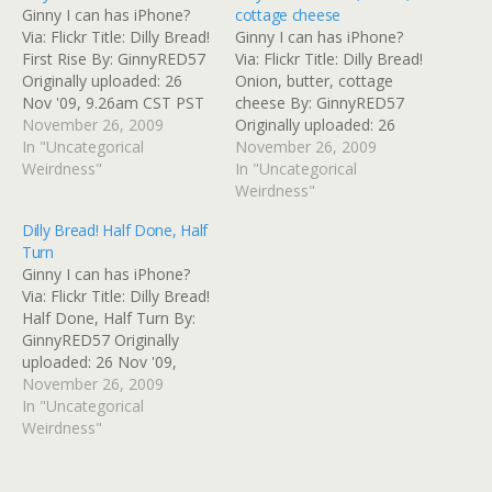
Ginny I can has iPhone?
cottage cheese
Via: Flickr Title: Dilly Bread!
Ginny I can has iPhone?
First Rise By: GinnyRED57
Via: Flickr Title: Dilly Bread!
Originally uploaded: 26
Onion, butter, cottage
Nov '09, 9.26am CST PST
cheese By: GinnyRED57
November 26, 2009
Originally uploaded: 26
In "Uncategorical
Nov '09, 8.43am CST PST
November 26, 2009
Weirdness"
In "Uncategorical
Weirdness"
Dilly Bread! Half Done, Half
Turn
Ginny I can has iPhone?
Via: Flickr Title: Dilly Bread!
Half Done, Half Turn By:
GinnyRED57 Originally
uploaded: 26 Nov '09,
11.09am CST PST
November 26, 2009
In "Uncategorical
Weirdness"