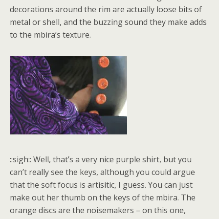
decorations around the rim are actually loose bits of
metal or shell, and the buzzing sound they make adds
to the mbira’s texture.
::sigh:: Well, that’s a very nice purple shirt, but you
can’t really see the keys, although you could argue
that the soft focus is artisitic, I guess. You can just
make out her thumb on the keys of the mbira. The
orange discs are the noisemakers – on this one,