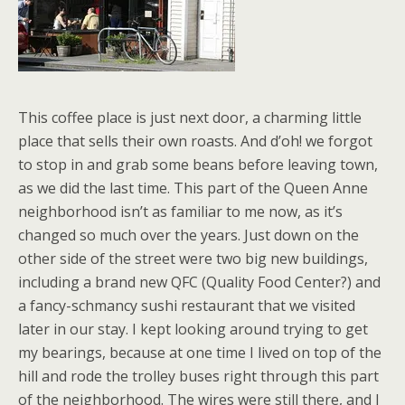
This coffee place is just next door, a charming little
place that sells their own roasts. And d’oh! we forgot
to stop in and grab some beans before leaving town,
as we did the last time. This part of the Queen Anne
neighborhood isn’t as familiar to me now, as it’s
changed so much over the years. Just down on the
other side of the street were two big new buildings,
including a brand new QFC (Quality Food Center?) and
a fancy-schmancy sushi restaurant that we visited
later in our stay. I kept looking around trying to get
my bearings, because at one time I lived on top of the
hill and rode the trolley buses right through this part
of the neighborhood. The wires were still there, and I