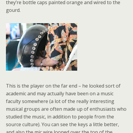
they’re bottle caps painted orange and wired to the
gourd.
This is the player on the far end – he looked sort of
academic and may actually have been on a music
faculty somewhere (a lot of the really interesting
musical groups are often made up of enthusiasts who
studied the music, in addition to people from the
source culture). You can see the keys a little better,
and also the mic wire looped over the top of the