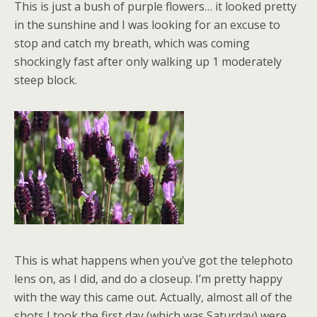
This is just a bush of purple flowers… it looked pretty
in the sunshine and I was looking for an excuse to
stop and catch my breath, which was coming
shockingly fast after only walking up 1 moderately
steep block.
This is what happens when you’ve got the telephoto
lens on, as I did, and do a closeup. I’m pretty happy
with the way this came out. Actually, almost all of the
shots I took the first day (which was Saturday) were