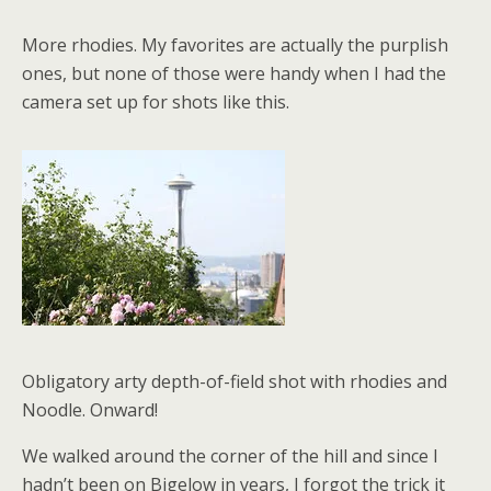
More rhodies. My favorites are actually the purplish
ones, but none of those were handy when I had the
camera set up for shots like this.
Obligatory arty depth-of-field shot with rhodies and
Noodle. Onward!
We walked around the corner of the hill and since I
hadn’t been on Bigelow in years, I forgot the trick it