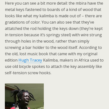
Here you can see a bit more detail: the mbira have the
metal keys fastened to boards of a kind of wood that
looks like what my kalimba is made out of – there are
gradations of color. You can also see that they’ve
attatched the rod holding the keys down (they’re kept
in tension because it’s springy steel) with wire strung
through holes in the wood, rather than simply
screwing a bar holder to the wood itself. According to
the old, lost music book that came with my original
edition
Hugh Tracey
Kalimba, makers in Africa used to
use old bicycle spokes to attach the key assembly like
self-tension screw hooks.