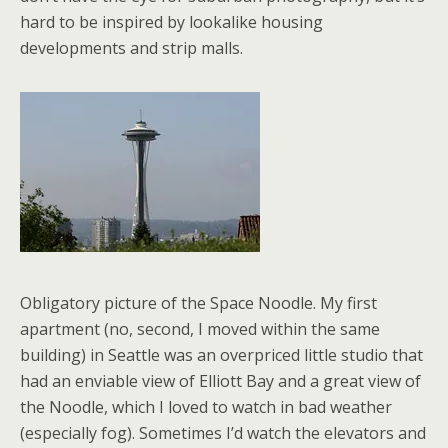
hard to be inspired by lookalike housing
developments and strip malls.
Obligatory picture of the Space Noodle. My first
apartment (no, second, I moved within the same
building) in Seattle was an overpriced little studio that
had an enviable view of Elliott Bay and a great view of
the Noodle, which I loved to watch in bad weather
(especially fog). Sometimes I’d watch the elevators and