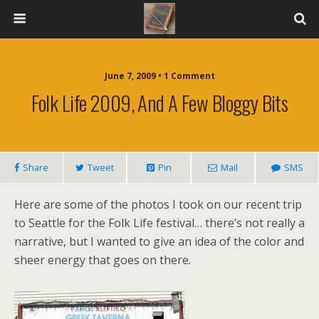
June 7, 2009 • 1 Comment
Folk Life 2009, And A Few Bloggy Bits
Share
Tweet
Pin
Mail
SMS
Here are some of the photos I took on our recent trip
to Seattle for the Folk Life festival… there’s not really a
narrative, but I wanted to give an idea of the color and
sheer energy that goes on there.