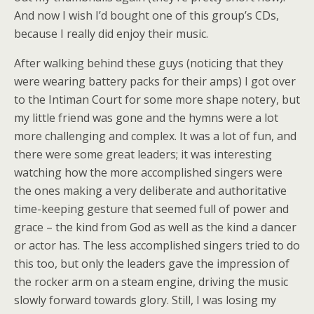
And now I wish I’d bought one of this group’s CDs,
because I really did enjoy their music.
After walking behind these guys (noticing that they
were wearing battery packs for their amps) I got over
to the Intiman Court for some more shape notery, but
my little friend was gone and the hymns were a lot
more challenging and complex. It was a lot of fun, and
there were some great leaders; it was interesting
watching how the more accomplished singers were
the ones making a very deliberate and authoritative
time-keeping gesture that seemed full of power and
grace – the kind from God as well as the kind a dancer
or actor has. The less accomplished singers tried to do
this too, but only the leaders gave the impression of
the rocker arm on a steam engine, driving the music
slowly forward towards glory. Still, I was losing my