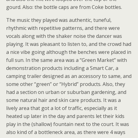
gourd. Also: the bottle caps are from Coke bottles.
The music they played was authentic, tuneful,
rhythmic with repetitive patterns, and there were
vocals along with the shaker noise the dancer was
playing. It was pleasant to listen to, and the crowd had
a nice vibe going although the benches were placed in
full sun. In the same area was a “Green Market” with
demonstration products including a Smart Car, a
camping trailer designed as an accessory to same, and
some other “green” or “Hybrid” products. Also, they
had a section on urban or suburban gardening, and
some natural hair and skin care products. It was a
lively area that got a lot of traffic, especially as it
heated up later in the day and parents let their kids
play in the (shallow) fountain next to the court. It was
also kind of a bottleneck area, as there were 4 ways