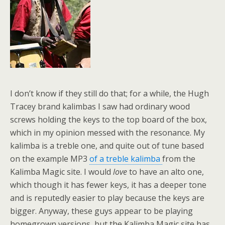
I don’t know if they still do that; for a while, the Hugh
Tracey brand kalimbas I saw had ordinary wood
screws holding the keys to the top board of the box,
which in my opinion messed with the resonance. My
kalimba is a treble one, and quite out of tune based
on the example MP3
of a treble kalimba
from the
Kalimba Magic site. I would
love
to have an alto one,
which though it has fewer keys, it has a deeper tone
and is reputedly easier to play because the keys are
bigger. Anyway, these guys appear to be playing
homegrown versions, but the Kalimba Magic site has