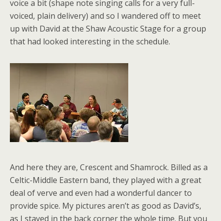
voice a bit (shape note singing calls for a very full-
voiced, plain delivery) and so I wandered off to meet
up with David at the Shaw Acoustic Stage for a group
that had looked interesting in the schedule.
And here they are, Crescent and Shamrock. Billed as a
Celtic-Middle Eastern band, they played with a great
deal of verve and even had a wonderful dancer to
provide spice. My pictures aren’t as good as David’s,
as I stayed in the back corner the whole time. But you