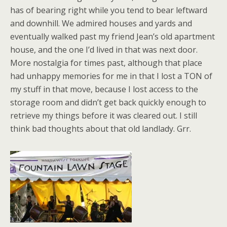
has of bearing right while you tend to bear leftward
and downhill. We admired houses and yards and
eventually walked past my friend Jean’s old apartment
house, and the one I’d lived in that was next door.
More nostalgia for times past, although that place
had unhappy memories for me in that I lost a TON of
my stuff in that move, because I lost access to the
storage room and didn’t get back quickly enough to
retrieve my things before it was cleared out. I still
think bad thoughts about that old landlady. Grr.