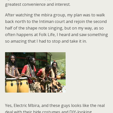
greatest convenience and interest.
After watching the mbira group, my plan was to walk
back north to the Intiman court and rejoin the second
half of the shape note singing, but on my way, as so
often happens at Folk Life, I heard and saw something
so amazing that I had to stop and take it in.
Yes, Electric Mbira, and these guys looks like the real
deal with their hide costumes and DIY-looking