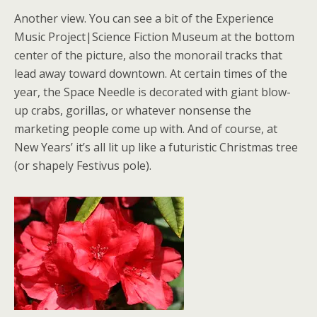
Another view. You can see a bit of the Experience
Music Project|Science Fiction Museum at the bottom
center of the picture, also the monorail tracks that
lead away toward downtown. At certain times of the
year, the Space Needle is decorated with giant blow-
up crabs, gorillas, or whatever nonsense the
marketing people come up with. And of course, at
New Years’ it’s all lit up like a futuristic Christmas tree
(or shapely Festivus pole).