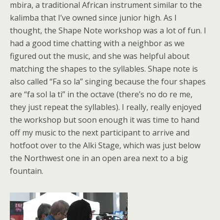
mbira, a traditional African instrument similar to the
kalimba that I’ve owned since junior high. As I
thought, the Shape Note workshop was a lot of fun. I
had a good time chatting with a neighbor as we
figured out the music, and she was helpful about
matching the shapes to the syllables. Shape note is
also called “Fa so la” singing because the four shapes
are “fa sol la ti” in the octave (there’s no do re me,
they just repeat the syllables). I really, really enjoyed
the workshop but soon enough it was time to hand
off my music to the next participant to arrive and
hotfoot over to the Alki Stage, which was just below
the Northwest one in an open area next to a big
fountain.