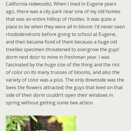
California redwoods). When I lived in Eugene years
ago, there was a city park near one of my old homes
that was an entire hilltop of rhodies. It was quite a
place to be when they were all in bloom. I’d never seen
rhododendrons before going to school at Eugene,
and then became fond of them because a huge old
treelike specimen threatened to overgrow the guys’
dorm next door to mine in freshman year. I was
fascinated by the huge size of the thing and the riot
of color on its many trusses of blooms, and also the
variety of color was a plus. The only downside was the
bees the flowers attracted; the guys that lived on that
side of their dorm couldn’t open their windows in
spring without getting some bee action.