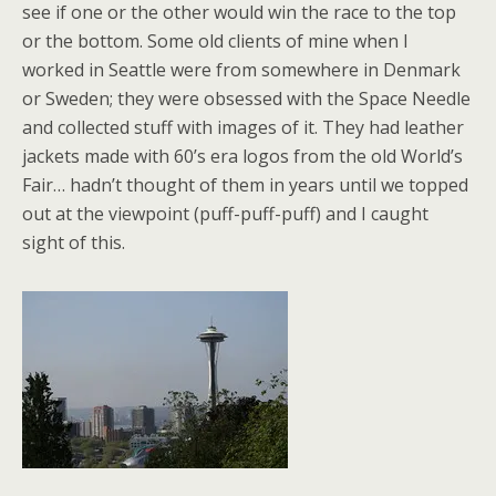
see if one or the other would win the race to the top
or the bottom. Some old clients of mine when I
worked in Seattle were from somewhere in Denmark
or Sweden; they were obsessed with the Space Needle
and collected stuff with images of it. They had leather
jackets made with 60’s era logos from the old World’s
Fair… hadn’t thought of them in years until we topped
out at the viewpoint (puff-puff-puff) and I caught
sight of this.