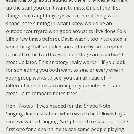
essential to grab schedules at the entrances and mark
up the stuff you don’t want to miss. One of the first
things that caught my eye was a choral thing with
shape-note singing in what I knew would be an
outdoor courtyard with good acoustics (I’ve done Folk
Life a few times before). David wasn’t too interested in
something that sounded sorta churchy, so he opted
to head to the Northwest Court stage area and we’d
meet up later. This strategy really works – if you look
for something you both want to see, or every one in
your group wants to see, you can all head off in
different directions according to your interests, and
meet up to compare notes later.
Heh. “Notes.” I was headed for the Shape Note
Singing demonstration, which was to be followed by a
more advanced singing. So I planned to skip out of the
first one for a short time to see some people playing