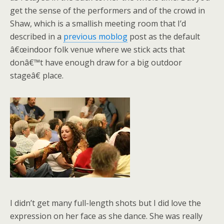
get the sense of the performers and of the crowd in
Shaw, which is a smallish meeting room that I’d
described in a
previous moblog
post as the default
â€œindoor folk venue where we stick acts that
donâ€™t have enough draw for a big outdoor
stageâ€ place.
I didn’t get many full-length shots but I did love the
expression on her face as she dance. She was really