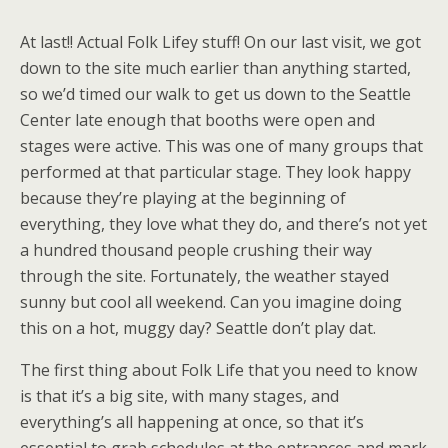
At last!! Actual Folk Lifey stuff! On our last visit, we got
down to the site much earlier than anything started,
so we’d timed our walk to get us down to the Seattle
Center late enough that booths were open and
stages were active. This was one of many groups that
performed at that particular stage. They look happy
because they’re playing at the beginning of
everything, they love what they do, and there’s not yet
a hundred thousand people crushing their way
through the site. Fortunately, the weather stayed
sunny but cool all weekend. Can you imagine doing
this on a hot, muggy day? Seattle don’t play dat.
The first thing about Folk Life that you need to know
is that it’s a big site, with many stages, and
everything’s all happening at once, so that it’s