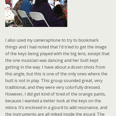
I also used my cameraphone to try to bookmark
things and I had noted that I’d tried to get the image
of the keys being played with the big lens, except that
the one musician was dancing and her butt kept
getting in the way. I have about a dozen shots from
this angle, but this is one of the only ones where the
butt is not in play. This group sounded great, very
traditional, and they were very colorfully dressed.
However, I did get kind of tired of the orange pants,
because I wanted a better look at the keys on the
mbira. It’s enclosed in a gourd to add resonance, and
the instruments are all miked inside the gourd. The