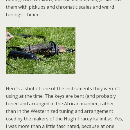
them with pickups and chromatic scales and weird
tunings… hmm.
Here’s a shot of one of the instruments they weren’t
using at the time. The keys are bent (and probably
tuned and arranged in the African manner, rather
than in the Westernized tuning and arrangement
used by the makers of the Hugh Tracey kalimbas. Yes,
I was more than a little fascinated, because at one