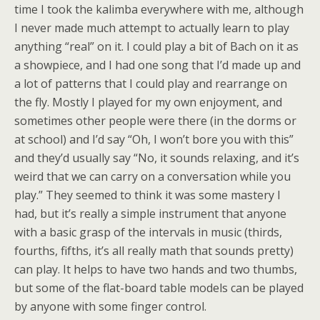
time I took the kalimba everywhere with me, although
I never made much attempt to actually learn to play
anything “real” on it. I could play a bit of Bach on it as
a showpiece, and I had one song that I’d made up and
a lot of patterns that I could play and rearrange on
the fly. Mostly I played for my own enjoyment, and
sometimes other people were there (in the dorms or
at school) and I’d say “Oh, I won’t bore you with this”
and they’d usually say “No, it sounds relaxing, and it’s
weird that we can carry on a conversation while you
play.” They seemed to think it was some mastery I
had, but it’s really a simple instrument that anyone
with a basic grasp of the intervals in music (thirds,
fourths, fifths, it’s all really math that sounds pretty)
can play. It helps to have two hands and two thumbs,
but some of the flat-board table models can be played
by anyone with some finger control.