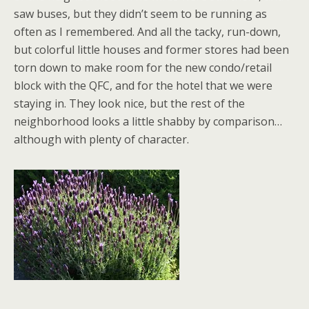
saw buses, but they didn’t seem to be running as
often as I remembered. And all the tacky, run-down,
but colorful little houses and former stores had been
torn down to make room for the new condo/retail
block with the QFC, and for the hotel that we were
staying in. They look nice, but the rest of the
neighborhood looks a little shabby by comparison…
although with plenty of character.