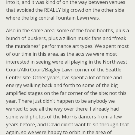
into it, and it was kind of on the way between venues
that avoided the REALLY big crowd on the other side
where the big central Fountain Lawn was.
Also in the same area: some of the food booths, plus a
bunch of buskers, plus a zillion music fans and “freak
the mundanes” performance art types. We spent most
of our time in this area, as the acts we were most
interested in seeing were all playing in the Northwest
Court/Alki Court/Bagley Lawn corner of the Seattle
Center site. Other years, I’ve spent a lot of time and
energy walking back and forth to some of the big
amplified stages on the far corner of the site; not this
year. There just didn’t happen to be anybody we
wanted to see all the way over there. I already had
some wild photos of the Morris dancers from a few
years before, and David didn’t want to sit through that
again, so we were happy to orbit in the area of