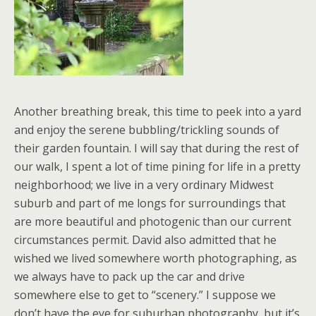
Another breathing break, this time to peek into a yard
and enjoy the serene bubbling/trickling sounds of
their garden fountain. I will say that during the rest of
our walk, I spent a lot of time pining for life in a pretty
neighborhood; we live in a very ordinary Midwest
suburb and part of me longs for surroundings that
are more beautiful and photogenic than our current
circumstances permit. David also admitted that he
wished we lived somewhere worth photographing, as
we always have to pack up the car and drive
somewhere else to get to “scenery.” I suppose we
don’t have the eye for suburban photography, but it’s