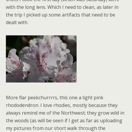
with the long lens. Which I need to clean, as later in
the trip I picked up some artifacts that need to be
dealt with.
More flar peekchurrrrs, this one a light pink
rhododendron. I love rhodies, mostly because they
always remind me of the Northwest; they grow wild in
the woods (as will be seen if I get as far as uploading
my pictures from our short walk through the