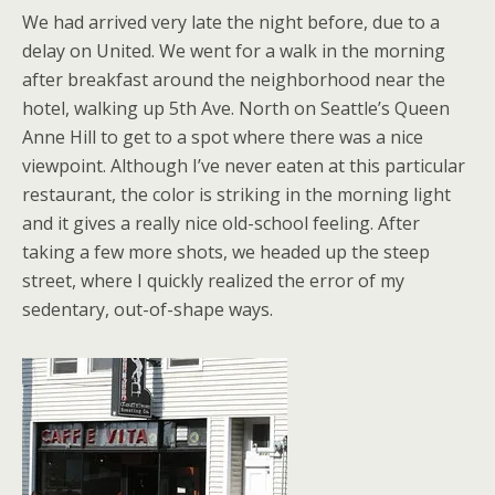
We had arrived very late the night before, due to a
delay on United. We went for a walk in the morning
after breakfast around the neighborhood near the
hotel, walking up 5th Ave. North on Seattle’s Queen
Anne Hill to get to a spot where there was a nice
viewpoint. Although I’ve never eaten at this particular
restaurant, the color is striking in the morning light
and it gives a really nice old-school feeling. After
taking a few more shots, we headed up the steep
street, where I quickly realized the error of my
sedentary, out-of-shape ways.