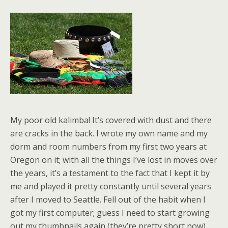
My poor old kalimba! It’s covered with dust and there
are cracks in the back. I wrote my own name and my
dorm and room numbers from my first two years at
Oregon on it; with all the things I’ve lost in moves over
the years, it’s a testament to the fact that I kept it by
me and played it pretty constantly until several years
after I moved to Seattle. Fell out of the habit when I
got my first computer; guess I need to start growing
out my thumbnails again (they’re pretty short now).