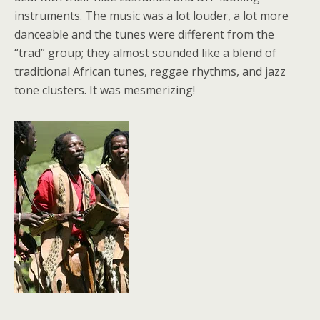
instruments. The music was a lot louder, a lot more
danceable and the tunes were different from the
“trad” group; they almost sounded like a blend of
traditional African tunes, reggae rhythms, and jazz
tone clusters. It was mesmerizing!