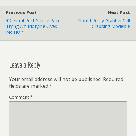
Previous Post
Next Post
Central Post-Stroke Pain--
Noted Pussy-Grabber Still
Trying Amitriptyline Gives
Grabbing Models
Me HOP
Leave a Reply
Your email address will not be published.
Required
fields are marked
*
Comment
*