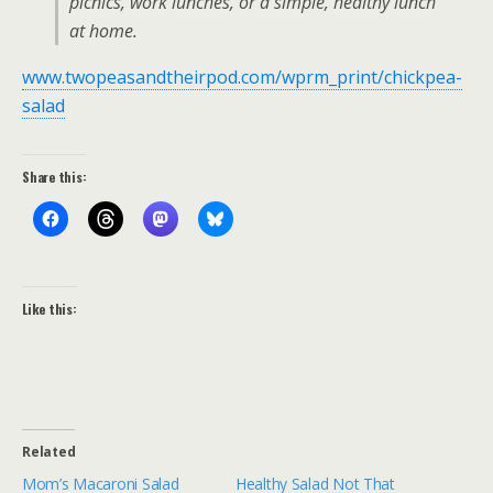
picnics, work lunches, or a simple, healthy lunch
at home.
www.twopeasandtheirpod.com/wprm_print/chickpea-
salad
Share this:
Like this:
Related
Mom’s Macaroni Salad
Healthy Salad Not That