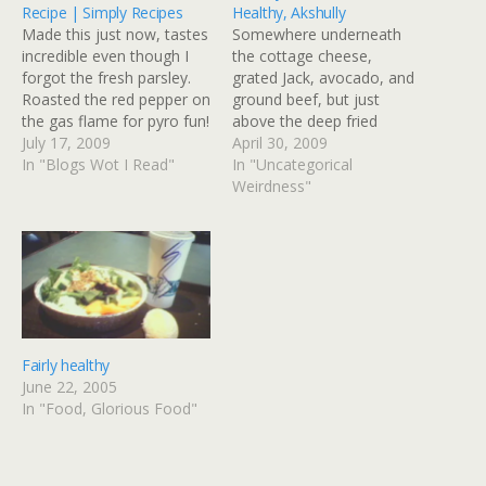
Recipe | Simply Recipes
Healthy, Akshully
Made this just now, tastes
Somewhere underneath
incredible even though I
the cottage cheese,
forgot the fresh parsley.
grated Jack, avocado, and
Roasted the red pepper on
ground beef, but just
the gas flame for pyro fun!
above the deep fried
Mom's Macaroni Salad
July 17, 2009
tortilla bowl is a layer of
April 30, 2009
Recipe | Simply Recipes
In "Blogs Wot I Read"
Romaine lettuce that
In "Uncategorical
Think macaroni and
makes this taco salad
Weirdness"
deviled egg make love
"healthy." Ginny I can has
child and you'll be in the
iPhone? Via: Flickr Title:
vicinity. There is a hard
Healthy Salad Not That
boiled…
Healthy, Akshully By:
GinnyRED57 Originally
uploaded: 30…
Fairly healthy
June 22, 2005
In "Food, Glorious Food"