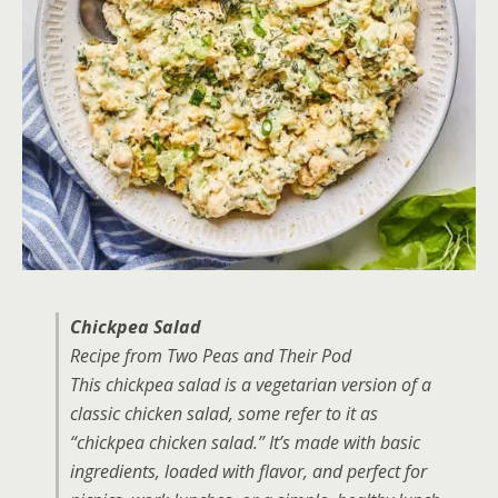
Chickpea Salad
Recipe from Two Peas and Their Pod
This chickpea salad is a vegetarian version of a
classic chicken salad, some refer to it as
“chickpea chicken salad.” It’s made with basic
ingredients, loaded with flavor, and perfect for