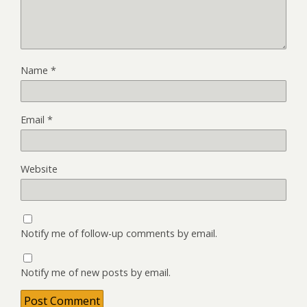
Name
*
Email
*
Website
Notify me of follow-up comments by email.
Notify me of new posts by email.