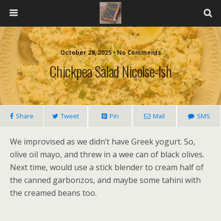
October 28, 2025 • No Comments
Chickpea Salad Nicoise-Ish
Share
Tweet
Pin
Mail
SMS
We improvised as we didn’t have Greek yogurt. So,
olive oil mayo, and threw in a wee can of black olives.
Next time, would use a stick blender to cream half of
the canned garbonzos, and maybe some tahini with
the creamed beans too.