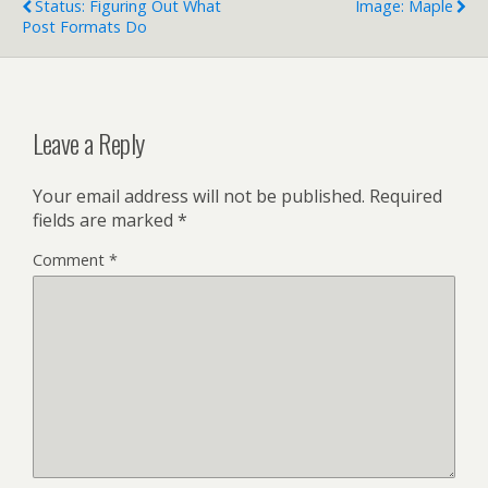
Status: Figuring Out What
Image: Maple
the witches (too scary),
Post Formats Do
the stripper…
Leave a Reply
Your email address will not be published.
Required
fields are marked
*
Comment
*