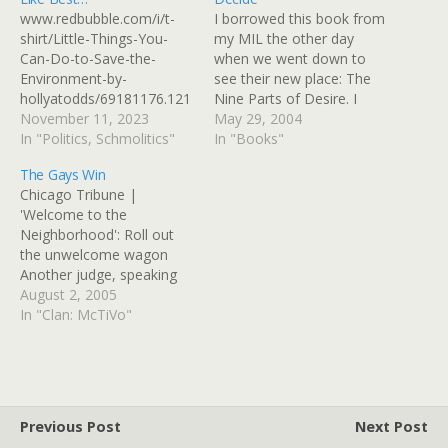
www.redbubble.com/i/t-
I borrowed this book from
shirt/Little-Things-You-
my MIL the other day
Can-Do-to-Save-the-
when we went down to
Environment-by-
see their new place: The
hollyatodds/69181176.121
Nine Parts of Desire. I
KU
November 11, 2023
couldn't put it down while I
May 29, 2004
In "Politics, Schmolitics"
was there, and it's one of
In "Books"
"those books." You know
The Gays Win
the kind I mean - books
Chicago Tribune |
you heard about…
'Welcome to the
Neighborhood': Roll out
the unwelcome wagon
Another judge, speaking
of the black family,
August 2, 2005
discovers "what nice,
In "Clan: McTiVo"
pleasant and even well-
versed people they are."
Not nice enough,
however, to actually win
the house. After rejecting
Previous Post
Next Post
the Koreans (too foreign),