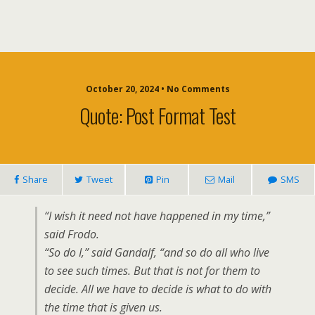
October 20, 2024 • No Comments
Quote: Post Format Test
Share
Tweet
Pin
Mail
SMS
“I wish it need not have happened in my time,”
said Frodo.
“So do I,” said Gandalf, “and so do all who live
to see such times. But that is not for them to
decide. All we have to decide is what to do with
the time that is given us.