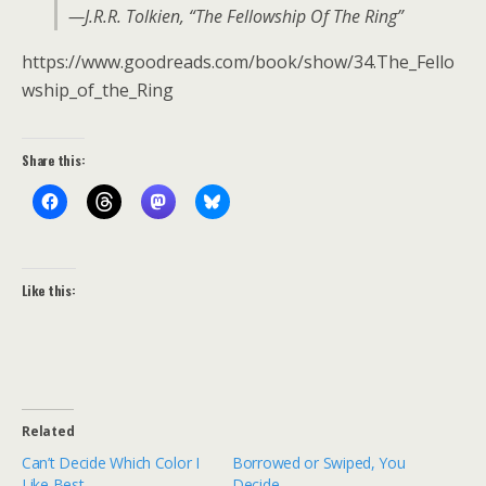
—J.R.R. Tolkien, “The Fellowship Of The Ring”
https://www.goodreads.com/book/show/34.The_Fello
wship_of_the_Ring
Share this:
Like this:
Related
Can’t Decide Which Color I
Borrowed or Swiped, You
Like Best…
Decide