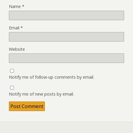
Name
*
Email
*
Website
Notify me of follow-up comments by email.
Notify me of new posts by email.