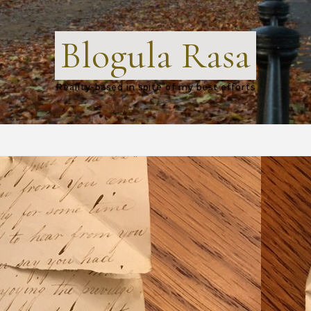
Blogula Rasa
Reality-based in spite of my best efforts