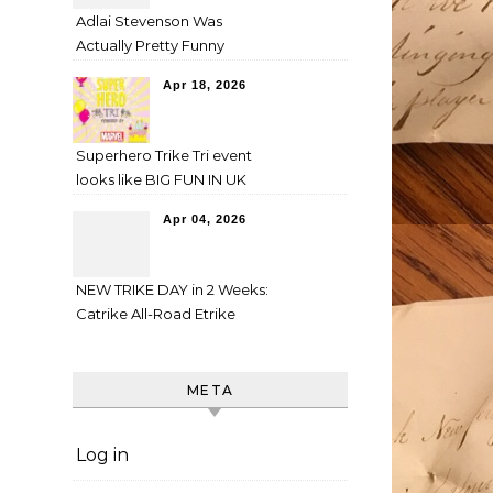
Adlai Stevenson Was
Actually Pretty Funny
Apr 18, 2026
Superhero Trike Tri event
looks like BIG FUN IN UK
Apr 04, 2026
NEW TRIKE DAY in 2 Weeks:
Catrike All-Road Etrike
META
Log in