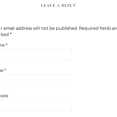
LEAVE A REPLY
r email address will not be published.
Required fields ar
rked
*
me
*
il
*
site