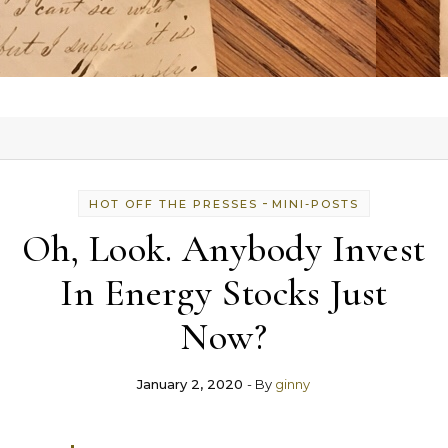
-
HOT OFF THE PRESSES
MINI-POSTS
Oh, Look. Anybody Invest
In Energy Stocks Just
Now?
January 2, 2020
- By
ginny