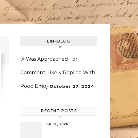
LINKBLOG
X Was Approached For
Comment, Likely Replied With
Poop Emoji
October 27, 2024
RECENT POSTS
Jul 31, 2026