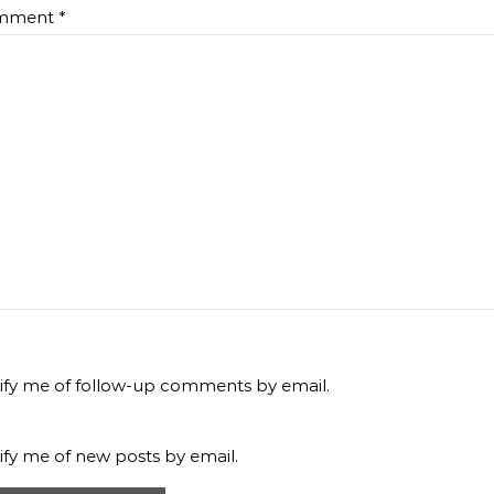
mment
*
ify me of follow-up comments by email.
ify me of new posts by email.