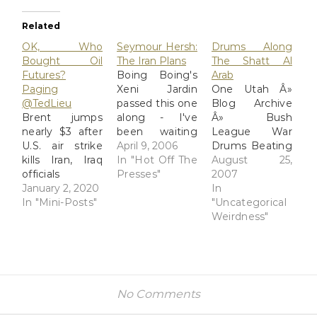
Related
OK, Who
Seymour Hersh:
Drums Along
Bought Oil
The Iran Plans
The Shatt Al
Futures?
Boing Boing's
Arab
Paging
Xeni Jardin
One Utah Â»
@TedLieu
passed this one
Blog Archive
Brent jumps
along - I've
Â» Bush
nearly $3 after
been waiting
League War
U.S. air strike
for Sy Hersh to
April 9, 2006
Drums Beating
kills Iran, Iraq
drop another
In "Hot Off The
Louder on Iran
August 25,
officials
shoe ever since
Presses"
In short, it
2007
https://www.reuters.com/article/us-
January 2, 2020
his post Abu
seems possible
In
global-
In "Mini-Posts"
Ghraib
that Rove, who
"Uncategorical
oil/brent-
speaking
is no oneâ€™s
Weirdness"
jumps-nearly-3-
engagements,
dummy and
after-u-s-air-
when he
would not want
strike-kills-iran-
warned of even
to be required
iraq-officials-
bigger Big Bad
to â€œspinâ€
idUSKBN1Z2030?
Stuff to come.
an unnecessary
No Comments
feedType=RSS&feedName=topNews
And advised an
war on Iran,
interviewer
may have lost