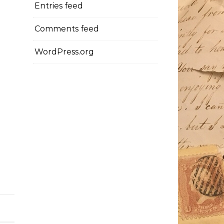
Entries feed
Comments feed
WordPress.org