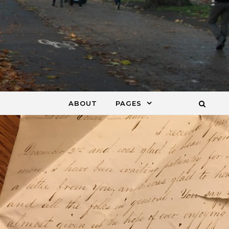
ABOUT
PAGES