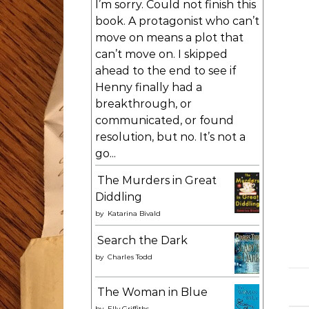
I’m sorry. Could not finish this
book. A protagonist who can’t
move on means a plot that
can’t move on. I skipped
ahead to the end to see if
Henny finally had a
breakthrough, or
communicated, or found
resolution, but no. It’s not a
go...
The Murders in Great
Diddling
by
Katarina Bivald
Search the Dark
by
Charles Todd
The Woman in Blue
by
Elly Griffiths