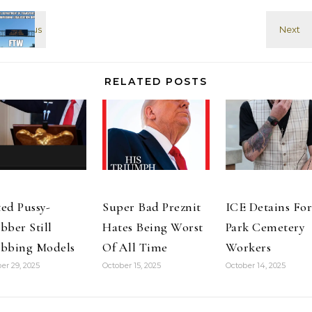
that if he had a
the battle with
second
Cheney over
passport, to…
the merits…
RELATED POSTS
ed Pussy-
Super Bad Preznit
ICE Detains For
bber Still
Hates Being Worst
Park Cemetery
bbing Models
Of All Time
Workers
er 29, 2025
October 15, 2025
October 14, 2025