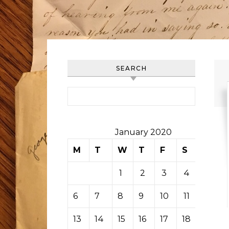
SEARCH
Search for:
January 2020
M
T
W
T
F
S
S
1
2
3
4
5
6
7
8
9
10
11
12
13
14
15
16
17
18
19