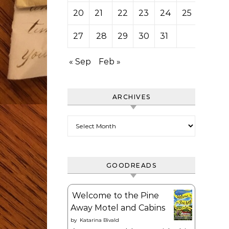
20
21
22
23
24
25
26
27
28
29
30
31
« Sep
Feb »
ARCHIVES
Archives
GOODREADS
Welcome to the Pine
Away Motel and Cabins
by
Katarina Bivald