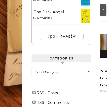
The Dark Angel
by
Elly Griffiths
CATEGORIES
Categories
Not
Gra
Gra
Octob
RSS - Posts
RSS - Comments