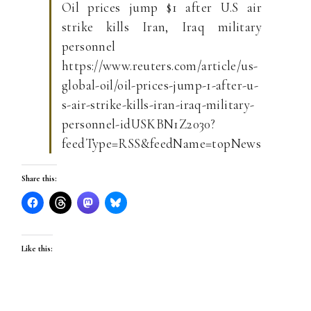
Oil prices jump $1 after U.S air
strike kills Iran, Iraq military
personnel
https://www.reuters.com/article/us-
global-oil/oil-prices-jump-1-after-u-
s-air-strike-kills-iran-iraq-military-
personnel-idUSKBN1Z2030?
feedType=RSS&feedName=topNews
Share this:
Like this: