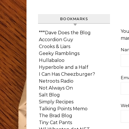
BOOKMARKS
You
***Dave Does the Blog
ma
Accordion Guy
Crooks & Liars
Na
Geeky Ramblings
Hullabaloo
Hyperbole and a Half
I Can Has Cheezburger?
Ema
Netroots Radio
Not Always On
Salt Blog
Simply Recipes
Web
Talking Points Memo
The Brad Blog
Tiny Cat Pants