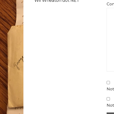
Wil Wheaton dot NET
Co
Not
Not