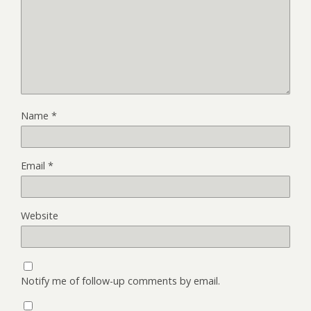
Name
*
Email
*
Website
Notify me of follow-up comments by email.