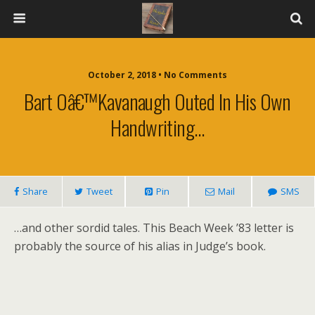
October 2, 2018 • No Comments
Bart Oâ€™Kavanaugh Outed In His Own
Handwriting…
Share
Tweet
Pin
Mail
SMS
…and other sordid tales. This Beach Week ’83 letter is
probably the source of his alias in Judge’s book.