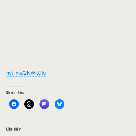
nyti.ms/2NWkUlo
Share this:
Like this: