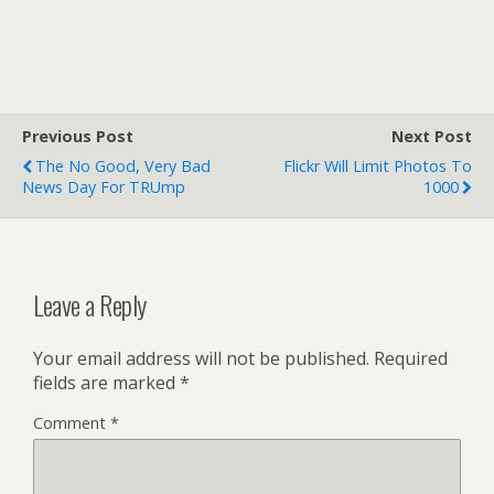
Previous Post
Next Post
The No Good, Very Bad
Flickr Will Limit Photos To
News Day For TRUmp
1000
Leave a Reply
Your email address will not be published.
Required
fields are marked
*
Comment
*