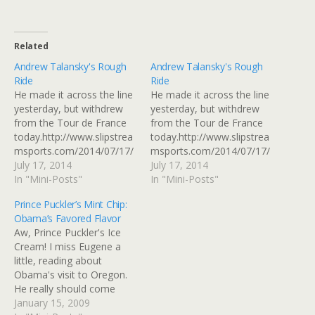
Related
Andrew Talansky's Rough
Andrew Talansky's Rough
Ride
Ride
He made it across the line
He made it across the line
yesterday, but withdrew
yesterday, but withdrew
from the Tour de France
from the Tour de France
today.http://www.slipstrea
today.http://www.slipstrea
msports.com/2014/07/17/
msports.com/2014/07/17/
andrew-talansky-
July 17, 2014
andrew-talansky-
July 17, 2014
withdraws-from-the-tour-
In "Mini-Posts"
withdraws-from-the-tour-
In "Mini-Posts"
de-france/ Read at
de-france/ï»¿ View this
Prince Puckler’s Mint Chip:
Google+
post on Google+
Obama’s Favored Flavor
Aw, Prince Puckler's Ice
Cream! I miss Eugene a
little, reading about
Obama's visit to Oregon.
He really should come
back when they start
January 15, 2009