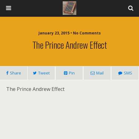
January 23, 2015 • No Comments
The Prince Andrew Effect
Share
Tweet
Pin
Mail
SMS
The Prince Andrew Effect