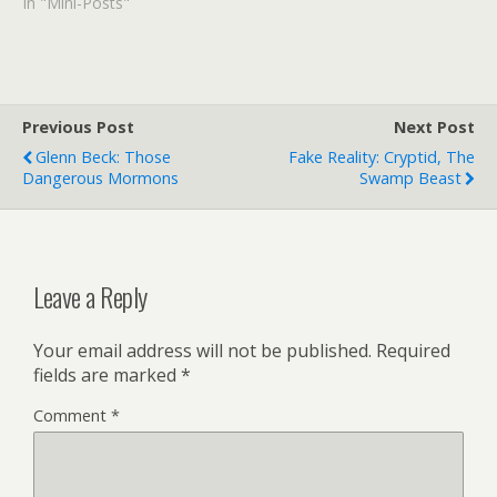
making the fresh fruit ice
In "Mini-Posts"
creams. They had a ripe,
natural peach flavor that
was a cupful of heaven.
This post was inspired by
this. Prince…
Previous Post
Next Post
Glenn Beck: Those
Fake Reality: Cryptid, The
Dangerous Mormons
Swamp Beast
Leave a Reply
Your email address will not be published.
Required
fields are marked
*
Comment
*