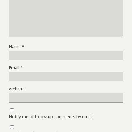
Name
*
Email
*
Website
Notify me of follow-up comments by email.