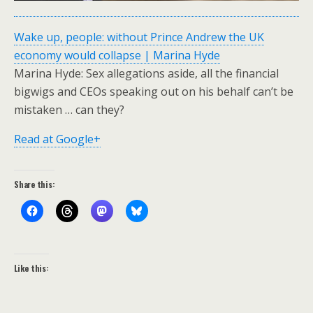
Wake up, people: without Prince Andrew the UK
economy would collapse | Marina Hyde
Marina Hyde: Sex allegations aside, all the financial
bigwigs and CEOs speaking out on his behalf can’t be
mistaken … can they?
Read at Google+
Share this:
Like this: