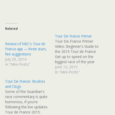
Related
Tour De France Primer
Tour De France Primer
Review of NBC's Tour de
Video: Beginner's Guide to
France app — three stars,
the 2015 Tour de France
five suggestions
Get up to speed on the
July 29, 2014
biggest race of the year
In "Mini-Posts"
Read at Google+
June 12, 2015
In "Mini-Posts"
Tour De France: Brushes
and Clogs
Some of the Guardian's
race commentary is quite
humorous, if you're
following the live updates.
Tour de France 2015: