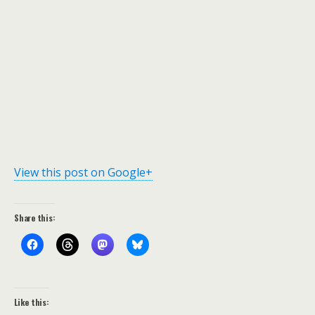
View this post on Google+
Share this:
Like this: