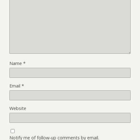
Name
*
Email
*
Website
Notify me of follow-up comments by email.