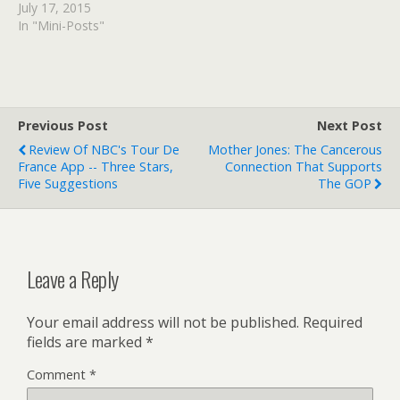
stage 13 – live! | Sport |
July 17, 2015
The Guardian Read at
In "Mini-Posts"
Google+
Previous Post
Next Post
Review Of NBC's Tour De
Mother Jones: The Cancerous
France App -- Three Stars,
Connection That Supports
Five Suggestions
The GOP
Leave a Reply
Your email address will not be published.
Required
fields are marked
*
Comment
*