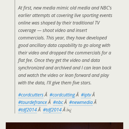
At first, new media mimic old media and NBC's
earlier attempts at covering live sporting events
online was shaped by their traditional TV
coverage — shoot video and insert
commercials. This year, they have developed
good ancillary data capability to go along with
their video and dropped the commercials for a
flat fee. Once they get the video and data
synchronized and archived and I can lean back
and watch the video or lean forward and play
with the data, I'll give them five stars.
#cordcutters
Â
#cordcutting
Â
#iptv
Â
#tourdefrance
Â
#nbc
Â
#newmedia
Â
#tdf2014
Â
#tdf2014
Â ï»¿