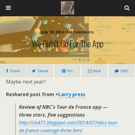
July 29, 2014 • No Comments
We Didn't Go For The App
Share
Tweet
Pin
Mail
SMS
Maybe next year?
Reshared post from +
Larry press
Review of NBC's Tour de France app —
three stars, five suggestions
http://cis471.blogspot.com/2014/07/nbcs-tour-
de-france-coverage-three.html