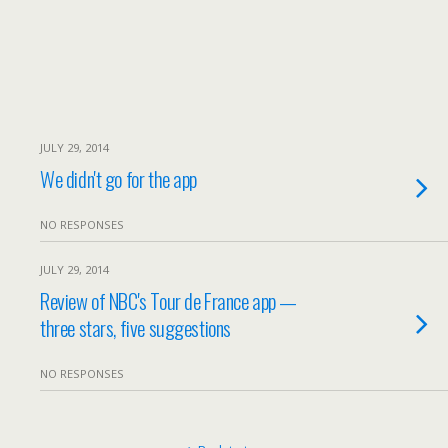
JULY 29, 2014
We didn't go for the app
NO RESPONSES
JULY 29, 2014
Review of NBC's Tour de France app —
three stars, five suggestions
NO RESPONSES