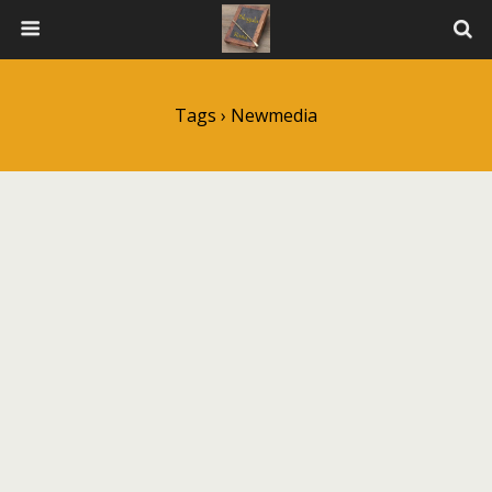
Tags › Newmedia