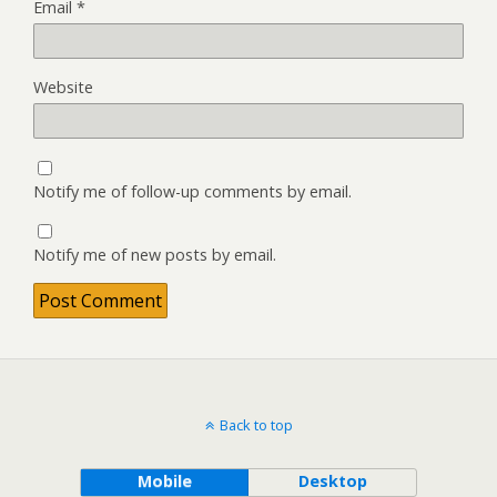
Email
*
Website
Notify me of follow-up comments by email.
Notify me of new posts by email.
Back to top
Mobile
Desktop