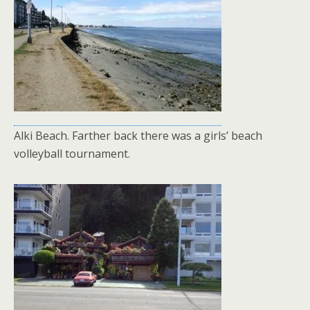
Alki Beach. Farther back there was a girls’ beach
volleyball tournament.