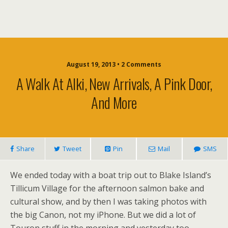
August 19, 2013 • 2 Comments
A Walk At Alki, New Arrivals, A Pink Door,
And More
Share
Tweet
Pin
Mail
SMS
We ended today with a boat trip out to Blake Island’s
Tillicum Village for the afternoon salmon bake and
cultural show, and by then I was taking photos with
the big Canon, not my iPhone. But we did a lot of