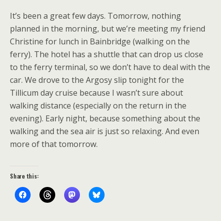
It’s been a great few days. Tomorrow, nothing
planned in the morning, but we’re meeting my friend
Christine for lunch in Bainbridge (walking on the
ferry). The hotel has a shuttle that can drop us close
to the ferry terminal, so we don’t have to deal with the
car. We drove to the Argosy slip tonight for the
Tillicum day cruise because I wasn’t sure about
walking distance (especially on the return in the
evening). Early night, because something about the
walking and the sea air is just so relaxing. And even
more of that tomorrow.
Share this: