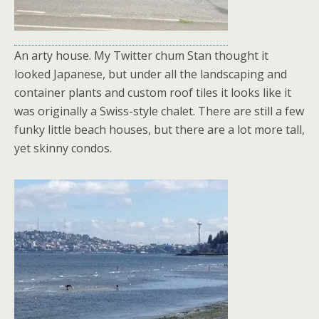
An arty house. My Twitter chum Stan thought it
looked Japanese, but under all the landscaping and
container plants and custom roof tiles it looks like it
was originally a Swiss-style chalet. There are still a few
funky little beach houses, but there are a lot more tall,
yet skinny condos.