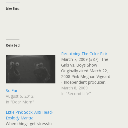
Like this:
Related
Reclaiming The Color Pink
March 7, 2009 (#87)- The
Girls vs. Boys Show
Originally aired March 22,
2008 Pink Meghan Vigeant
- Independent producer,
USA There's no color
March 8, 2009
So Far
more polarizing than pink.
In "Second Life"
August 6, 2012
Some girls love it, some
In "Dear Mom"
girls hate it. Some boys
outwardly despise it, while
Little Pink Sock: Anti Head-
secretly wishing they could
Explody Mantra
wear it. Thereâ€™s
When things get stressful
nothing…