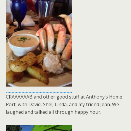
CRAAAAAAB and other good stuff at Anthony’s Home
Port, with David, Shel, Linda, and my friend Jean. We
laughed and talked all through happy hour.