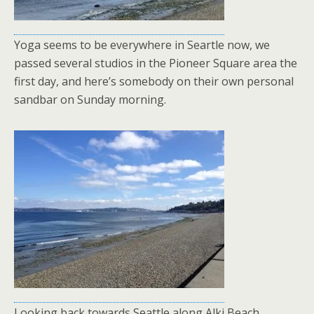
Yoga seems to be everywhere in Seartle now, we
passed several studios in the Pioneer Square area the
first day, and here’s somebody on their own personal
sandbar on Sunday morning.
Looking back towards Seattle along Alki Beach.