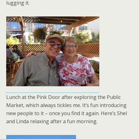
lugging it.
Lunch at the Pink Door after exploring the Public
Market, which always tickles me. It’s fun introducing
new people to it – once you find it again. Here’s Shel
and Linda relaxing after a fun morning.