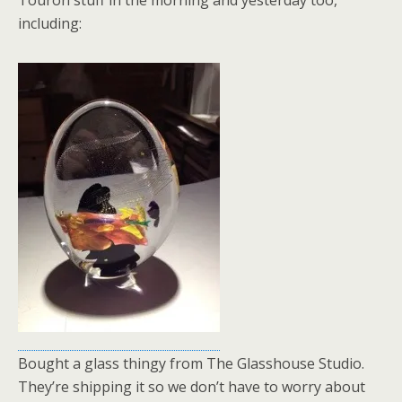
Touron stuff in the morning and yesterday too,
including:
Bought a glass thingy from The Glasshouse Studio.
They’re shipping it so we don’t have to worry about