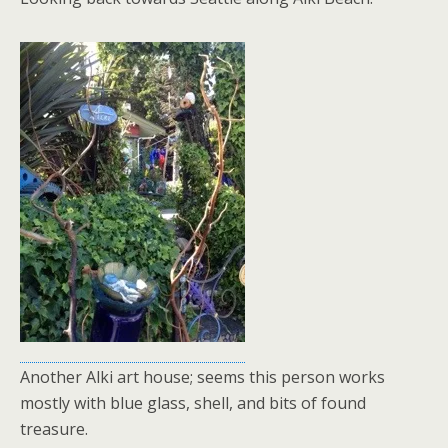
Another Alki art house; seems this person works
mostly with blue glass, shell, and bits of found
treasure.