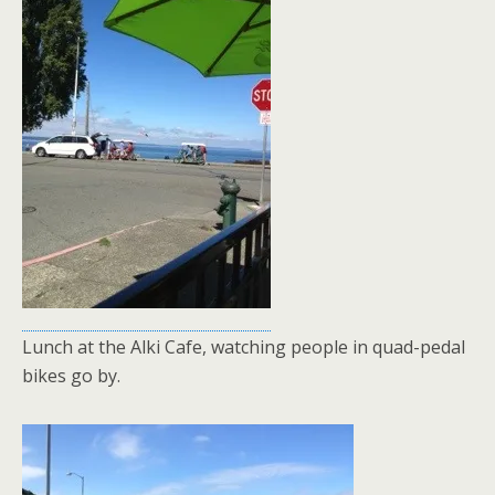
Lunch at the Alki Cafe, watching people in quad-pedal
bikes go by.