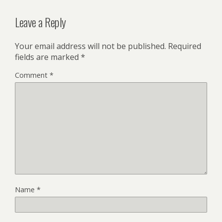
Leave a Reply
Your email address will not be published.
Required
fields are marked
*
Comment
*
Name
*