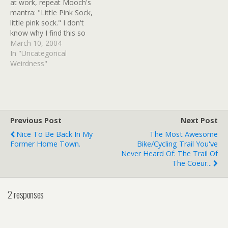
at work, repeat Mooch's
mantra: "Little Pink Sock,
little pink sock." I don't
know why I find this so
soothing, but when it's
March 10, 2004
little pink sock day at
In "Uncategorical
Muttscomics, I'll forget my
Weirdness"
troubles and be the kitty
for a moment with my
beloved l'il pink sock.…
Previous Post
Next Post
Nice To Be Back In My
The Most Awesome
Former Home Town.
Bike/cycling Trail You've
Never Heard Of: The Trail Of
The Coeur...
2 responses