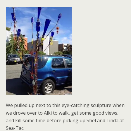
We pulled up next to this eye-catching sculpture when
we drove over to Alki to walk, get some good views,
and kill some time before picking up Shel and Linda at
Sea-Tac.