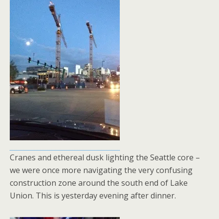
Cranes and ethereal dusk lighting the Seattle core –
we were once more navigating the very confusing
construction zone around the south end of Lake
Union. This is yesterday evening after dinner.