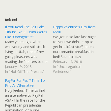
Related
If You Read The Salt Lake
Happy Valentine’s Day from
Tribune, You’ll Learn Words
Maui
Like “Obongocare”
We got in so late last night
Many years ago, when I
to Maui we didn't stop to
was young and still stuck
get breakfast stuff, here's
living in Utah, one of my
our romantic breakfast in
guilty pleasures was
bed! Spent all day
reading the "Letters to the
traveling, jetlagged, but
February 14, 2010
Editor" and shaking my
January 19, 2013
happy to be here. Via:
In "Uncategorical
head in wonder and
In "Hot Off The Presses"
Flickr Title: Happy
Weirdness"
disgust at some of the
Valentine's Day from Maui
PayPal For Paul? Time To
attitudes expressed there.
By: GinnyRED57 Originally
Find An Alternative
Once upon a time, the
uploaded: 14 Feb '10,
Holy Jeebus! Time to find
minor impediment of
11.22am CST PST
an alternative to PayPal
having to…
ASAP!! In the race for the
Republican presidential
nomination, only one