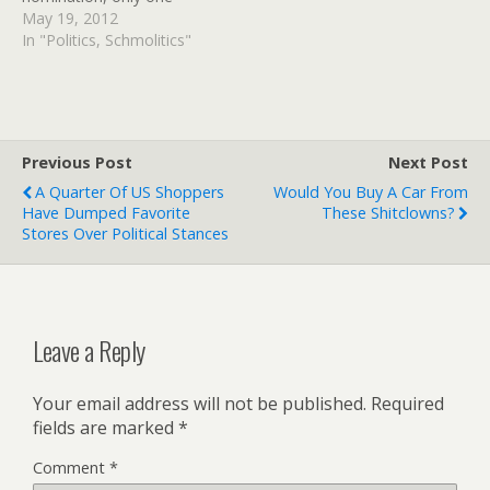
candidate remains to
May 19, 2012
challenge presumptive
In "Politics, Schmolitics"
nominee Mitt Romney:
Texas Rep. Ron Paul. Even
Paul has said he will no
longer campaign in states
that have yet to hold their
Previous Post
Next Post
primaries.…
A Quarter Of US Shoppers
Would You Buy A Car From
Have Dumped Favorite
These Shitclowns?
Stores Over Political Stances
Leave a Reply
Your email address will not be published.
Required
fields are marked
*
Comment
*