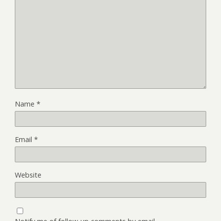
Name
*
Email
*
Website