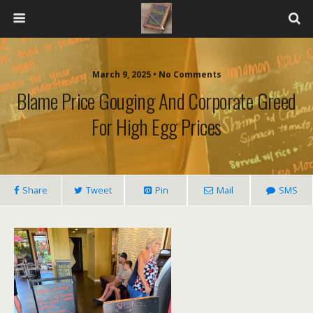
March 9, 2025 • No Comments
Blame Price Gouging And Corporate Greed
For High Egg Prices
Share
Tweet
Pin
Mail
SMS