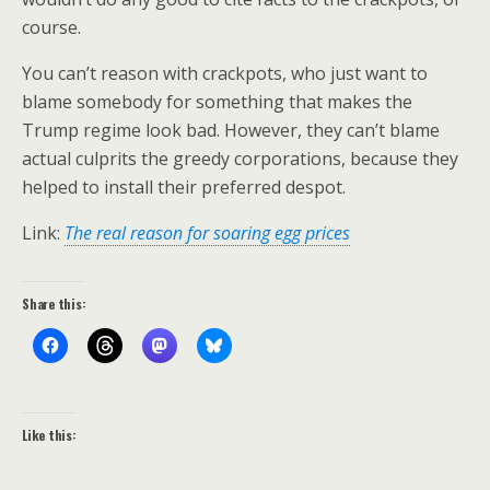
course.
You can’t reason with crackpots, who just want to
blame somebody for something that makes the
Trump regime look bad. However, they can’t blame
actual culprits the greedy corporations, because they
helped to install their preferred despot.
Link:
The real reason for soaring egg prices
Share this:
Like this: