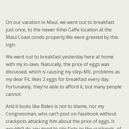
On our vacation in Maui, we went out to breakfast
just once, to the newer Kihei Caffe location at the
Maui Coast condo property.We were greeted by this
sign.
We went out to breakfast yesterday here at home
with my in-laws. Naturally, the price of eggs was
discussed, which is causing my step-MIL problems as
my dear FIL likes 2 eggs for breakfast every day.
Fortunately, they’re able to afford it, but many people
cannot.
And it looks like Biden is not to blame, nor my
Congressman, who can’t post on Facebook without
crackpots attacking him about the price of eggs. It
wouldn’t do any good to cite facts to the crackpots, of