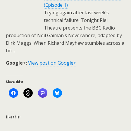
(Episode 1)
Trying again after last week’s
technical failure. Tonight Riel
Theatre presents the BBC Radio
production of Neil Gaiman’s Neverwhere, adapted by
Dirk Maggs. When Richard Mayhew stumbles across a
ho…
Google+:
View post on Google+
Share this:
Like this: