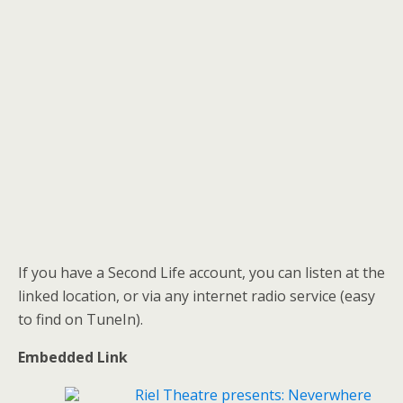
If you have a Second Life account, you can listen at the
linked location, or via any internet radio service (easy
to find on TuneIn).
Embedded Link
Riel Theatre presents: Neverwhere