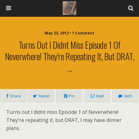
May 23, 2013 • 1 Comment
Turns Out I Didnt Miss Episode 1 Of
Neverwhere! They're Repeating It, But DRAT,
…
Share
Tweet
Pin
Mail
SMS
Turns out I didnt miss Episode 1 of Neverwhere!
They're repeating it, but DRAT, I may have dinner
plans.