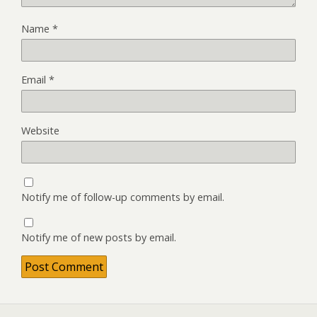
Name
*
Email
*
Website
Notify me of follow-up comments by email.
Notify me of new posts by email.