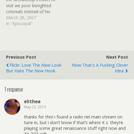
adapted by Dirk Maggs.
visit we poor benighted
When Richard Mayhew
colonials instead of his
stumbles…
ultra-conservative chums
March 28, 2007
in Africa, via an eBay
In "Episcopal"
auction:See American
bishops in their native
habitat!The bishops of the
American Episcopal
Church have asked Rowan
Previous Post
Next Post
Williams, the Archbishop
Flickr: Love The New Look
Now That's A Fucking Clever
of Canterbury, to…
But Hate The New Hook
Idea.
1 response
elithea
May 23, 2013
thanks for this! i found a radio riel main stream on
tune in, but i don’t know if that’s where it s. they’re
playing some great renaissance stuff right now and
it’s 7:33 edt…