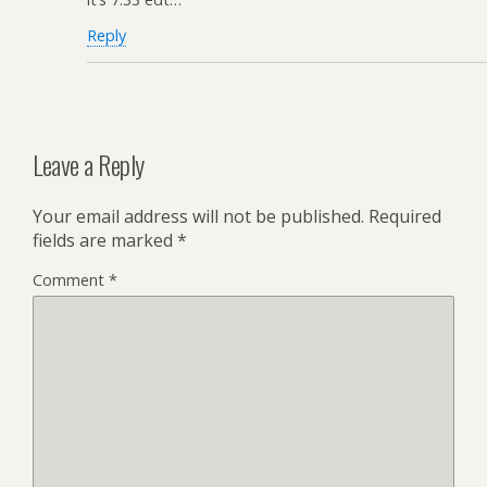
Reply
Leave a Reply
Your email address will not be published.
Required
fields are marked
*
Comment
*