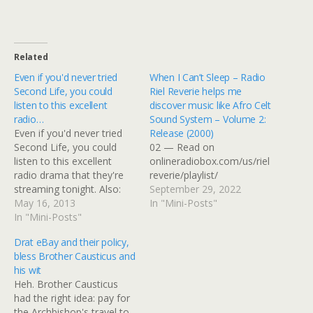
Related
Even if you'd never tried
When I Can’t Sleep – Radio
Second Life, you could
Riel Reverie helps me
listen to this excellent
discover music like Afro Celt
radio…
Sound System – Volume 2:
Even if you'd never tried
Release (2000)
Second Life, you could
02 — Read on
listen to this excellent
onlineradiobox.com/us/riel
radio drama that they're
reverie/playlist/
streaming tonight. Also:
September 29, 2022
excellent roundel!
May 16, 2013
In "Mini-Posts"
Embedded Link Riel
In "Mini-Posts"
Theatre presents:
Drat eBay and their policy,
Neverwhere (Episode 1)
bless Brother Causticus and
Tonight Riel Theatre
his wit
presents the BBC Radio
Heh. Brother Causticus
production of Neil
had the right idea: pay for
Gaiman's Neverwhere,
the Archbishop's travel to