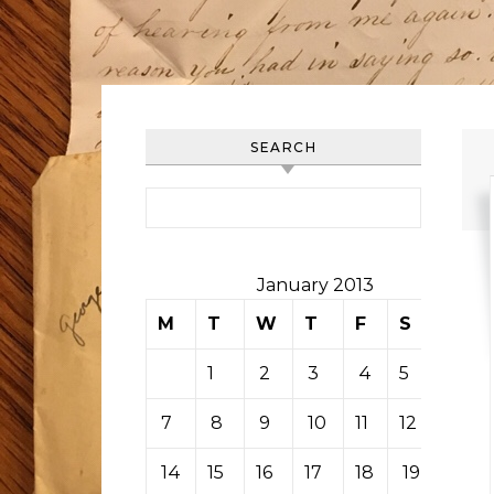
SEARCH
Search for:
January 2013
M
T
W
T
F
S
S
1
2
3
4
5
6
7
8
9
10
11
12
13
14
15
16
17
18
19
20