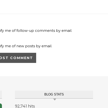
ify me of follow-up comments by email.
ify me of new posts by email.
BLOG STATS
92,741 hits