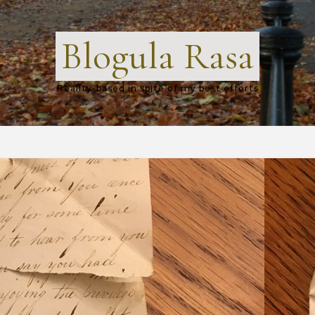
Blogula Rasa
Reality-based in spite of my best efforts