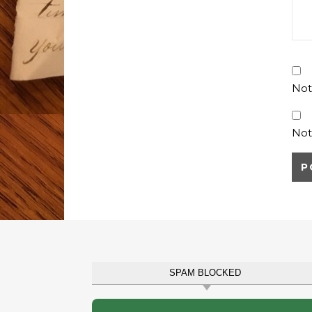
Not
Not
SPAM BLOCKED