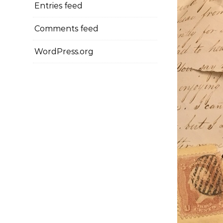
Entries feed
Comments feed
WordPress.org