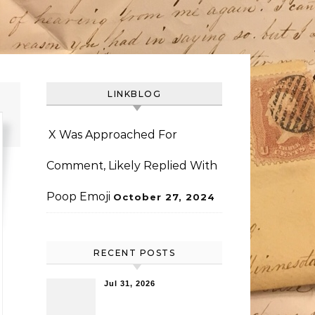
LINKBLOG
X Was Approached For
Comment, Likely Replied With
Poop Emoji
October 27, 2024
RECENT POSTS
Jul 31, 2026