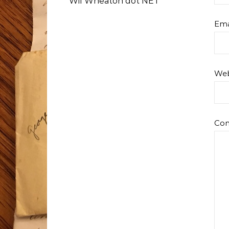
Wil Wheaton dot NET
Ema
Web
Co