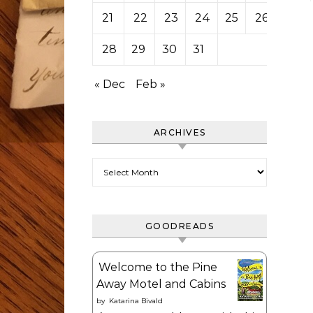
21
22
23
24
25
26
27
28
29
30
31
« Dec
Feb »
ARCHIVES
Archives
GOODREADS
Welcome to the Pine
Away Motel and Cabins
by
Katarina Bivald