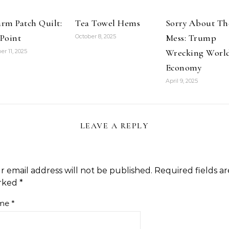
rm Patch Quilt:
Tea Towel Hems
Sorry About Th
Point
Mess: Trump
October 8, 2025
Wrecking Worl
er 11, 2025
Economy
April 9, 2025
LEAVE A REPLY
r email address will not be published.
Required fields ar
rked
*
me
*