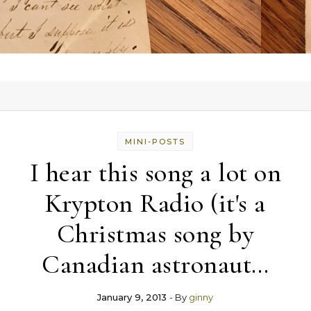
MINI-POSTS
I hear this song a lot on
Krypton Radio (it's a
Christmas song by
Canadian astronaut…
January 9, 2013
- By
ginny