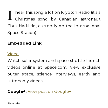
I
hear this song a lot on Krypton Radio (it's a
Christmas song by Canadian astronaut
Chris Hadfield, currently on the International
Space Station).
Embedded Link
Video
Watch solar system and space shuttle launch
videos online at Space.com. View exclusive
outer space, science interviews, earth and
astronomy videos.
Google+:
View post on Google+
Share this: