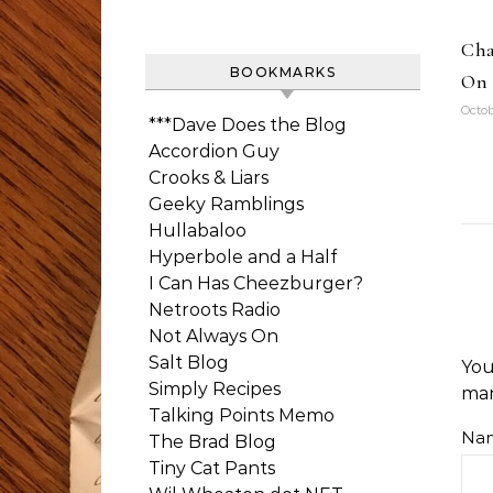
Cha
BOOKMARKS
On 
Octob
***Dave Does the Blog
Accordion Guy
Crooks & Liars
Geeky Ramblings
Hullabaloo
Hyperbole and a Half
I Can Has Cheezburger?
Netroots Radio
Not Always On
Salt Blog
You
Simply Recipes
ma
Talking Points Memo
Na
The Brad Blog
Tiny Cat Pants