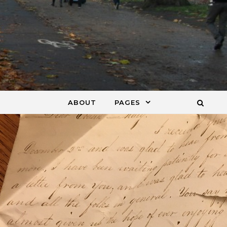
ABOUT
PAGES