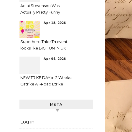
Adlai Stevenson Was
Actually Pretty Funny
Apr 18, 2026
Superhero Trike Tri event
looks like BIG FUN IN UK
Apr 04, 2026
NEW TRIKE DAY in 2 Weeks:
Catrike All-Road Etrike
META
Log in