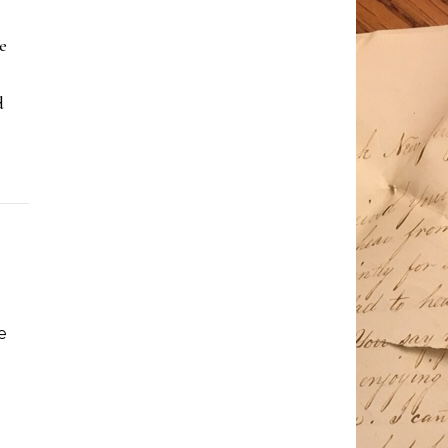
e
d
e