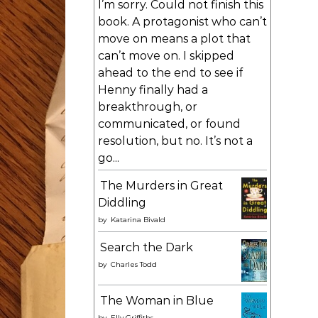
I’m sorry. Could not finish this
book. A protagonist who can’t
move on means a plot that
can’t move on. I skipped
ahead to the end to see if
Henny finally had a
breakthrough, or
communicated, or found
resolution, but no. It’s not a
go...
The Murders in Great
Diddling
by
Katarina Bivald
Search the Dark
by
Charles Todd
The Woman in Blue
by
Elly Griffiths