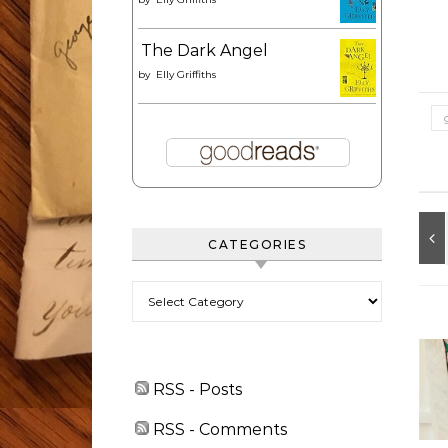
The Dark Angel
by
Elly Griffiths
CATEGORIES
Categories
RSS - Posts
RSS - Comments