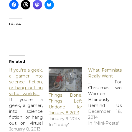
Like this:
Related
If you're a geek,
What Feminists
a gamer, into
Really Want
science fiction,
... For
or hang out on
Christmas Two
virtual worlds,…
Women
Things Done,
If you're a
Hilariously
Things Left
geek, a gamer,
Remind Us
Undone for
into science
What
December 18,
January 8 2013
fiction, or hang
Feminists
2014
January 9, 2013
out on virtual
Really Want
In "Mini-Posts"
In "Today"
worlds, you can
January 8, 2013
For Christmas