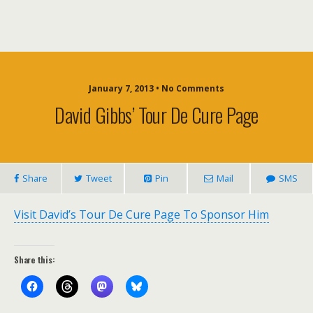
January 7, 2013 • No Comments
David Gibbs’ Tour De Cure Page
Share
Tweet
Pin
Mail
SMS
Visit David’s Tour De Cure Page To Sponsor Him
Share this: