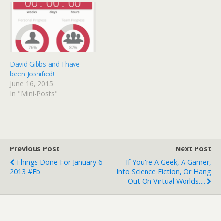
David Gibbs and I have
been Joshified!
June 16, 2015
In "Mini-Posts"
Previous Post
Next Post
Things Done For January 6
If You're A Geek, A Gamer,
2013 #fb
Into Science Fiction, Or Hang
Out On Virtual Worlds,...