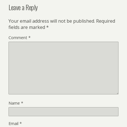
Leave a Reply
Your email address will not be published.
Required
fields are marked
*
Comment
*
Name
*
Email
*