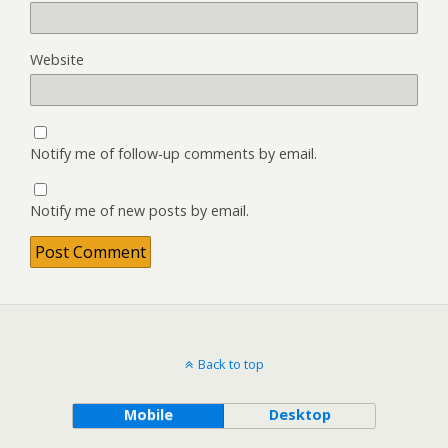
Website
Notify me of follow-up comments by email.
Notify me of new posts by email.
Back to top
Mobile
Desktop