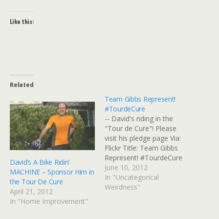
Like this:
Related
Team Gibbs Represent!
#TourdeCure
-- David's riding in the
"Tour de Cure"! Please
visit his pledge page Via:
Flickr Title: Team Gibbs
Represent! #TourdeCure
David’s A Bike Ridin’
By: GinnyRED57 Originally
June 10, 2012
MACHINE – Sponsor Him in
uploaded: 10 Jun '12,
In "Uncategorical
the Tour De Cure
11.19am CDT
Weirdness"
April 21, 2012
In "Home Improvement"