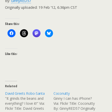
By:
GinnyRED57
Originally uploaded: 19 Feb ’12, 6.36pm CST
Share this:
Like this:
Related
David Greets Robo-Santa
Coconutty
"It grinds the beans and
Ginny I can has iPhone?
everything? I love it!" Via:
Via: Flickr Title: Coconutty
Flickr Title: David Greets
By: GinnyRED57 Originally