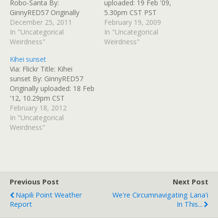
Robo-Santa By:
uploaded: 19 Feb '09,
GinnyRED57 Originally
5.30pm CST PST
uploaded: 25 Dec '11,
December 25, 2011
February 19, 2009
7.26am CST
In "Uncategorical
In "Uncategorical
Weirdness"
Weirdness"
Kihei sunset
Via: Flickr Title: Kihei
sunset By: GinnyRED57
Originally uploaded: 18 Feb
'12, 10.29pm CST
February 18, 2012
In "Uncategorical
Weirdness"
Previous Post
Next Post
Napili Point Weather
We're Circumnavigating Lana'i
Report
In This...