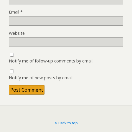
Email
*
Website
Notify me of follow-up comments by email.
Notify me of new posts by email.
Back to top