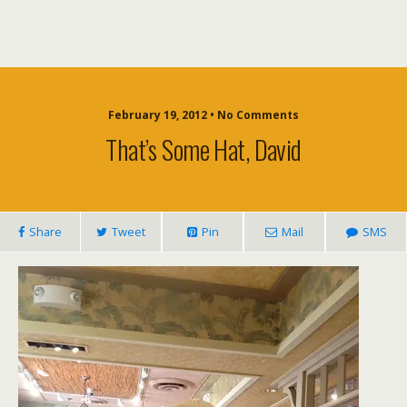
February 19, 2012 • No Comments
That’s Some Hat, David
Share
Tweet
Pin
Mail
SMS