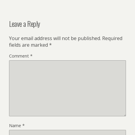
Leave a Reply
Your email address will not be published.
Required
fields are marked
*
Comment
*
Name
*