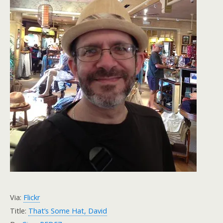
Via:
Flickr
Title:
That’s Some Hat, David