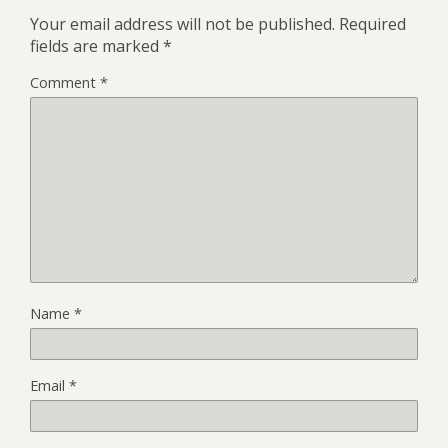
Your email address will not be published.
Required
fields are marked
*
Comment
*
Name
*
Email
*