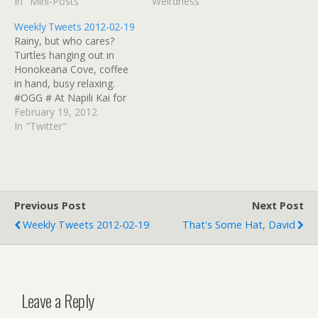
In "Mini-Posts"
Weirdness"
Weekly Tweets 2012-02-19
Rainy, but who cares?
Turtles hanging out in
Honokeana Cove, coffee
in hand, busy relaxing.
#OGG # At Napili Kai for
Slack Key Masters
February 19, 2012
concert... # Da Ukulele
In "Twitter"
Boys did "Beyond The
Reef" just now. Great
version. They're hosts
while Uncle George is on
tour. #mauislackkey #
Previous Post
Next Post
Headed upcountry Maui…
Weekly Tweets 2012-02-19
That's Some Hat, David
Leave a Reply