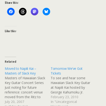
Share this:
Like this:
Related
Moved to Napili Kai –
Tomorrow We’ve Got
Masters of Slack Key
Tickets
Masters of Hawaiian Slack
To see and hear some
Key Guitar Concert Series
Hawaiian Slack Key Guitar
Just noting for future
at Napili Kai hosted by
reference: concert venue
George Kahumoku Jr.
moved from the Ritz to
February 23, 2010
Napili Kai.
July 20, 2007
In "Uncategorical