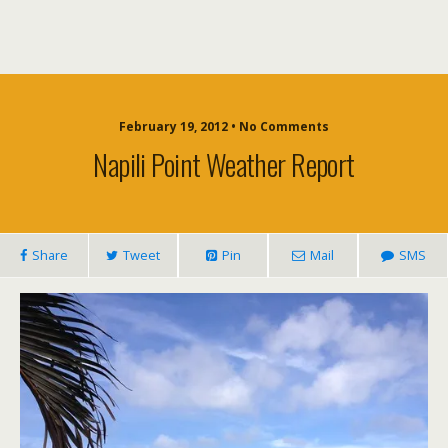
February 19, 2012 • No Comments
Napili Point Weather Report
Share
Tweet
Pin
Mail
SMS