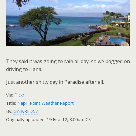
They said it was going to rain all day, so we bagged on
driving to Hana.
Just another shitty day in Paradise after all.
Via:
Flickr
Title:
Napili Point Weather Report
By:
GinnyRED57
Originally uploaded: 19 Feb ’12, 3.00pm CST