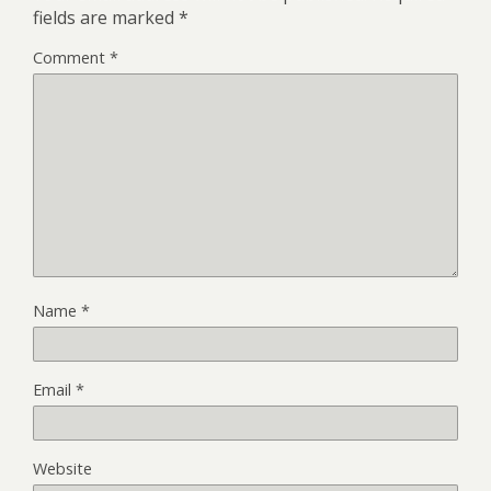
fields are marked
*
Comment
*
Name
*
Email
*
Website