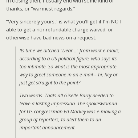
In closing (heh) I usually end with some kind of
thanks, or “warmest regards.”
“Very sincerely yours,” is what you’ll get if I’m NOT
able to get a nonrefundable charge waived, or
otherwise have bad news on a request.
Its time we ditched “Dear…” from work e-mails,
according to a US political figure, who says its
too intimate. So what is the most appropriate
way to greet someone in an e-mail – hi, hey or
just get straight to the point?
Two words. Thats all Giselle Barry needed to
leave a lasting impression. The spokeswoman
for US congressman Ed Markey was e-mailing a
group of reporters, to alert them to an
important announcement.