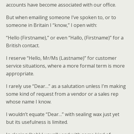
accounts have become associated with our office.
But when emailing someone I’ve spoken to, or to
someone in Britain I “know,” I open with:
“Hello (Firstname),” or even “Hallo, (Firstname)” for a
British contact.
I reserve “Hello, Mr/Ms (Lastname)” for customer
service situations, where a more formal term is more
appropriate.
I rarely use “Dear…” as a salutation unless I’m making
some kind of request from a vendor or a sales rep
whose name I know.
I wouldn’t equate “Dear…” with sealing wax just yet
but its usefulness is limited.