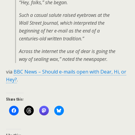
“Hey, folks,” she began.
Such a casual salute raised eyebrows at the
Wall Street Journal, which interpreted the
beginning of her e-mail as the end of a
centuries-old written tradition.”
Across the internet the use of dear is going the
way of sealing wax,” noted the newspaper.
via
BBC News – Should e-mails open with Dear, Hi, or
Hey?
.
Share this: