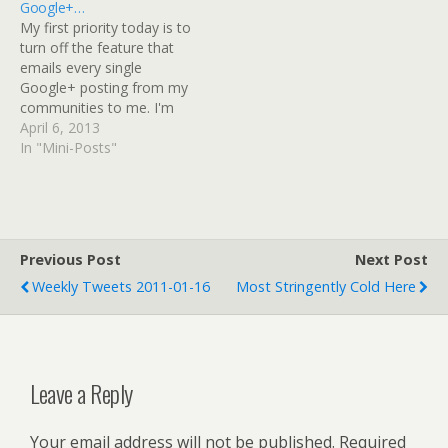
Google+…
once it's read, you…
My first priority today is to
turn off the feature that
emails every single
Google+ posting from my
communities to me. I'm
anti-social like that, I
April 6, 2013
guess. Google+: View post
In "Mini-Posts"
on Google+
Previous Post
Next Post
Weekly Tweets 2011-01-16
Most Stringently Cold Here
Leave a Reply
Your email address will not be published.
Required