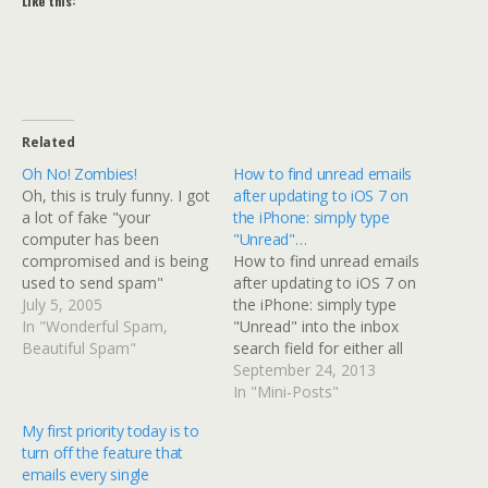
Like this:
Related
Oh No! Zombies!
How to find unread emails
Oh, this is truly funny. I got
after updating to iOS 7 on
a lot of fake "your
the iPhone: simply type
computer has been
"Unread"…
compromised and is being
How to find unread emails
used to send spam"
after updating to iOS 7 on
emails. Why do I know
July 5, 2005
the iPhone: simply type
they are fake? Here's a
In "Wonderful Spam,
"Unread" into the inbox
typical "alert." Dear user
Beautiful Spam"
search field for either all
of midrange.com, Your
inboxes, or specific
September 24, 2013
email account has been
inboxes.After the update
In "Mini-Posts"
used to send a huge
apparently the mail app
My first priority today is to
amount…
looks at your entire
turn off the feature that
account; if like me you
emails every single
don't delete everything