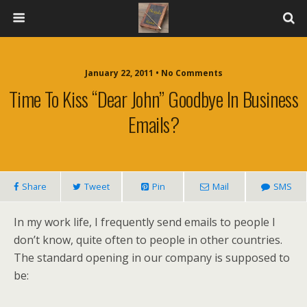
January 22, 2011 • No Comments
Time To Kiss “Dear John” Goodbye In Business
Emails?
Share
Tweet
Pin
Mail
SMS
In my work life, I frequently send emails to people I
don’t know, quite often to people in other countries.
The standard opening in our company is supposed to
be: