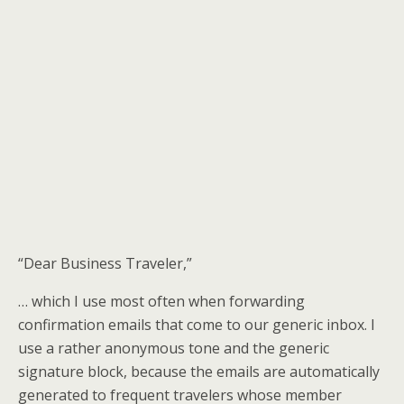
“Dear Business Traveler,”
… which I use most often when forwarding
confirmation emails that come to our generic inbox. I
use a rather anonymous tone and the generic
signature block, because the emails are automatically
generated to frequent travelers whose member