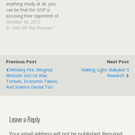
anything shady at all, you
can be that the GOP is
accusing their opponent of
doing the very same thing
October 16, 2012
they are already doing
In "Hot Off The Presses"
more thoroughly, and with
better funding right from
the top. Buzzfeed has
published the most bizarre
set of emails…
Previous Post
Next Post
Whiskey Fire: Wingnut
Making Light: Babylon 5
Rhetoric Got Us War,
Rewatch
Torture, Economic Failure,
And Science Denial Too
Leave a Reply
Your email address will not be published.
Required