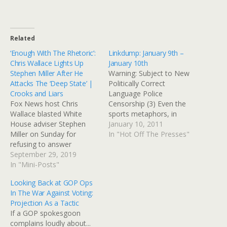
Related
‘Enough With The Rhetoric’:
Linkdump: January 9th –
Chris Wallace Lights Up
January 10th
Stephen Miller After He
Warning: Subject to New
Attacks The ‘Deep State’ |
Politically Correct
Crooks and Liars
Language Police
Fox News host Chris
Censorship (3) Even the
Wallace blasted White
sports metaphors, in
House adviser Stephen
response to criticism of
January 10, 2011
Miller on Sunday for
the crosshairs graphic, are
In "Hot Off The Presses"
refusing to answer
about war, weapons, and
questions about the
September 29, 2019
violence. She's like a
whistleblower who started
In "Mini-Posts"
tormenting queen bee
the drive to impeach
rather than a bully, seeing
Looking Back at GOP Ops
President Donald Trump.
how much she can get
In The War Against Voting:
— Read on
away with. Print Yes, Jared
Projection As a Tactic
crooksandliars.com/2019/
Loughner…
If a GOP spokesgoon
09/enough-rhetoric-chris-
complains loudly about...
wallace-lights