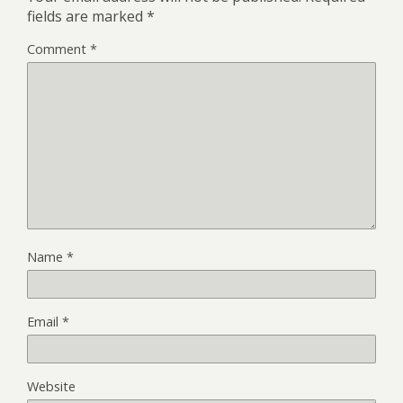
fields are marked
*
Comment
*
Name
*
Email
*
Website