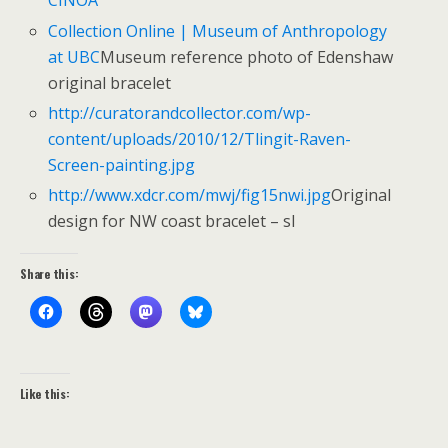
CINOA
Collection Online | Museum of Anthropology
at UBC
Museum reference photo of Edenshaw
original bracelet
http://curatorandcollector.com/wp-
content/uploads/2010/12/Tlingit-Raven-
Screen-painting.jpg
http://www.xdcr.com/mwj/fig15nwi.jpg
Original
design for NW coast bracelet – sl
Share this:
Like this: