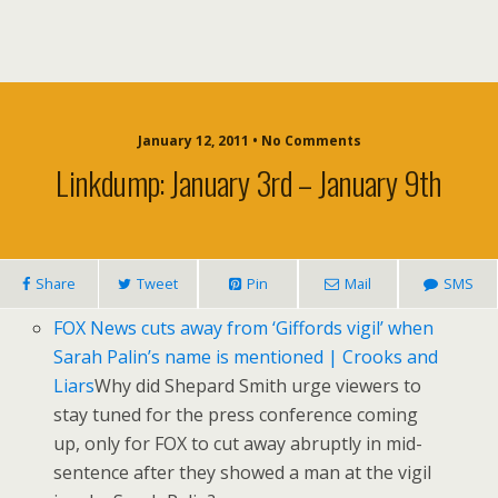
January 12, 2011 • No Comments
Linkdump: January 3rd – January 9th
Share
Tweet
Pin
Mail
SMS
FOX News cuts away from ‘Giffords vigil’ when
Sarah Palin’s name is mentioned | Crooks and
Liars
Why did Shepard Smith urge viewers to
stay tuned for the press conference coming
up, only for FOX to cut away abruptly in mid-
sentence after they showed a man at the vigil