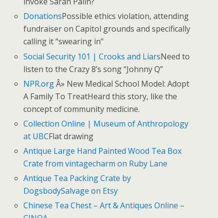
invoke Sarah Palin?
Donations
Possible ethics violation, attending
fundraiser on Capitol grounds and specifically
calling it “swearing in”
Social Security 101 | Crooks and Liars
Need to
listen to the Crazy 8’s song “Johnny Q”
NPR.org
Â» New Medical School Model: Adopt
A Family To TreatHeard this story, like the
concept of community medicine.
Collection Online | Museum of Anthropology
at UBC
Flat drawing
Antique Large Hand Painted Wood Tea Box
Crate from vintagecharm on Ruby Lane
Antique Tea Packing Crate by
DogsbodySalvage on Etsy
Chinese Tea Chest – Art & Antiques Online –