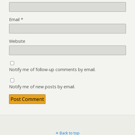
Email
*
Website
Notify me of follow-up comments by email.
Notify me of new posts by email.
Back to top