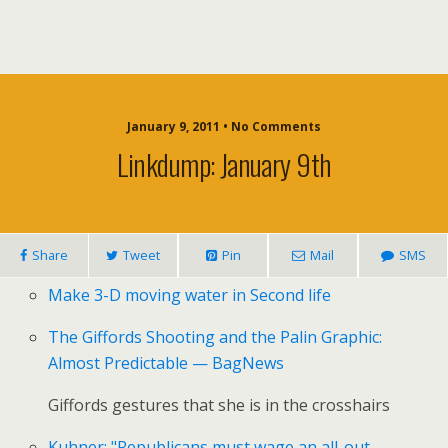
January 9, 2011 • No Comments
Linkdump: January 9th
Share
Tweet
Pin
Mail
SMS
Make 3-D moving water in Second life
The Giffords Shooting and the Palin Graphic:
Almost Predictable — BagNews
Giffords gestures that she is in the crosshairs
Kuhner: "Republicans must wage an all-out