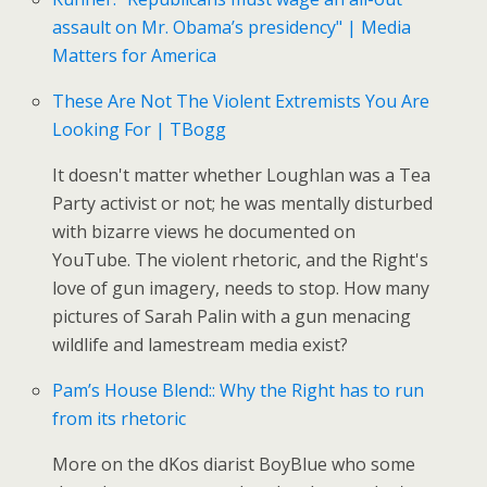
assault on Mr. Obama’s presidency" | Media
Matters for America
These Are Not The Violent Extremists You Are
Looking For | TBogg
It doesn't matter whether Loughlan was a Tea
Party activist or not; he was mentally disturbed
with bizarre views he documented on
YouTube. The violent rhetoric, and the Right's
love of gun imagery, needs to stop. How many
pictures of Sarah Palin with a gun menacing
wildlife and lamestream media exist?
Pam’s House Blend:: Why the Right has to run
from its rhetoric
More on the dKos diarist BoyBlue who some