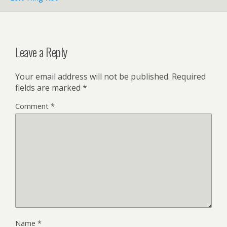
Leave a Reply
Your email address will not be published.
Required
fields are marked
*
Comment
*
Name
*