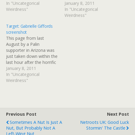
Target: Gabrielle Giffords
In "Uncategorical
8&hl=en&... Via: Flickr Title:
January 8, 2011
By: GinnyRED57 Originally
Weirdness"
Sarah Palin Target ID:
In "Uncategorical
uploaded: 8 Jan '11,
Gabrielle Giffords By:
Weirdness"
3.03pm CST PST
GinnyRED57 Originally
Target: Gabrielle Giffords
uploaded: 8 Jan '11,
screenshot
2.58pm CST PST
This page from last
August by a Palin
supporter in Arizona was
just taken down within the
last hour after the horrific
shooting in Tucson of Rep
January 8, 2011
Giffords and others. The
In "Uncategorical
page uses violent rhetoric
Weirdness"
inspired by Sarah Palin's
"target" website which
included Giffords in a list
of 20 "targeted"…
Previous Post
Next Post
Sometimes A Nut Is Just A
Netroots UK: Good Luck
Nut, But Probably Not A
Stormin' The Castle
Left-Wing Nut