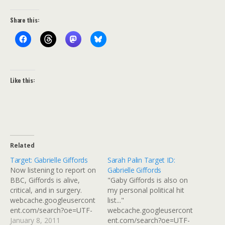
Share this:
Like this:
Related
Target: Gabrielle Giffords
Sarah Palin Target ID:
Now listening to report on
Gabrielle Giffords
BBC, Giffords is alive,
"Gaby Giffords is also on
critical, and in surgery.
my personal political hit
webcache.googleusercont
list..."
ent.com/search?oe=UTF-
webcache.googleusercont
8&hl=en&... Via: Flickr Title:
January 8, 2011
ent.com/search?oe=UTF-