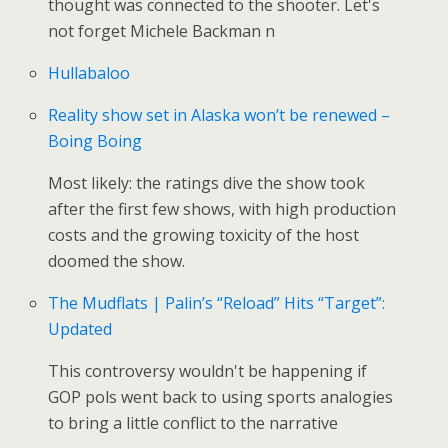
thought was connected to the shooter. Let's
not forget Michele Backman n
Hullabaloo
Reality show set in Alaska won’t be renewed –
Boing Boing
Most likely: the ratings dive the show took
after the first few shows, with high production
costs and the growing toxicity of the host
doomed the show.
The Mudflats | Palin’s “Reload” Hits “Target”:
Updated
This controversy wouldn't be happening if
GOP pols went back to using sports analogies
to bring a little conflict to the narrative