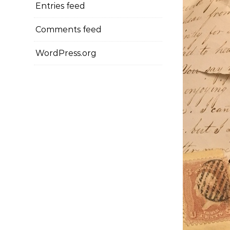
Entries feed
Comments feed
WordPress.org