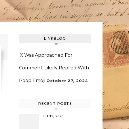
LINKBLOG
X Was Approached For
Comment, Likely Replied With
Poop Emoji
October 27, 2024
RECENT POSTS
Jul 31, 2026