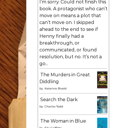
I’m sorry. Could not finish this
book. A protagonist who can’t
move on means a plot that
can’t move on. I skipped
ahead to the end to see if
Henny finally had a
breakthrough, or
communicated, or found
resolution, but no. It’s not a
go...
The Murders in Great
Diddling
by
Katarina Bivald
Search the Dark
by
Charles Todd
The Woman in Blue
by
Elly Griffiths