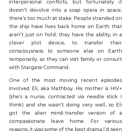
interpersonal conflicts, but fortunately it
doesn’t devolve into a soap opera in space;
there’s too much at stake. People stranded on
the ship have lives back home on Earth that
aren’t just on hold; they have the ability, in a
clever plot device, to transfer their
consciousness to someone else on Earth
temporarily, so they can visit family or consult
with Stargate Command.
One of the most moving recent episodes
involved Eli, aka Mathboy. His mother is HIV+
(she’s a nurse, contracted via needle stick I
think) and she wasn’t doing very well, so Eli
got the alien mind-transfer version of a
compassionate leave home. For various
reasons, it was some of the best drama I’d seen