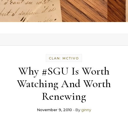
CLAN: MCTIVO
Why #SGU Is Worth
Watching And Worth
Renewing
November 9, 2010
- By
ginny