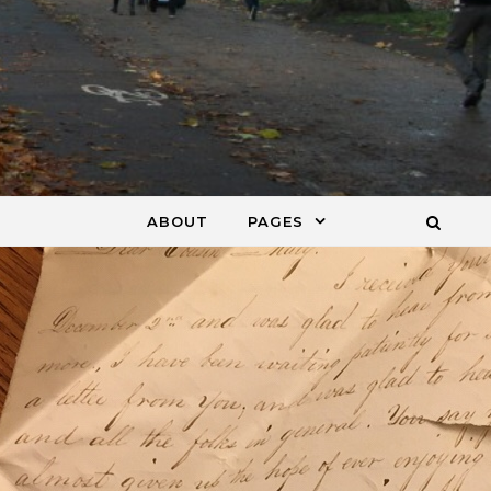
ABOUT
PAGES