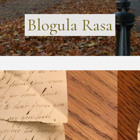
Blogula Rasa
Reality-based in spite of my best efforts