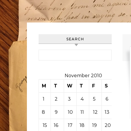
SEARCH
Search for:
November 2010
M
T
W
T
F
S
S
1
2
3
4
5
6
7
8
9
10
11
12
13
14
15
16
17
18
19
20
21