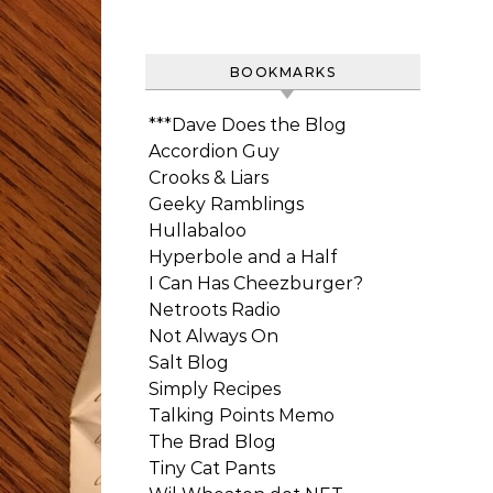
BOOKMARKS
***Dave Does the Blog
Accordion Guy
Crooks & Liars
Geeky Ramblings
Hullabaloo
Hyperbole and a Half
I Can Has Cheezburger?
Netroots Radio
Not Always On
Salt Blog
Simply Recipes
Talking Points Memo
The Brad Blog
Tiny Cat Pants