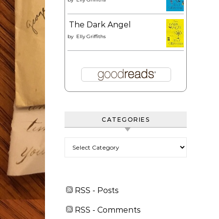
The Dark Angel
by
Elly Griffiths
CATEGORIES
Categories
RSS - Posts
RSS - Comments