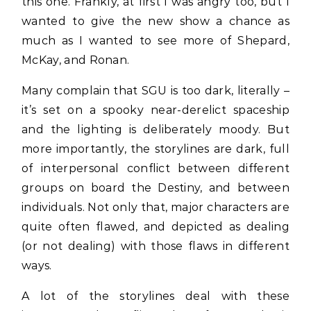
this one. Frankly, at first I was angry too, but I
wanted to give the new show a chance as
much as I wanted to see more of Shepard,
McKay, and Ronan.
Many complain that SGU is too dark, literally –
it’s set on a spooky near-derelict spaceship
and the lighting is deliberately moody. But
more importantly, the storylines are dark, full
of interpersonal conflict between different
groups on board the Destiny, and between
individuals. Not only that, major characters are
quite often flawed, and depicted as dealing
(or not dealing) with those flaws in different
ways.
A lot of the storylines deal with these