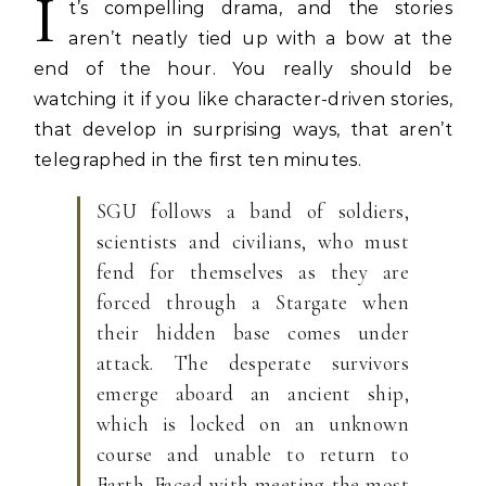
I
t’s compelling drama, and the stories
aren’t neatly tied up with a bow at the
end of the hour. You really should be
watching it if you like character-driven stories,
that develop in surprising ways, that aren’t
telegraphed in the first ten minutes.
SGU follows a band of soldiers,
scientists and civilians, who must
fend for themselves as they are
forced through a Stargate when
their hidden base comes under
attack. The desperate survivors
emerge aboard an ancient ship,
which is locked on an unknown
course and unable to return to
Earth. Faced with meeting the most