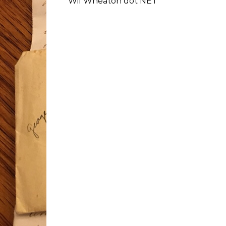
Wil Wheaton dot NET