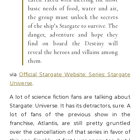
basic needs of food, water and air,
the group must unlock the secrets
of the ship’s Stargate to survive. The
danger, adventure and hope they
find on board the Destiny will
reveal the heroes and villains among
them.
via
Official Stargate Website: Series: Stargate
Universe
.
A lot of science fiction fans are talking about
Stargate: Universe. It has its detractors, sure. A
lot of fans of the previous show in the
franchise, Atlantis, are still pretty gruntled
over the cancellation of that series in favor of