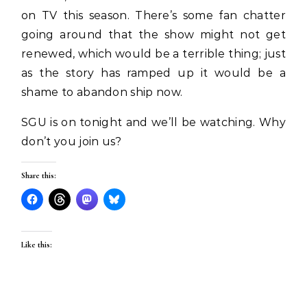
on TV this season. There’s some fan chatter
going around that the show might not get
renewed, which would be a terrible thing; just
as the story has ramped up it would be a
shame to abandon ship now.
SGU is on tonight and we’ll be watching. Why
don’t you join us?
Share this:
Like this: