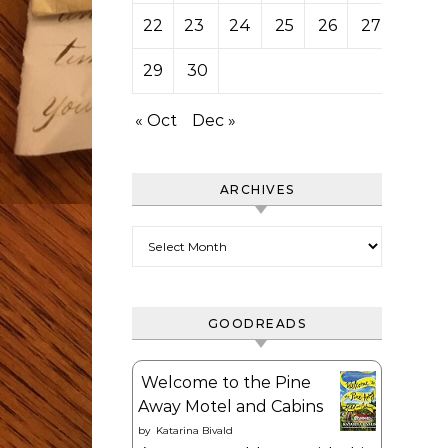
22
23
24
25
26
27
28
29
30
« Oct
Dec »
ARCHIVES
Archives
GOODREADS
Welcome to the Pine
Away Motel and Cabins
by
Katarina Bivald