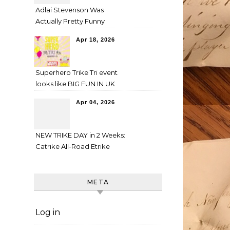
Adlai Stevenson Was
Actually Pretty Funny
Apr 18, 2026
Superhero Trike Tri event
looks like BIG FUN IN UK
Apr 04, 2026
NEW TRIKE DAY in 2 Weeks:
Catrike All-Road Etrike
META
Log in