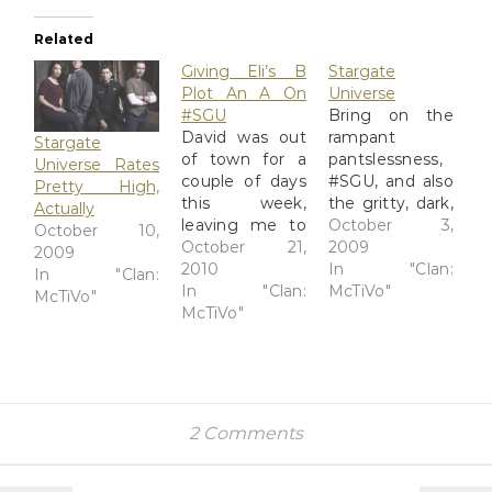
Related
Giving Eli’s B
Stargate
Plot An A On
Universe
#SGU
Bring on the
David was out
rampant
Stargate
of town for a
pantslessness,
Universe Rates
couple of days
#SGU, and also
Pretty High,
this week,
the gritty, dark,
Actually
leaving me to
but beautiful
October 3,
October 10,
knock around
October 21,
effects.
2009
2009
in the evenings
2010
@moryan has
In "Clan:
In "Clan:
watching weird
In "Clan:
her take on the
McTiVo"
McTiVo"
shows he
McTiVo"
premiere, and I
doesn't like and
have mine on
saving up most
my blog. The
of TiVo's good
Watcher:
stuff for when
Desperate
he got home,
survivors get
2 Comments
which was last
lost in 'Stargate
night. I
Universe' I've
watched a
now seen five