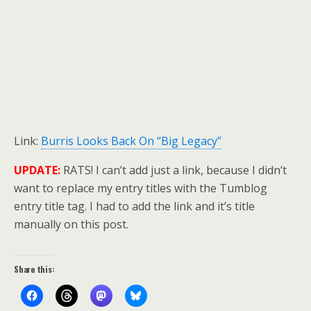
Link:
Burris Looks Back On “Big Legacy”
UPDATE:
RATS! I can’t add just a link, because I didn’t
want to replace my entry titles with the Tumblog
entry title tag. I had to add the link and it’s title
manually on this post.
Share this: