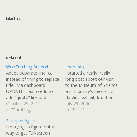
Like this:
Related
WooTumblog Support
Leonardo
Added separate link "call"
I started a really, really
instead of trying to replace
long post about our visit
title... via dashboard.
to the Museum of Science
UPDATE: Had to edit to
and Industry's Leonardo
add "quote" link and
da Vinci exhibit, but then
author to get this sort of
October 29, 2010
ecto and I had a parting of
July 29, 2006
working. Later, added the
In "Tumblog"
the ways and my post got
In "Flickr"
WooTumblog entry-title
totally messed up. I had a
Stumped Again
tag just above the
ton of links that were all
I'm trying to figure out a
woo_tumblog_content
formatted incorrectly,…
way to get Full-screen
tags in posts and archives.