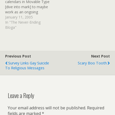
calendars in Movable Type
I can live with a duplicate
[dive into mark] to maybe
title,…
work as an ongoing
events calendar for the
January 11, 2005
Holy Moly blog/website
In "The Never-Ending
(which is otherwise
Bloga"
coming along). I hit a point
where I really needed an
events calendar that can
be updated…
Previous Post
Next Post
Survey Links Gay Suicide
Scary Boo Tooth
To Religious Messages
Leave a Reply
Your email address will not be published.
Required
fields are marked
*