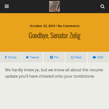
October 23, 2010 • No Comments
Goodbye, Senator Zelig
Share
Tweet
Pin
Mail
SMS
We hardly knew ye, but we know all about the resume
update you’ll have chiseled onto your tombstone.