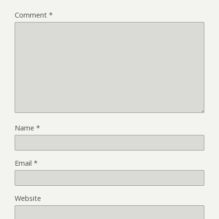
Comment
*
Name
*
Email
*
Website