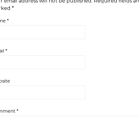
r email address will not be published.
Required fields ar
rked
*
me
*
il
*
site
mment
*