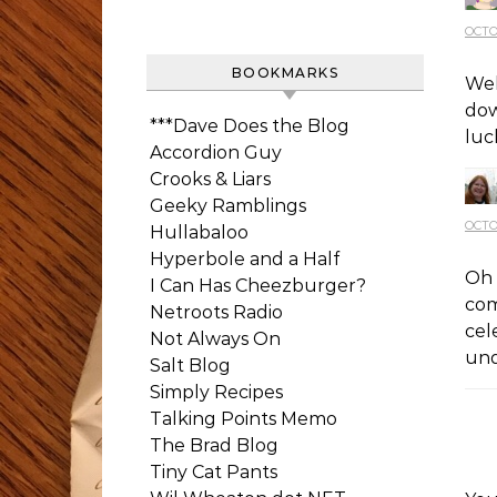
OCTO
BOOKMARKS
Wel
dow
***Dave Does the Blog
luc
Accordion Guy
Crooks & Liars
Geeky Ramblings
OCTO
Hullabaloo
Hyperbole and a Half
Oh 
I Can Has Cheezburger?
com
Netroots Radio
cel
Not Always On
und
Salt Blog
Simply Recipes
Talking Points Memo
The Brad Blog
Tiny Cat Pants