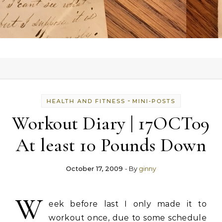
-
HEALTH AND FITNESS
MINI-POSTS
Workout Diary | 17OCT09
At least 10 Pounds Down
October 17, 2009
- By
ginny
W
eek before last I only made it to
workout once, due to some schedule