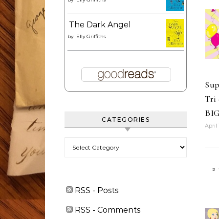
The Dark Angel
by
Elly Griffiths
Sup
Tri
BI
CATEGORIES
April 
Categories
2
RSS - Posts
RSS - Comments