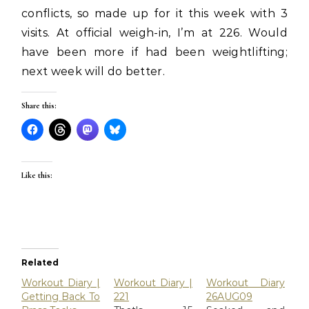
conflicts, so made up for it this week with 3
visits. At official weigh-in, I’m at 226. Would
have been more if had been weightlifting;
next week will do better.
Share this:
Like this:
Related
Workout Diary |
Workout Diary |
Workout Diary
Getting Back To
221
26AUG09