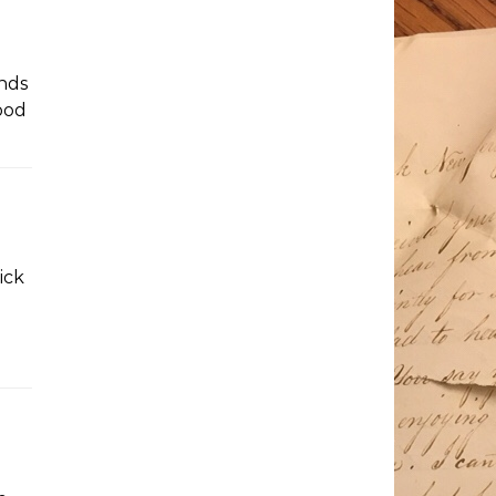
unds
Good
ick