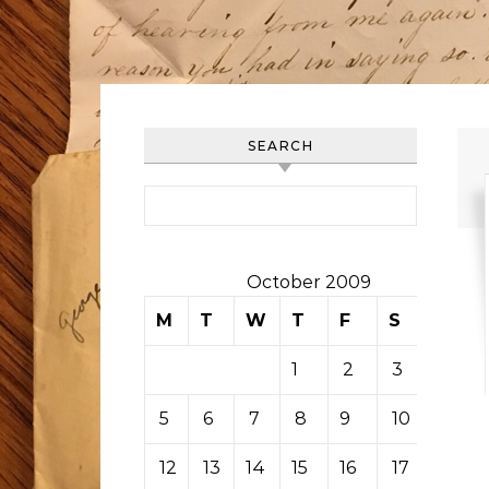
SEARCH
Search for:
October 2009
M
T
W
T
F
S
S
1
2
3
4
5
6
7
8
9
10
11
12
13
14
15
16
17
18