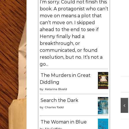
I’m sorry. Could not finish this
book. A protagonist who can’t
move on means a plot that
can’t move on. I skipped
ahead to the end to see if
Henny finally had a
breakthrough, or
communicated, or found
resolution, but no. It’s not a
go...
The Murders in Great
Diddling
by
Katarina Bivald
Search the Dark
by
Charles Todd
The Woman in Blue
by
Elly Griffiths