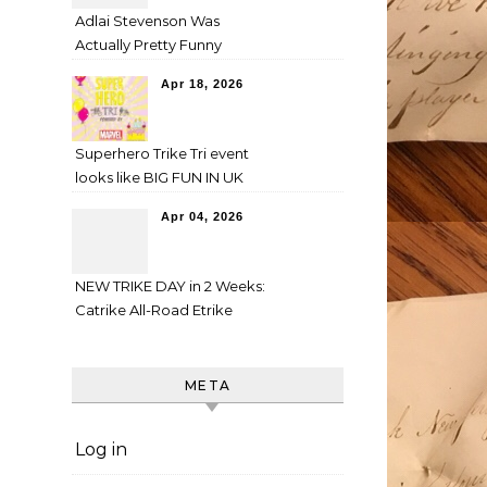
Adlai Stevenson Was
Actually Pretty Funny
Apr 18, 2026
Superhero Trike Tri event
looks like BIG FUN IN UK
Apr 04, 2026
NEW TRIKE DAY in 2 Weeks:
Catrike All-Road Etrike
META
Log in