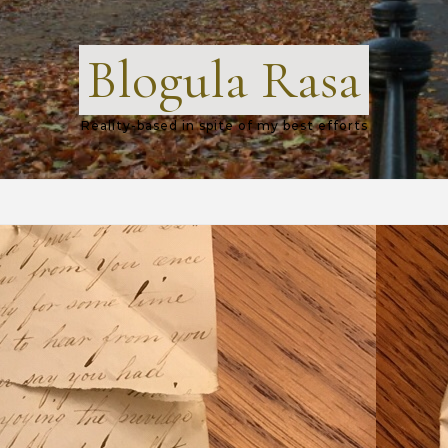
Blogula Rasa
Reality-based in spite of my best efforts