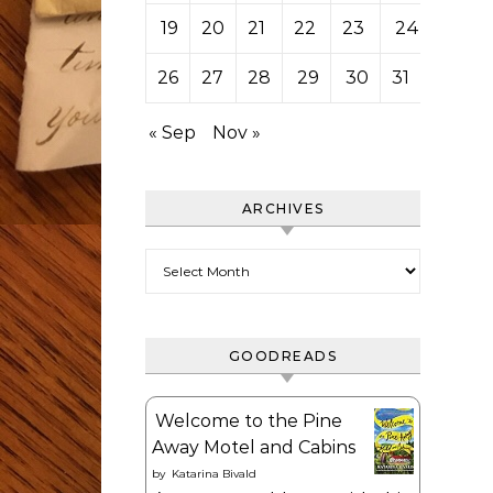
19
20
21
22
23
24
25
26
27
28
29
30
31
« Sep
Nov »
ARCHIVES
Archives
GOODREADS
Welcome to the Pine
Away Motel and Cabins
by
Katarina Bivald