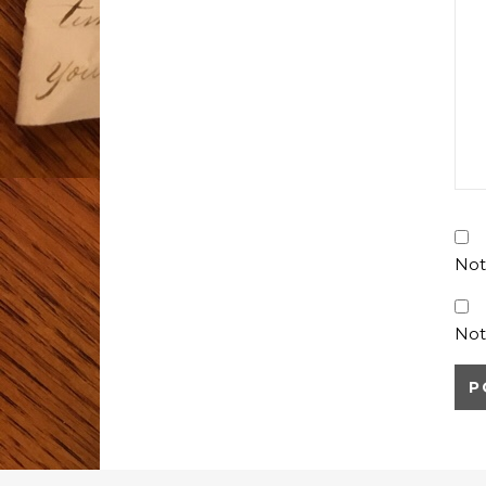
Not
Not