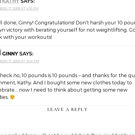
KATHY
SAYS:
BER 17, 2009 AT 4:51 PM
l done, Ginny! Congratulations! Don’t harsh your 10 po
n victory with berating yourself for not weightlifting. 
k with your workouts!
GINNY
SAYS:
BER 17, 2009 AT 5:04 PM
heck no, 10 pounds is 10 pounds – and thanks for the qu
ment, Kathy. And I bought some new clothes today to
ebrate… now I need to think about getting some new
ies.
LEAVE A REPLY