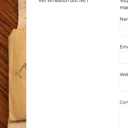
Wil Wheaton dot NET
You
ma
Na
Ema
Web
Co