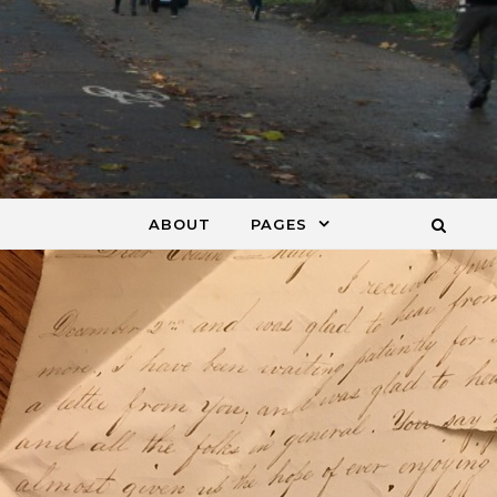
ABOUT
PAGES