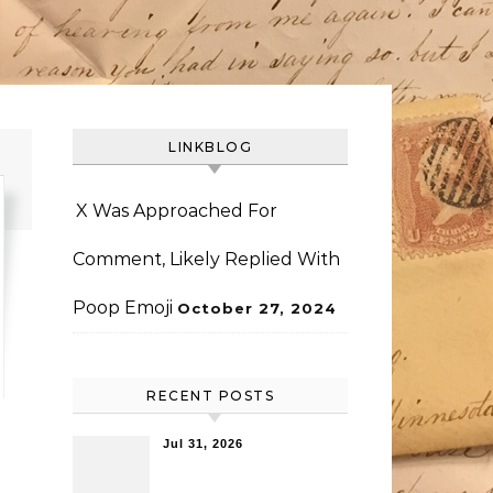
LINKBLOG
X Was Approached For
Comment, Likely Replied With
Poop Emoji
October 27, 2024
RECENT POSTS
Jul 31, 2026