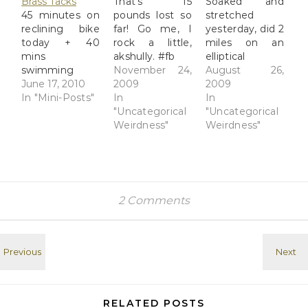
Brass Tacks
That's 15
Soaked and
45 minutes on
pounds lost so
stretched
reclining bike
far! Go me, I
yesterday, did 2
today + 40
rock a little,
miles on an
mins
akshully. #fb
elliptical
swimming
November 24,
machine today.
August 26,
Tuesday =
June 17, 2010
2009
Weights either
2009
decent reboot
In "Mini-Posts"
In
tomorrow or
In
of workout
"Uncategorical
Friday. Feeling
"Uncategorical
routine. Next
Weirdness"
good... #fb
Weirdness"
week aim
higher. #fb
2 Comments
RELATED POSTS