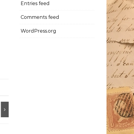
Entries feed
Comments feed
WordPress.org