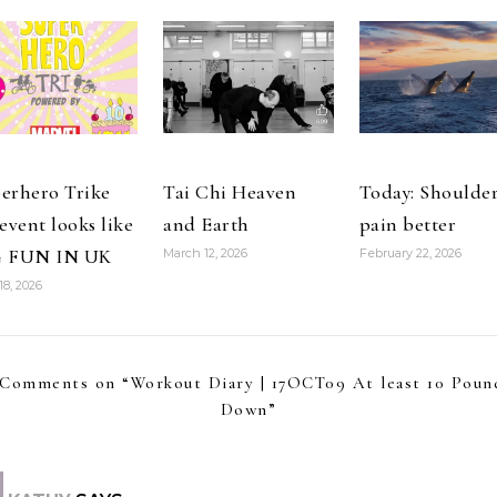
erhero Trike
Tai Chi Heaven
Today: Shoulde
 event looks like
and Earth
pain better
G FUN IN UK
March 12, 2026
February 22, 2026
18, 2026
 Comments on “
Workout Diary | 17OCT09 At least 10 Poun
Down
”