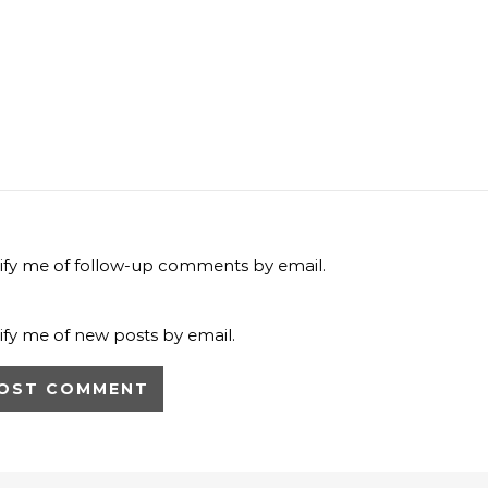
ify me of follow-up comments by email.
ify me of new posts by email.