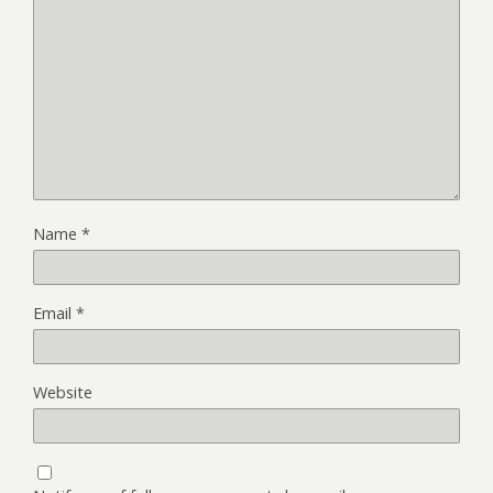
Name
*
Email
*
Website