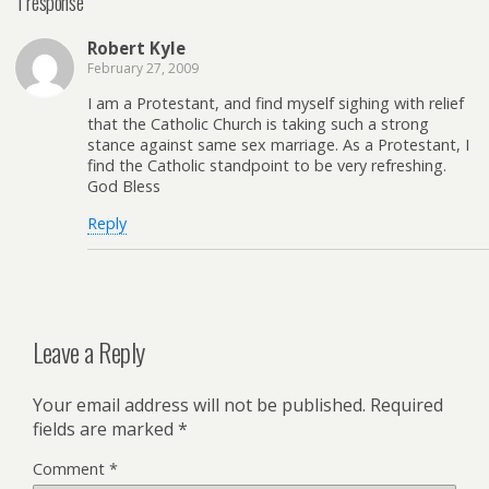
1 response
Robert Kyle
February 27, 2009
I am a Protestant, and find myself sighing with relief
that the Catholic Church is taking such a strong
stance against same sex marriage. As a Protestant, I
find the Catholic standpoint to be very refreshing.
God Bless
Reply
Leave a Reply
Your email address will not be published.
Required
fields are marked
*
Comment
*