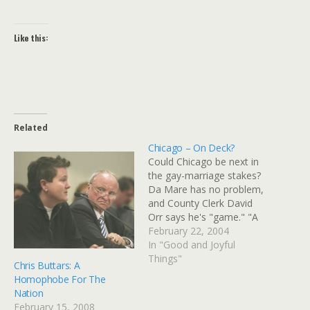
Like this:
Related
Chicago – On Deck?
Could Chicago be next in
the gay-marriage stakes?
Da Mare has no problem,
and County Clerk David
Orr says he's "game." "A
devout Catholic, Daley
February 22, 2004
scoffed at the suggestion
In "Good and Joyful
that gay marriage would
Things"
Chris Buttars: A
somehow undermine the
Homophobe For The
institution of marriage
Nation
between a man and a
February 15, 2008