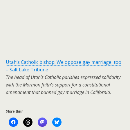
Utah’s Catholic bishop: We oppose gay marriage, too
– Salt Lake Tribune
The head of Utah’s Catholic parishes expressed solidarity
with the Mormon faith’s support for a constitutional
amendment that banned gay marriage in California.
Share this: