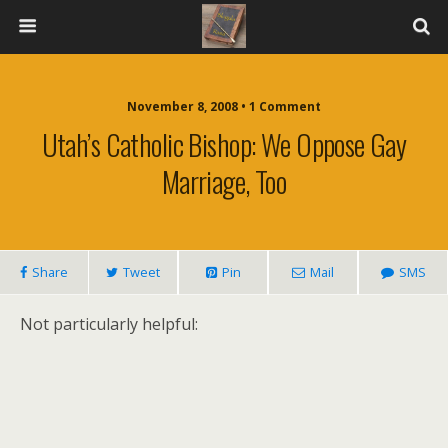
November 8, 2008 • 1 Comment
Utah’s Catholic Bishop: We Oppose Gay
Marriage, Too
Share
Tweet
Pin
Mail
SMS
Not particularly helpful: