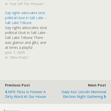
woman. "Marriage has
In "Hot Off The Presses"
been undermined by…
Gay rights advocates strut
political clout in Salt Lake –
Salt Lake Tribune
Gay rights advocates strut
political clout in Salt Lake -
Salt Lake Tribune There
was glamor and glitz, and
at times a playful
gaudiness Sunday during
June 7, 2009
the Utah Pride Parade on
In "Mini-Posts"
Sunday in downtown Salt
Lake City. Yet beneath the
surface of the rain-soaked
celebration of Utah's gay,
lesbian, bisexual…
Previous Post
Next Post
NPR: Floss Is Forever A
Daily Kos: Lincoln Memorial
Dirty Word At Our House
Election Night Gathering