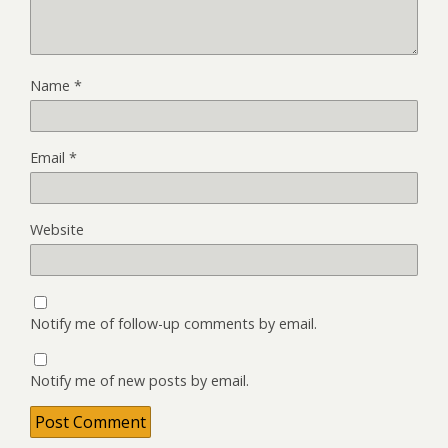
Name
*
Email
*
Website
Notify me of follow-up comments by email.
Notify me of new posts by email.