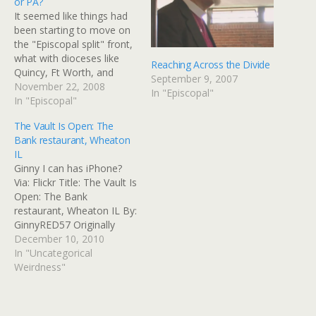
or PA?
It seemed like things had
been starting to move on
the "Episcopal split" front,
what with dioceses like
Reaching Across the Divide
Quincy, Ft Worth, and
September 9, 2007
Pittsburgh shaking the icky
November 22, 2008
In "Episcopal"
liberal dust from their
In "Episcopal"
sandals. It seems like such
The Vault Is Open: The
a terrible waste of
Bank restaurant, Wheaton
everybody's time and
IL
talents. But then, I forget:
Ginny I can has iPhone?
homosexxxuls are teh…
Via: Flickr Title: The Vault Is
Open: The Bank
restaurant, Wheaton IL By:
GinnyRED57 Originally
uploaded: 10 Dec '10,
December 10, 2010
9.31pm CST PST
In "Uncategorical
Weirdness"