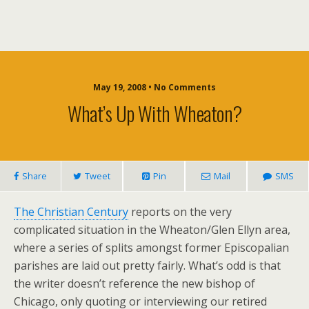
May 19, 2008 • No Comments
What’s Up With Wheaton?
Share
Tweet
Pin
Mail
SMS
The Christian Century
reports on the very
complicated situation in the Wheaton/Glen Ellyn area,
where a series of splits amongst former Episcopalian
parishes are laid out pretty fairly. What’s odd is that
the writer doesn’t reference the new bishop of
Chicago, only quoting or interviewing our retired