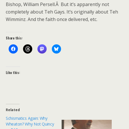
Bishop, William Persell.Â But it’s apparently not
completely about Teh Gays. It’s originally about Teh
Wimminz. And the faith once delivered, etc.
Share this:
Like this:
Related
Schismatics Again: Why
Wheaton? Why Not Quincy