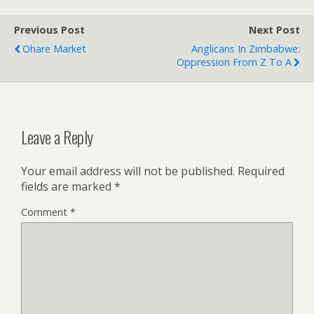
Previous Post
Next Post
Ohare Market
Anglicans In Zimbabwe:
Oppression From Z To A
Leave a Reply
Your email address will not be published.
Required
fields are marked
*
Comment
*