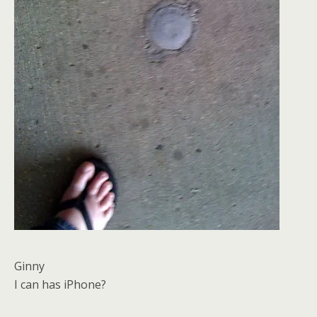
Ginny
I can has iPhone?