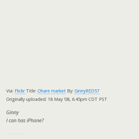
Via:
Flickr
Title:
Ohare market
By:
GinnyRED57
Originally uploaded: 18 May ’08, 6.45pm CDT PST
Ginny
I can has iPhone?