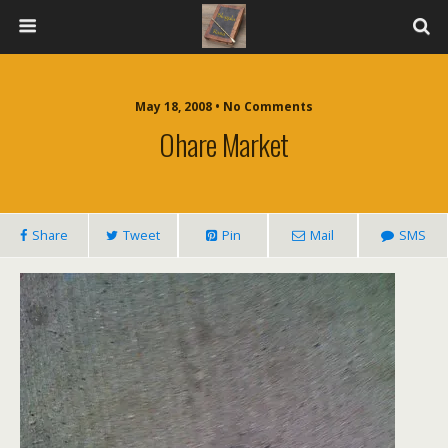
May 18, 2008 • No Comments
Ohare Market
Share
Tweet
Pin
Mail
SMS