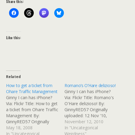
Share this:
Like this:
Related
How to get a ticket from
Romano’s O’Hare delizioso!
Ohare Traffic Management
Ginny I can has iPhone?
Ginny I can has iPhone?
Via: Flickr Title: Romano's
Via: Flickr Title: How to get
O'Hare delizioso! By:
a ticket from Ohare Traffic
GinnyRED57 Originally
Management By:
uploaded: 12 Nov '10,
GinnyRED57 Originally
7.48pm CST PST
November 12, 2010
uploaded: 18 May '08,
May 18, 2008
In "Uncategorical
6.44pm CDT PST Ginny I
In "Uncategorical
Weirdness"