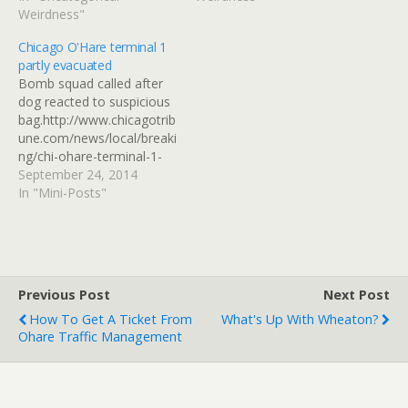
can has iPhone?
Weirdness"
Chicago O'Hare terminal 1
partly evacuated
Bomb squad called after
dog reacted to suspicious
bag.http://www.chicagotrib
une.com/news/local/breaki
ng/chi-ohare-terminal-1-
evacuation-20140924-
September 24, 2014
story.html Read at
In "Mini-Posts"
Google+
Previous Post
Next Post
How To Get A Ticket From
What's Up With Wheaton?
Ohare Traffic Management