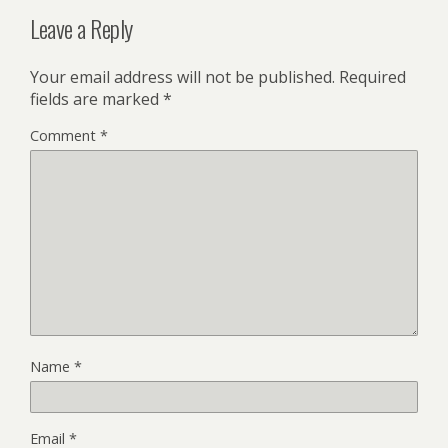
Leave a Reply
Your email address will not be published.
Required
fields are marked
*
Comment
*
Name
*
Email
*