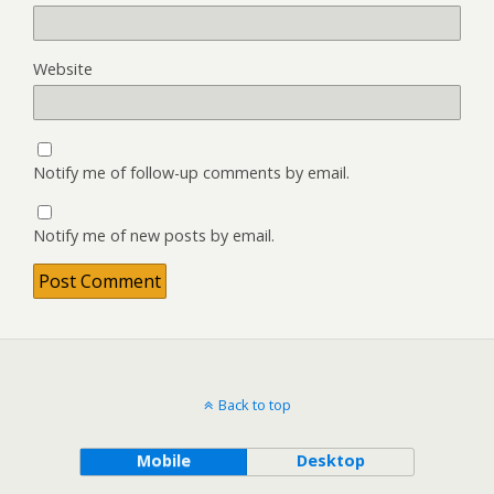
Website
Notify me of follow-up comments by email.
Notify me of new posts by email.
Back to top
Mobile
Desktop