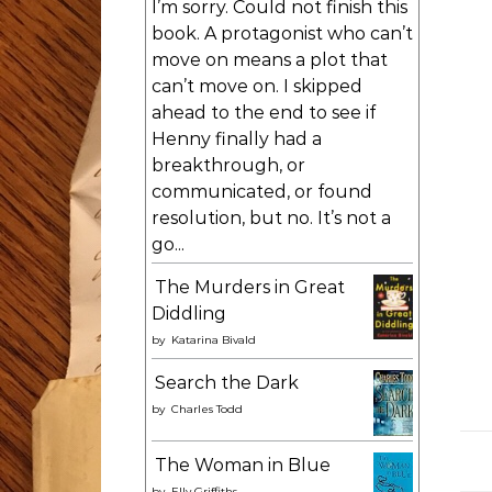
I’m sorry. Could not finish this
book. A protagonist who can’t
move on means a plot that
can’t move on. I skipped
ahead to the end to see if
Henny finally had a
breakthrough, or
communicated, or found
resolution, but no. It’s not a
go...
The Murders in Great
Diddling
by
Katarina Bivald
Search the Dark
by
Charles Todd
The Woman in Blue
by
Elly Griffiths