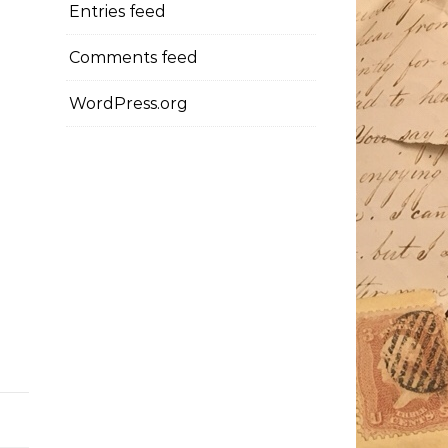
Entries feed
Comments feed
WordPress.org