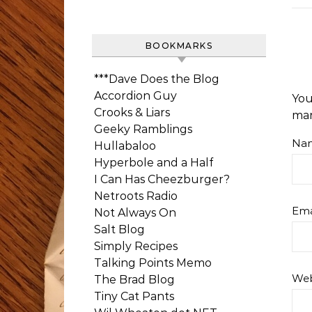
BOOKMARKS
***Dave Does the Blog
Accordion Guy
You
Crooks & Liars
ma
Geeky Ramblings
Na
Hullabaloo
Hyperbole and a Half
I Can Has Cheezburger?
Netroots Radio
Ema
Not Always On
Salt Blog
Simply Recipes
Talking Points Memo
Web
The Brad Blog
Tiny Cat Pants