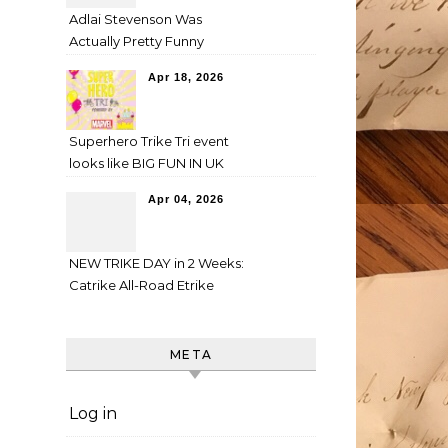
Adlai Stevenson Was
Actually Pretty Funny
Apr 18, 2026
Superhero Trike Tri event
looks like BIG FUN IN UK
Apr 04, 2026
NEW TRIKE DAY in 2 Weeks:
Catrike All-Road Etrike
META
Log in