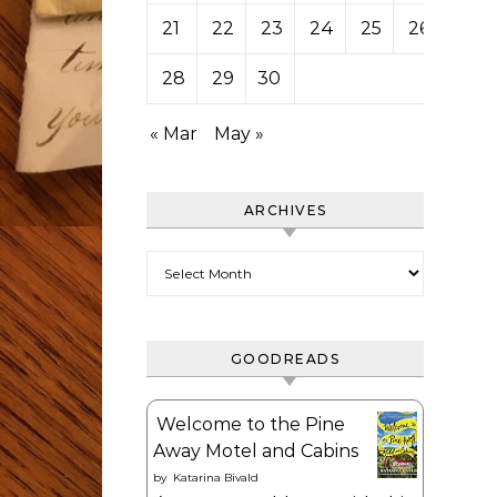
21
22
23
24
25
26
27
28
29
30
« Mar
May »
ARCHIVES
Archives
GOODREADS
Welcome to the Pine
Away Motel and Cabins
by
Katarina Bivald