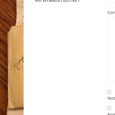
Wil Wheaton dot NET
Co
Not
Not