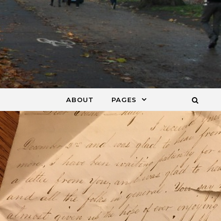
ABOUT
PAGES