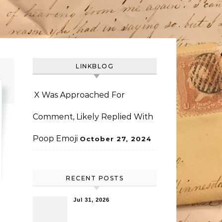
LINKBLOG
X Was Approached For
Comment, Likely Replied With
Poop Emoji
October 27, 2024
RECENT POSTS
Jul 31, 2026