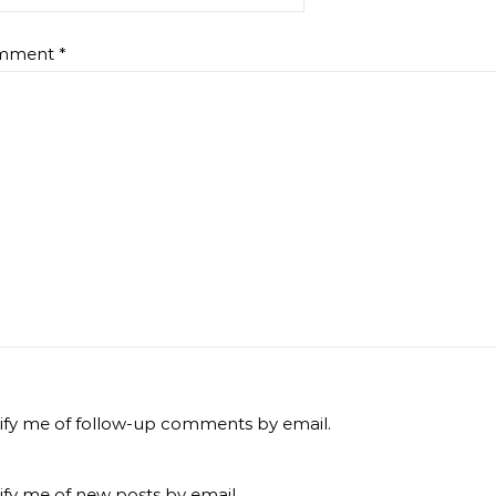
mment
*
ify me of follow-up comments by email.
ify me of new posts by email.