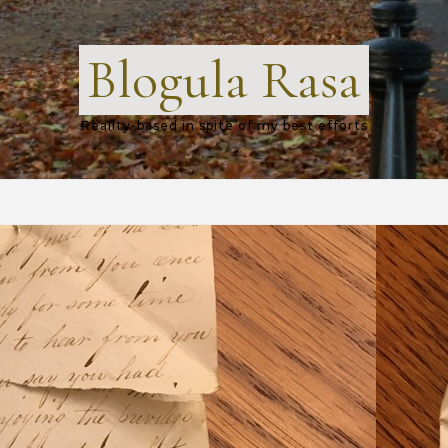
Blogula Rasa
Reality-based in spite of my best efforts