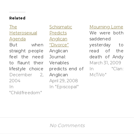
Related
The
Schismatic
Mourning Lorne
Heterosexual
Predicts
We were both
Agenda
Anglican
saddened
But when
“Divorce”
yesterday to
straight people
Anglican
read of the
feel the need
Journal:
death of Andy
to flaunt their
Venables
Hallett, who
March 31, 2009
lifestyle choice
predicts end of
played lounge-
In "Clan:
in front of God
December 2,
Anglican
lizard and
McTiVo"
and everybody,
2004
Communion
April 29, 2008
demon host
I simply have
In
Right, right.
In "Episcopal"
Lorne. Id
to draw the
"Childfreedom"
The schismatic
always
line!
faction is open
assumed his
Heterosexuality
to the idea of
last name was
tends to lead
divorce and
Green; his
to excessive
closed to the
character had
breeding and
idea of
the gift of
No Comments
higher rates of
inclusivity. Yet
sensing the