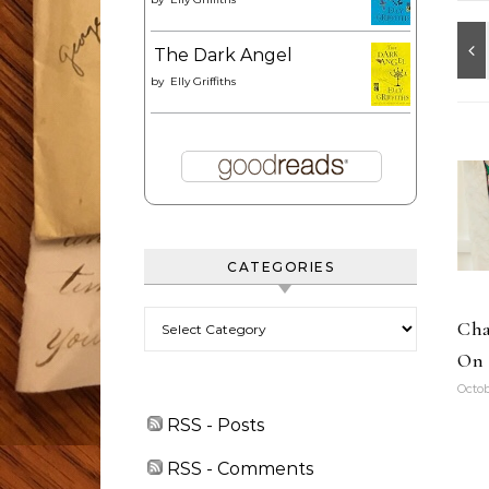
The Dark Angel
by
Elly Griffiths
CATEGORIES
Categories
Cha
On 
Octob
RSS - Posts
RSS - Comments