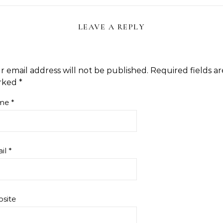
LEAVE A REPLY
r email address will not be published.
Required fields ar
rked
*
me
*
il
*
site