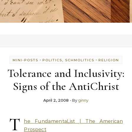
-
-
MINI-POSTS
POLITICS, SCHMOLITICS
RELIGION
Tolerance and Inclusivity:
Signs of the AntiChrist
April 2, 2008
- By
ginny
T
he FundamentaList | The American
Prospect