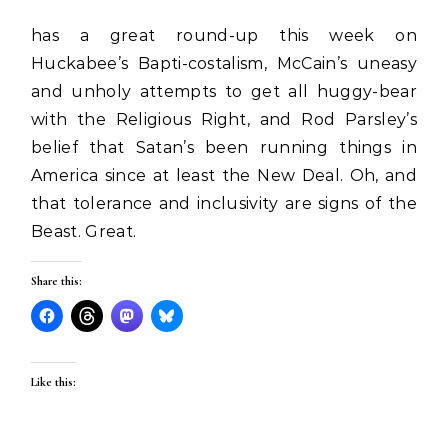
has a great round-up this week on
Huckabee’s Bapti-costalism, McCain’s uneasy
and unholy attempts to get all huggy-bear
with the Religious Right, and Rod Parsley’s
belief that Satan’s been running things in
America since at least the New Deal. Oh, and
that tolerance and inclusivity are signs of the
Beast. Great.
Share this:
Like this: