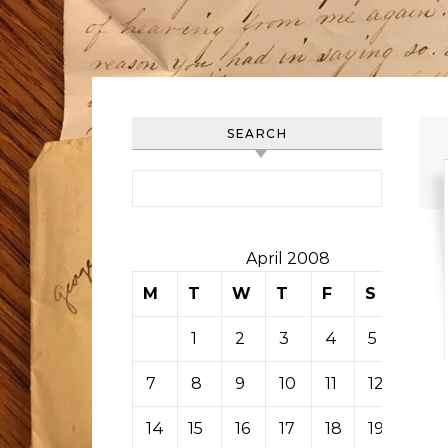
SEARCH
Search for:
April 2008
M
T
W
T
F
S
S
1
2
3
4
5
6
7
8
9
10
11
12
13
14
15
16
17
18
19
20