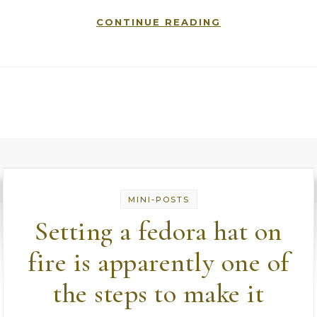
CONTINUE READING
MINI-POSTS
Setting a fedora hat on
fire is apparently one of
the steps to make it