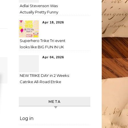
Adlai Stevenson Was
Actually Pretty Funny
Apr 18, 2026
Superhero Trike Tri event
looks like BIG FUN IN UK
Apr 04, 2026
NEW TRIKE DAY in 2 Weeks:
Catrike All-Road Etrike
META
Log in