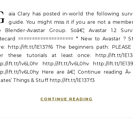
G
aia Clary has posted in-world the following surv
guide. You might miss it if you are not a member
e Blender-Avastar Group. Soâ€¦ Avastar 1.2 Survi
tecard ==================== * New to Avastar ? St
re: http://ift.tt/1E137f6 The beginners path: PLEASE
er these tutorials at least once: http://ift.tt/1E13
p://ift.tt/1v6L0hr http://ift.tt/1v6L0hv http://ift.tt/1E1
p://ift.tt/1v6L0hy Here are â€¦ Continue reading Â»
ates’ Things & Stuff http://ift.tt/1E137f3
CONTINUE READING