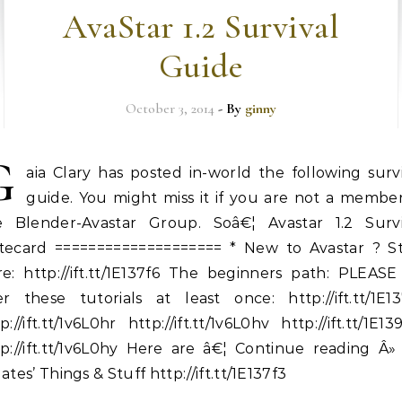
AvaStar 1.2 Survival
Guide
October 3, 2014
- By
ginny
G
aia Clary has posted in-world the following surv
guide. You might miss it if you are not a member
e Blender-Avastar Group. Soâ€¦ Avastar 1.2 Survi
tecard ==================== * New to Avastar ? St
re: http://ift.tt/1E137f6 The beginners path: PLEASE
er these tutorials at least once: http://ift.tt/1E13
p://ift.tt/1v6L0hr http://ift.tt/1v6L0hv http://ift.tt/1E1
p://ift.tt/1v6L0hy Here are â€¦ Continue reading Â»
ates’ Things & Stuff http://ift.tt/1E137f3