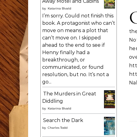
Away Motel and Cabins
by
Katarina Bivald
I’m sorry. Could not finish this
book. A protagonist who can’t
move on means a plot that
th
can’t move on. I skipped
No
ahead to the end to see if
he
Henny finally had a
ov
breakthrough, or
htt
communicated, or found
htt
resolution, but no. It’s not a
go...
Nal
The Murders in Great
Diddling
by
Katarina Bivald
Search the Dark
by
Charles Todd