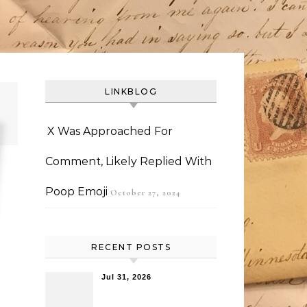
LINKBLOG
X Was Approached For
Comment, Likely Replied With
Poop Emoji
October 27, 2024
RECENT POSTS
Jul 31, 2026