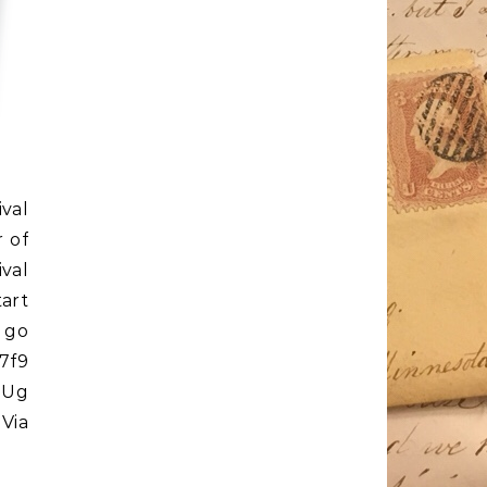
ival
 of
val
art
 go
7f9
39Ug
 Via