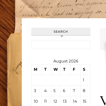
SEARCH
Search for:
August 2026
M
T
W
T
F
S
S
1
2
3
4
5
6
7
8
9
10
11
12
13
14
15
16