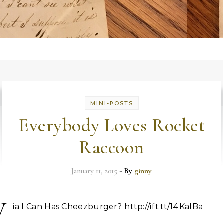
MINI-POSTS
Everybody Loves Rocket
Raccoon
January 11, 2015
- By
ginny
V
ia I Can Has Cheezburger? http://ift.tt/14KaIBa