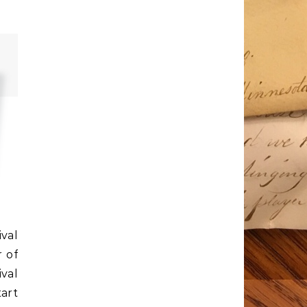
ival
 of
val
art