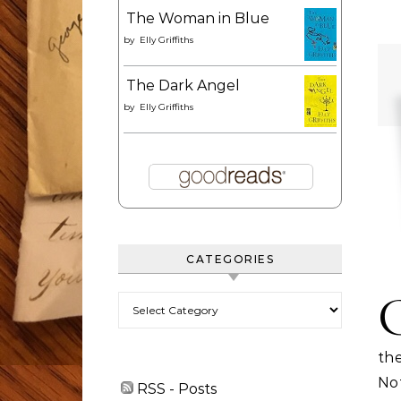
The Woman in Blue
by
Elly Griffiths
The Dark Angel
by
Elly Griffiths
CATEGORIES
Categories
th
No
RSS - Posts