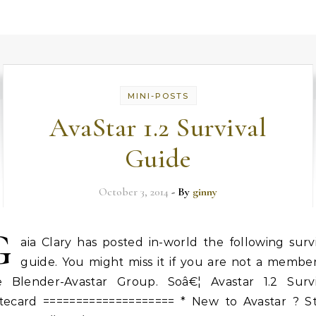
MINI-POSTS
AvaStar 1.2 Survival
Guide
October 3, 2014
- By
ginny
G
aia Clary has posted in-world the following surv
guide. You might miss it if you are not a member
e Blender-Avastar Group. Soâ€¦ Avastar 1.2 Survi
tecard ==================== * New to Avastar ? St