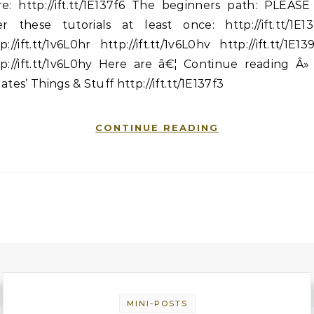
re: http://ift.tt/1E137f6 The beginners path: PLEASE
er these tutorials at least once: http://ift.tt/1E13
p://ift.tt/1v6L0hr http://ift.tt/1v6L0hv http://ift.tt/1E1
p://ift.tt/1v6L0hy Here are â€¦ Continue reading Â»
ates’ Things & Stuff http://ift.tt/1E137f3
CONTINUE READING
MINI-POSTS