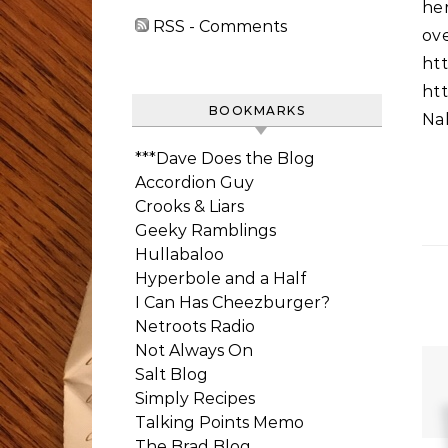
he
RSS - Comments
ov
htt
htt
BOOKMARKS
Nal
***Dave Does the Blog
Accordion Guy
Crooks & Liars
Geeky Ramblings
Hullabaloo
Hyperbole and a Half
I Can Has Cheezburger?
Netroots Radio
Not Always On
Salt Blog
Simply Recipes
Talking Points Memo
The Brad Blog