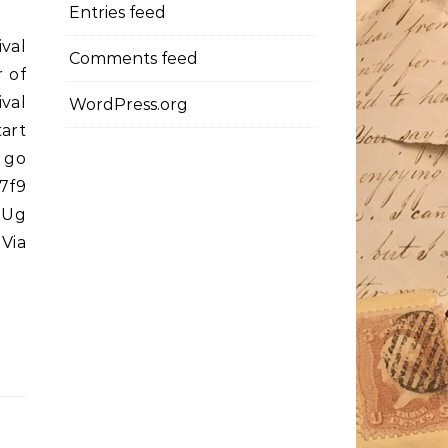
Entries feed
ival
Comments feed
 of
val
WordPress.org
art
 go
7f9
39Ug
 Via