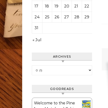
17
18
19
20
21
22
23
24
25
26
27
28
29
30
31
« Jul
ARCHIVES
Archives
GOODREADS
Welcome to the Pine