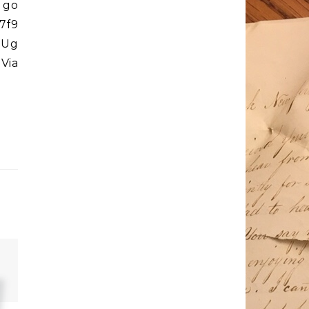
 go
7f9
39Ug
 Via