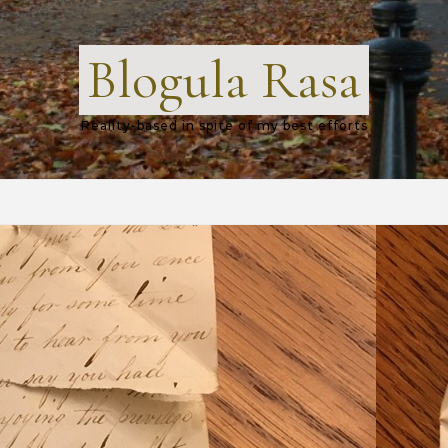
Blogula Rasa
Reality-based in spite of my best efforts