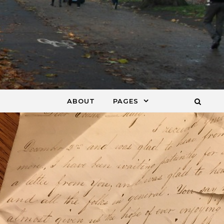
ABOUT
PAGES