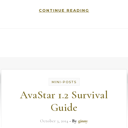
CONTINUE READING
MINI-POSTS
AvaStar 1.2 Survival
Guide
October 3, 2014
- By
ginny