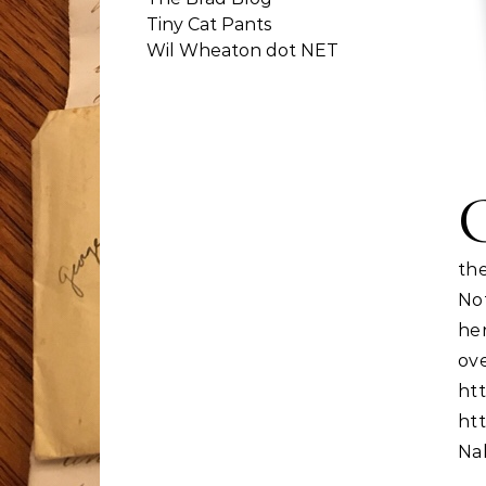
Tiny Cat Pants
Wil Wheaton dot NET
th
No
he
ov
htt
htt
Nal