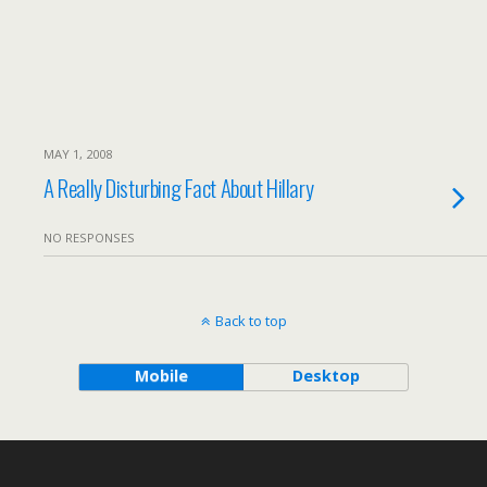
MAY 1, 2008
A Really Disturbing Fact About Hillary
NO RESPONSES
Back to top
Mobile
Desktop