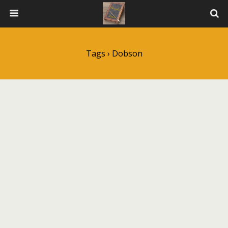
Tags › Dobson