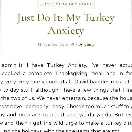
FOOD, GLORIOUS FOOD
Just Do It: My Turkey
Anxiety
November 30, 2008
- By
ginny
admit it, I have Turkey Anxiety. I’ve never actua
cooked a complete Thanksgiving meal, and in fac
y, very, very rarely cook at all. David handles most of
 to day stuff, although I have a few things that I 
 the two of us. We never entertain, because the hous
most never company-ready. There’s too much stuff to 
ay and no place to put it, and yadda yadda. But ev
w and then, I get the wild urge to make a turkey din
und the holidays, with the side items that are my…