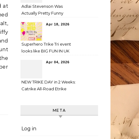
d at
Adlai Stevenson Was
Actually Pretty Funny
med
alt,
Apr 18, 2026
ffy
and
Superhero Trike Tri event
unt
looks like BIG FUN IN UK
the
Apr 04, 2026
aper
NEW TRIKE DAY in 2 Weeks:
Catrike All-Road Etrike
META
Log in