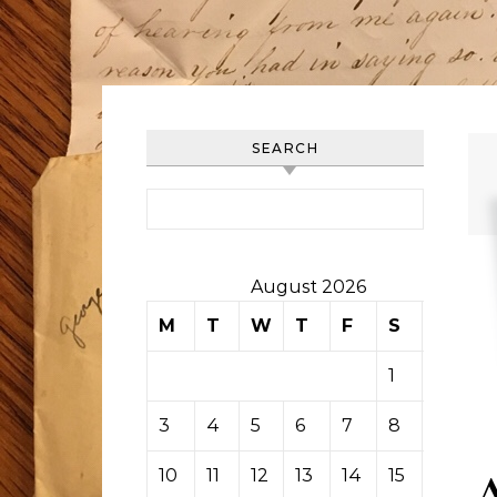
SEARCH
Search for:
August 2026
M
T
W
T
F
S
S
1
2
3
4
5
6
7
8
9
10
11
12
13
14
15
16