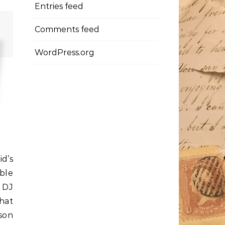
Entries feed
Comments feed
WordPress.org
id’s
ble
e DJ
hat
son