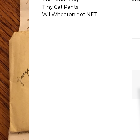
Tiny Cat Pants
Wil Wheaton dot NET