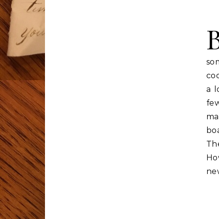
so
coo
a l
few
ma
boa
The
Ho
ne