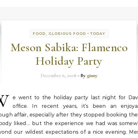
-
FOOD, GLORIOUS FOOD
TODAY
Meson Sabika: Flamenco
Holiday Party
December 6, 2008
- By
ginny
W
e went to the holiday party last night for Dav
office. In recent years, it’s been an enjoya
ugh affair, especially after they stopped booking th
body liked… but the experience we had was somew
yond our wildest expectations of a nice evening. Me