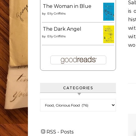
Sab
The Woman in Blue
is
by
Elly Griffiths
his
wi
The Dark Angel
wi
by
Elly Griffiths
wor
CATEGORIES
Categories
RSS - Posts