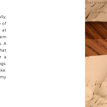
lly,
 of
 at
them
s. A
that
r a
ngs:
tke.
 my