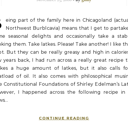
B
eing part of the family here in Chicagoland (actua
Northwest Burblcavia) means that I get to partake
me seasonal delights and occasionally take a stab
king them. Take latkes. Please! Take another! I like 
ot. But they can be really greasy and high in calorie
 years back, I had run across a really great recipe 
kes a huge amount of latkes, but it also calls fo
tload of oil. It also comes with philosophical musi
 Constitutional Foundations of Shirley Edelman’s La
wever, I happened across the following recipe in
ws…
CONTINUE READING