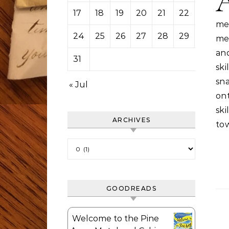
17
18
19
20
21
22
23
me
24
25
26
27
28
29
30
me 
an
31
sk
sn
« Jul
on
ski
ARCHIVES
tow
Archives
GOODREADS
Welcome to the Pine