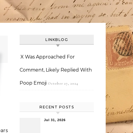
LINKBLOG
X Was Approached For
Comment, Likely Replied With
Poop Emoji
October 27, 2024
RECENT POSTS
Jul 31, 2026
ars