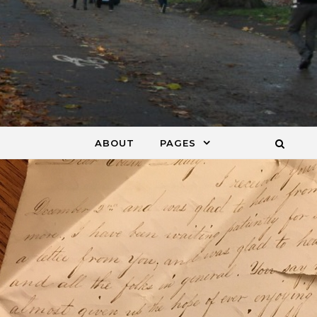
ABOUT
PAGES