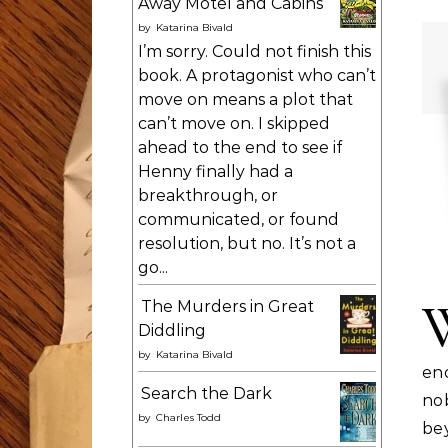
Away Motel and Cabins
by
Katarina Bivald
I’m sorry. Could not finish this
book. A protagonist who can’t
move on means a plot that
can’t move on. I skipped
ahead to the end to see if
Henny finally had a
breakthrough, or
communicated, or found
resolution, but no. It’s not a
go...
The Murders in Great
Diddling
by
Katarina Bivald
eno
Search the Dark
no
by
Charles Todd
be