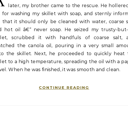
A
later, my brother came to the rescue. He hollere
 for washing my skillet with soap, and sternly infor
that it should only be cleaned with water, coarse s
d hot oil â€“ never soap. He seized my trusty-but-i
illet, scrubbed it with handfuls of coarse salt, 
atched the canola oil, pouring in a very small amo
to the skillet. Next, he proceeded to quickly heat 
llet to a high temperature, spreading the oil with a p
el. When he was finished, it was smooth and clean.
CONTINUE READING