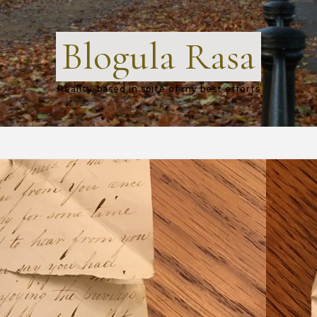
Blogula Rasa
Reality-based in spite of my best efforts