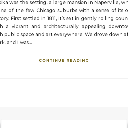
ika was the setting, a large mansion in Naperville, w
 one of the few Chicago suburbs with a sense of its 
tory. First settled in 1811, it’s set in gently rolling coun
th a vibrant and architecturally appealing downto
th public space and art everywhere. We drove down af
k, and I was…
CONTINUE READING