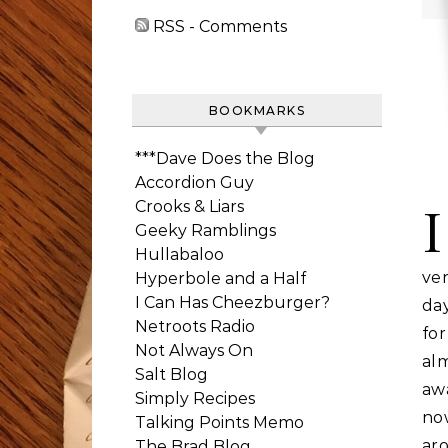
RSS - Comments
BOOKMARKS
***Dave Does the Blog
Accordion Guy
Crooks & Liars
I
Geeky Ramblings
Hullabaloo
ver
Hyperbole and a Half
I Can Has Cheezburger?
day
Netroots Radio
for
Not Always On
al
Salt Blog
aw
Simply Recipes
no
Talking Points Memo
aro
The Brad Blog