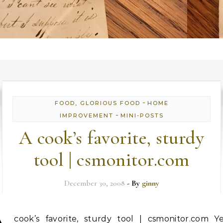
-
FOOD, GLORIOUS FOOD
HOME
-
IMPROVEMENT
MINI-POSTS
A cook’s favorite, sturdy
tool | csmonitor.com
December 30, 2008
- By
ginny
cook’s favorite, sturdy tool | csmonitor.com Ye