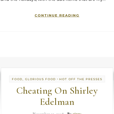
CONTINUE READING
-
FOOD, GLORIOUS FOOD
HOT OFF THE PRESSES
Cheating On Shirley
Edelman
November 25, 2008
- By
ginny