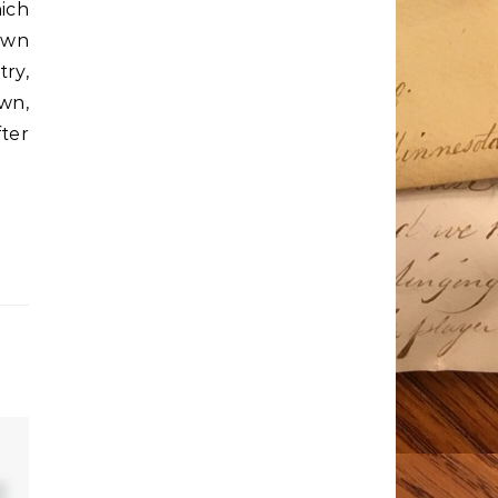
hich
own
try,
wn,
ter