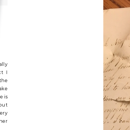
lly
t I
 the
make
e is
put
ery
ner