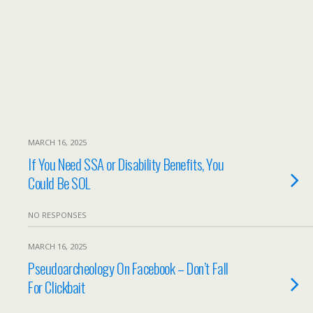
MARCH 16, 2025
If You Need SSA or Disability Benefits, You
Could Be SOL
NO RESPONSES
MARCH 16, 2025
Pseudoarcheology On Facebook – Don’t Fall
For Clickbait