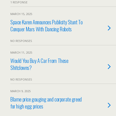
1 RESPONSE
MARCH 15, 2025
Space Karen Announces Publicity Stunt To
Conquer Mars With Dancing Robots
NO RESPONSES
MARCH 11, 2025
Would You Buy A Car From These
Shitclowns?
NO RESPONSES
MARCH 9, 2025
Blame price gouging and corporate greed
for high egg prices