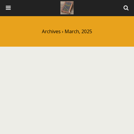
Archives › March, 2025