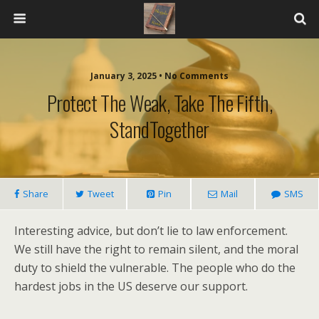
January 3, 2025 • No Comments
Protect The Weak, Take The Fifth,
StandTogether
Share
Tweet
Pin
Mail
SMS
Interesting advice, but don’t lie to law enforcement.
We still have the right to remain silent, and the moral
duty to shield the vulnerable. The people who do the
hardest jobs in the US deserve our support.