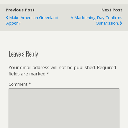
Previous Post
Next Post
Make American Greenland
A Maddening Day Confirms
‘Appen?
Our Mission.
Leave a Reply
Your email address will not be published.
Required
fields are marked
*
Comment
*