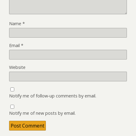
Name
*
Email
*
Website
Notify me of follow-up comments by email.
Notify me of new posts by email.