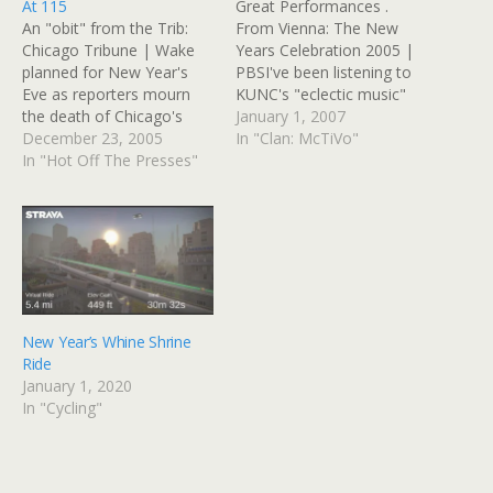
At 115
Great Performances .
An "obit" from the Trib:
From Vienna: The New
Chicago Tribune | Wake
Years Celebration 2005 |
planned for New Year's
PBSI've been listening to
Eve as reporters mourn
KUNC's "eclectic music"
the death of Chicago's
programming via
January 1, 2007
fabled City News
December 23, 2005
streaming Internet just
In "Clan: McTiVo"
BureauTHIS JUST IN...
In "Hot Off The Presses"
now, and they announced
Services for Chicago's City
that they'll be
News Bureau, the 115-
broadcasting the annual
year-old wire service that
New Year's concert from
was the starting point for
Vienna later this
hundreds of American
afternoon. I started crying.
journalists, will be held…
Last night at midnight, I
was…
New Year’s Whine Shrine
Ride
January 1, 2020
In "Cycling"