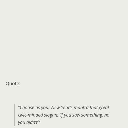
Quote:
”Choose as your New Year’s mantra that great
civic-minded slogan: ‘If you saw something, no
you didn’t’”