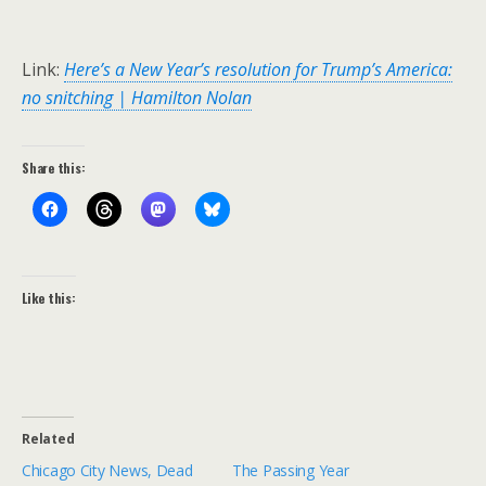
Link:
Here’s a New Year’s resolution for Trump’s America:
no snitching | Hamilton Nolan
Share this:
Like this:
Related
Chicago City News, Dead
The Passing Year