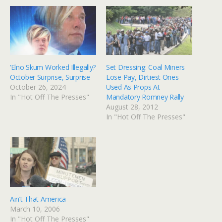
‘Elno Skum Worked Illegally?
Set Dressing: Coal Miners
October Surprise, Surprise
Lose Pay, Dirtiest Ones
October 26, 2024
Used As Props At
In "Hot Off The Presses"
Mandatory Romney Rally
August 28, 2012
In "Hot Off The Presses"
Ain’t That America
March 10, 2006
In "Hot Off The Presses"