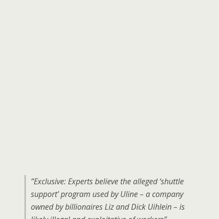
”Exclusive: Experts believe the alleged ‘shuttle
support’ program used by Uline – a company
owned by billionaires Liz and Dick Uihlein – is