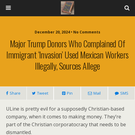
December 20, 2024 • No Comments
Major Trump Donors Who Complained Of
Immigrant ‘invasion’ Used Mexican Workers
Illegally, Sources Allege
Share
Tweet
Pin
Mail
SMS
ULine is pretty evil for a supposedly Christian-based
company, when it comes to making money. They’re
part of the Christian corporatocracy that needs to be
dismantled.