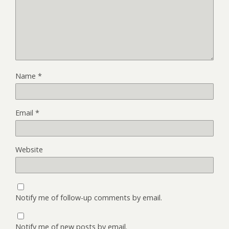
Name
*
Email
*
Website
Notify me of follow-up comments by email.
Notify me of new posts by email.