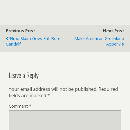
Previous Post
Next Post
‘Elmo Skum Goes Full-Bore
Make American Greenland
Gandalf
‘Appen?
Leave a Reply
Your email address will not be published.
Required
fields are marked
*
Comment
*