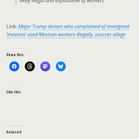
likely illegal and exploitative of workers”
Link:
Major Trump donors who complained of immigrant
‘invasion’ used Mexican workers illegally, sources allege
Share this:
Like this:
Related