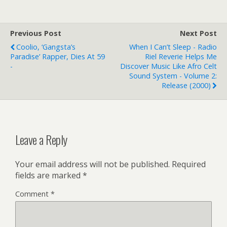
committed shoe crime,
not with ugly, yet trendy
Crocs, but with ugly,
Previous Post
Next Post
unfashionable flatulent
Coolio, ‘Gangsta’s
When I Can’t Sleep - Radio
Sloggers (tm).…
Paradise’ Rapper, Dies At 59
Riel Reverie Helps Me
-
Discover Music Like Afro Celt
Sound System - Volume 2:
Release (2000)
Leave a Reply
Your email address will not be published.
Required
fields are marked
*
Comment
*