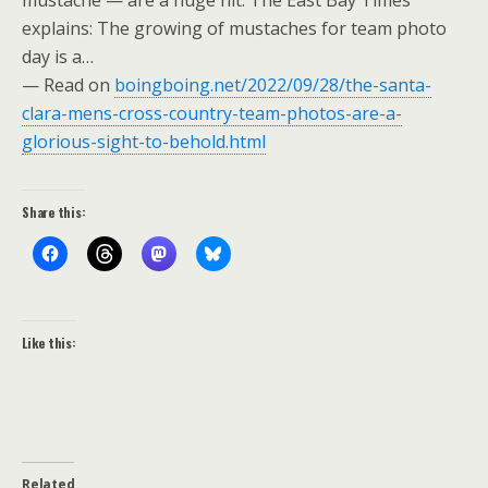
mustache — are a huge hit. The East Bay Times
explains: The growing of mustaches for team photo
day is a…
— Read on
boingboing.net/2022/09/28/the-santa-
clara-mens-cross-country-team-photos-are-a-
glorious-sight-to-behold.html
Share this:
Like this:
Related