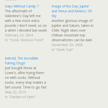
Days Without Candy: 7
Image of the Day: Jupiter
The aftermath of
and Venus and Meteor, Oh
Valentine's Day left me
My
with a few more extra
Another glorious image of
pounds I don't need, so on
Jupiter and Saturn, taken in
a whim I decided last week
Chile: Night skies over
to just not eat candy at all.
February 23, 2004
Chilean mountain top
In addition to munching on
In "Food, Glorious Food"
observatories can be dark
all the candy normally
and clear, with glorious
November 29, 2008
around the office during
cosmic vistas. In this
In "Geek Out!"
any holiday associated
recent example, the plane
Behold, The Incredible
with chocolate, I…
of our Milky Way galaxy
Farting Clogs!
stretches parallel to the
Just bought these at
horizon, the galactic
Lowe's, after trying them
center's star clusters, dark
on with socks. Without
dust clouds,…
socks, every step makes a
fart sound. Time to go fart
around in the garden!
May 22, 2010
Fartfartfartfartfartfartfartf
In "Garden of Eatin'"
artfartfartfart UPDATE:
And so, I have finally