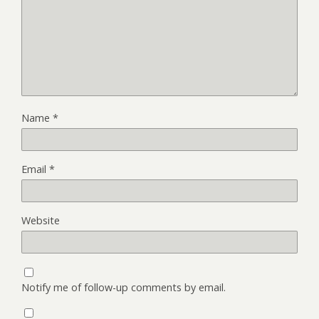
Name
*
Email
*
Website
Notify me of follow-up comments by email.