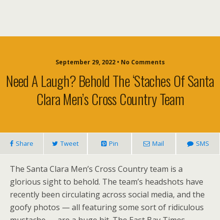
September 29, 2022 • No Comments
Need A Laugh? Behold The ‘Staches Of Santa
Clara Men’s Cross Country Team
Share
Tweet
Pin
Mail
SMS
The Santa Clara Men’s Cross Country team is a
glorious sight to behold. The team’s headshots have
recently been circulating across social media, and the
goofy photos — all featuring some sort of ridiculous