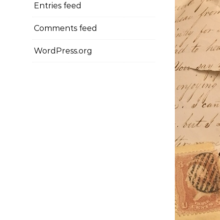
Entries feed
Comments feed
WordPress.org