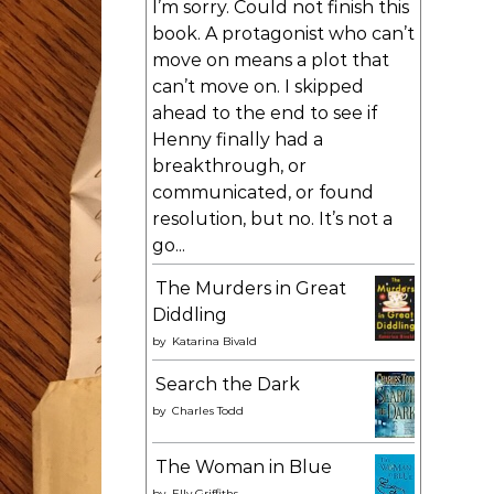
I’m sorry. Could not finish this
book. A protagonist who can’t
move on means a plot that
can’t move on. I skipped
ahead to the end to see if
Henny finally had a
breakthrough, or
communicated, or found
resolution, but no. It’s not a
go...
The Murders in Great
Diddling
by
Katarina Bivald
Search the Dark
by
Charles Todd
The Woman in Blue
by
Elly Griffiths