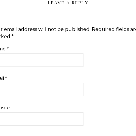
LEAVE A REPLY
r email address will not be published.
Required fields ar
rked
*
me
*
il
*
site