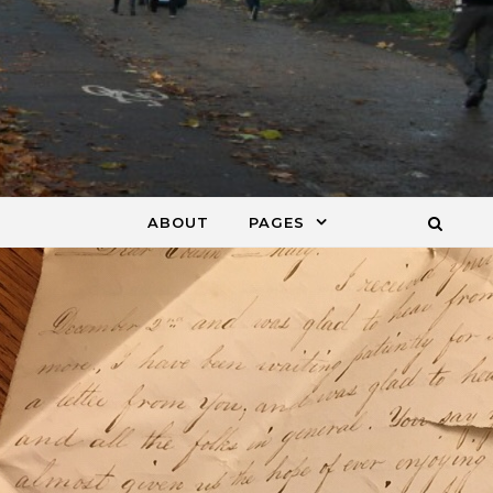
ABOUT
PAGES