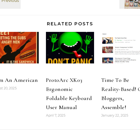
RELATED POSTS
m An American
ProtoArc XK03
Time To Be
Ergonomic
Reality-Based!
t 20, 2025
Foldable Keyboard
Bloggers,
User Manual
Assemble!
April 7, 2025
January 22, 2025