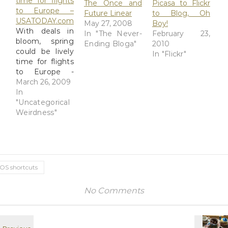
time for flights
The Once and
Picasa to Flickr
to Europe –
Future Linear
to Blog, Oh
USATODAY.com
May 27, 2008
Boy!
With deals in
In "The Never-
February 23,
bloom, spring
Ending Bloga"
2010
could be lively
In "Flickr"
time for flights
to Europe -
USATODAY.com
March 26, 2009
This is a test of
In
an old Blog
"Uncategorical
This!
Weirdness"
bookmarklet
that brought
this link into a
barebones
posting form. It
iOS shortcuts
dates from a
year or more
No Comments
ago and was
lurking in the
bookmarks
section of…