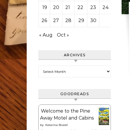
19
20
21
22
23
24
25
26
27
28
29
30
« Aug
Oct »
ARCHIVES
Archives
GOODREADS
Welcome to the Pine
Away Motel and Cabins
by
Katarina Bivald