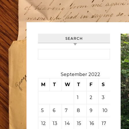
SEARCH
Search for:
September 2022
M
T
W
T
F
S
S
1
2
3
4
5
6
7
8
9
10
11
12
13
14
15
16
17
18