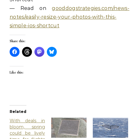
— Read on
gooddogstrategies.com/news-
notes/easily-resize-your-photos-with-this-
simple-ios-shortcut
Share this:
Like this:
Related
With deals in
bloom, spring
could be lively