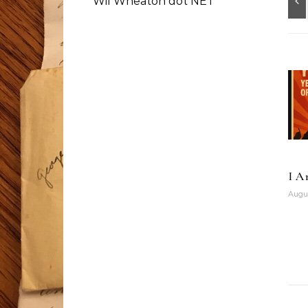
Wil Wheaton dot NET
I A
Augus