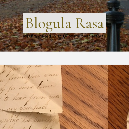
Blogula Rasa
Reality-based in spite of my best efforts