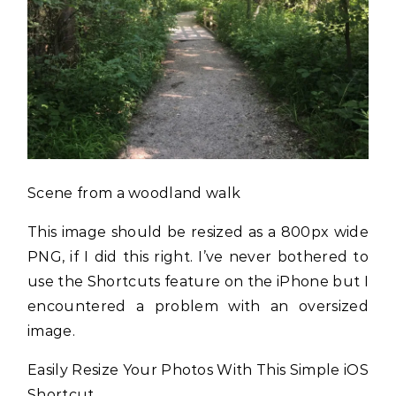
Scene from a woodland walk
This image should be resized as a 800px wide
PNG, if I did this right. I’ve never bothered to
use the Shortcuts feature on the iPhone but I
encountered a problem with an oversized
image.
Easily Resize Your Photos With This Simple iOS
Shortcut