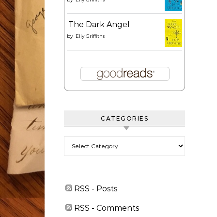
The Dark Angel
by
Elly Griffiths
CATEGORIES
Categories
RSS - Posts
RSS - Comments