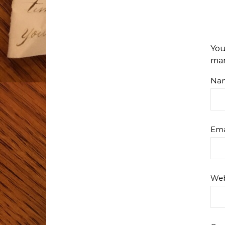
You
ma
Na
Ema
Web