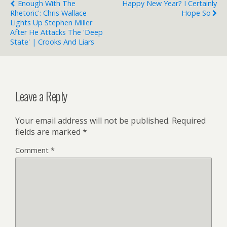
'Enough With The
Happy New Year? I Certainly
Blender Artists Forums
Rhetoric': Chris Wallace
Hope So
About GIMP
Lights Up Stephen Miller
After He Attacks The 'Deep
State' | Crooks And Liars
Leave a Reply
Your email address will not be published.
Required
fields are marked
*
Comment
*