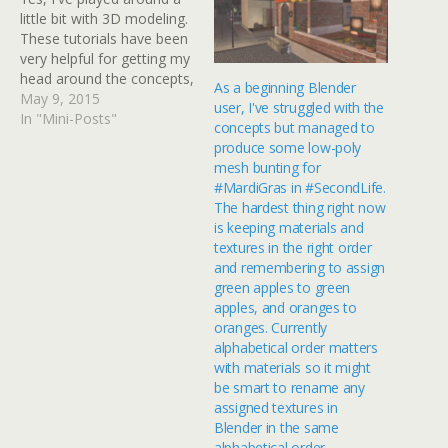
little bit with 3D modeling.
These tutorials have been
very helpful for getting my
head around the concepts,
As a beginning Blender
if I only had time to
May 9, 2015
user, I've struggled with the
actually do something with
In "Mini-Posts"
concepts but managed to
it. I do have my own
produce some low-poly
stand-alone grid (a 3D
mesh bunting for
environment similar to
#MardiGras in #SecondLife.
Second Life, but only…
The hardest thing right now
is keeping materials and
textures in the right order
and remembering to assign
green apples to green
apples, and oranges to
oranges. Currently
alphabetical order matters
with materials so it might
be smart to rename any
assigned textures in
Blender in the same
alphabetical order.