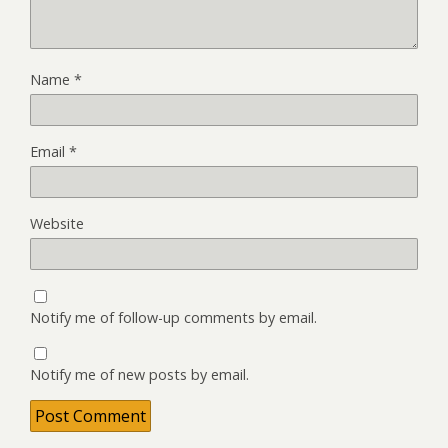
Name
*
Email
*
Website
Notify me of follow-up comments by email.
Notify me of new posts by email.