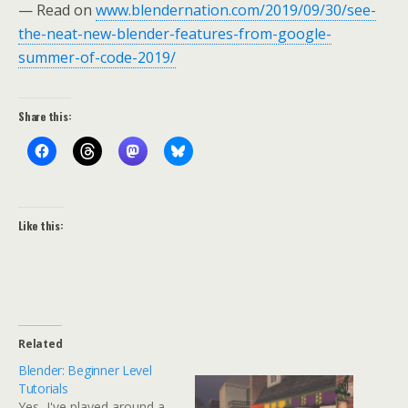
— Read on
www.blendernation.com/2019/09/30/see-
the-neat-new-blender-features-from-google-
summer-of-code-2019/
Share this:
Like this:
Related
Blender: Beginner Level
Tutorials
Yes, I've played around a