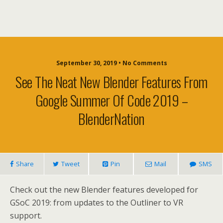
September 30, 2019 • No Comments
See The Neat New Blender Features From
Google Summer Of Code 2019 –
BlenderNation
Share
Tweet
Pin
Mail
SMS
Check out the new Blender features developed for
GSoC 2019: from updates to the Outliner to VR
support.