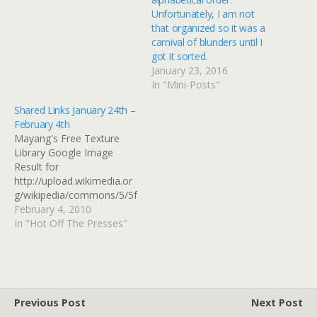
Unfortunately, I am not
that organized so it was a
carnival of blunders until I
got it sorted.
January 23, 2016
In "Mini-Posts"
Shared Links January 24th –
February 4th
Mayang's Free Texture
Library Google Image
Result for
http://upload.wikimedia.or
g/wikipedia/commons/5/5f
/Chinese-
February 4, 2010
Japanese_west.png Google
In "Hot Off The Presses"
Image Result for
http://upload.wikimedia.or
g/wikipedia/commons/4/4
2/Chinese-
Japanese_east.png how do
Previous Post
Next Post
i get a diamond texture? -