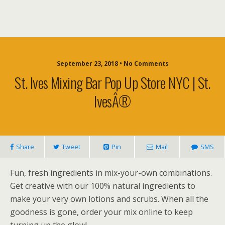
September 23, 2018 • No Comments
St. Ives Mixing Bar Pop Up Store NYC | St.
IvesÂ®
Share
Tweet
Pin
Mail
SMS
Fun, fresh ingredients in mix-your-own combinations.
Get creative with our 100% natural ingredients to
make your very own lotions and scrubs. When all the
goodness is gone, order your mix online to keep