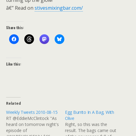
turning up the glow!
â€” Read on
stivesmixingbar.com/
Share this:
Like this:
Related
Weekly Tweets 2010-08-15
Egg Burrito In A Bag, With
RT @EddieMcClintock "As
Olive
heard on tomorrow night's
Right, so this was the
episode of
result. The bags came out