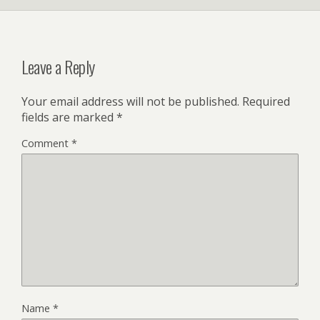
Leave a Reply
Your email address will not be published.
Required
fields are marked
*
Comment
*
Name
*