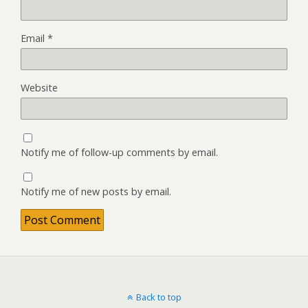
Email
*
Website
Notify me of follow-up comments by email.
Notify me of new posts by email.
Back to top