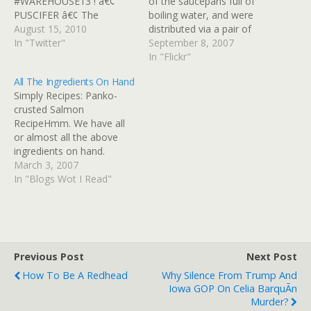
#WAREHOUSE13 ! â€¢
of the saucepans full of
PUSCIFER â€¢ The
boiling water, and were
Mission â™«
August 15, 2010
distributed via a pair of
http://blip.fm/~ume6w"
In "Twitter"
tongs and some scissors,
September 8, 2007
YAY! in reply to
because the bags tended
In "Flickr"
EddieMcClintock # RT
to melt at the top if they
All The Ingredients On Hand
@tarrylclark "Tomorrow
came into contact with the
Simply Recipes: Panko-
we get to flex our civic
hot edge of the pans.
crusted Salmon
muscles! Don't forget to
Melissa's…
RecipeHmm. We have all
vote!
or almost all the above
http://pollfinder.sos.state.
ingredients on hand.
mn.us/ #mn06 #goDFL" in
March 3, 2007
reply to tarrylclark # WXRT
In "Blogs Wot I Read"
missed opportunity:
coulda…
Previous Post
Next Post
How To Be A Redhead
Why Silence From Trump And
Iowa GOP On Celia BarquÃ­n
Murder?