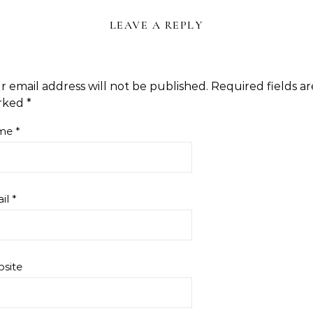
LEAVE A REPLY
r email address will not be published.
Required fields ar
rked
*
me
*
il
*
site