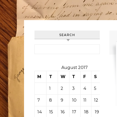
SEARCH
Search for:
August 2017
M
T
W
T
F
S
S
1
2
3
4
5
6
7
8
9
10
11
12
13
14
15
16
17
18
19
20