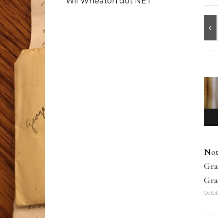
Wil Wheaton dot NET
Not
Gra
Gra
Octob