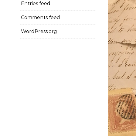
Entries feed
Comments feed
WordPress.org