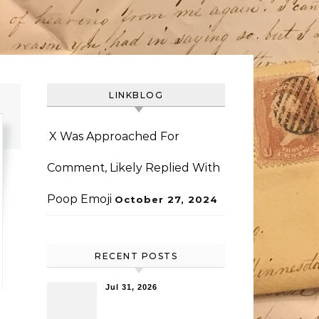
LINKBLOG
X Was Approached For
Comment, Likely Replied With
Poop Emoji
October 27, 2024
RECENT POSTS
Jul 31, 2026