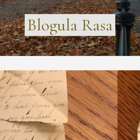
Blogula Rasa
Reality-based in spite of my best efforts