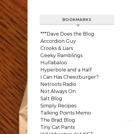
BOOKMARKS
***Dave Does the Blog
Accordion Guy
Crooks & Liars
Geeky Ramblings
Hullabaloo
Hyperbole and a Half
I Can Has Cheezburger?
Netroots Radio
Not Always On
Salt Blog
Simply Recipes
Talking Points Memo
The Brad Blog
Tiny Cat Pants