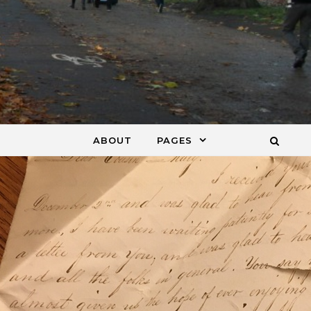
ABOUT
PAGES