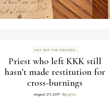
HOT OFF THE PRESSES
Priest who left KKK still
hasn’t made restitution for
cross-burnings
August 27, 2017
- By
ginny