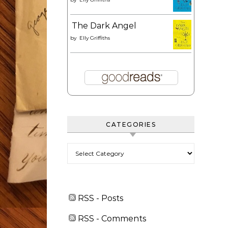
The Dark Angel
by
Elly Griffiths
CATEGORIES
Categories
RSS - Posts
RSS - Comments