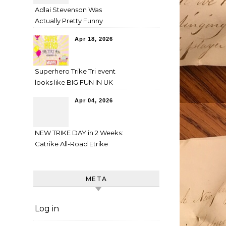
Adlai Stevenson Was
Actually Pretty Funny
Apr 18, 2026
Superhero Trike Tri event
looks like BIG FUN IN UK
Apr 04, 2026
NEW TRIKE DAY in 2 Weeks:
Catrike All-Road Etrike
META
Log in