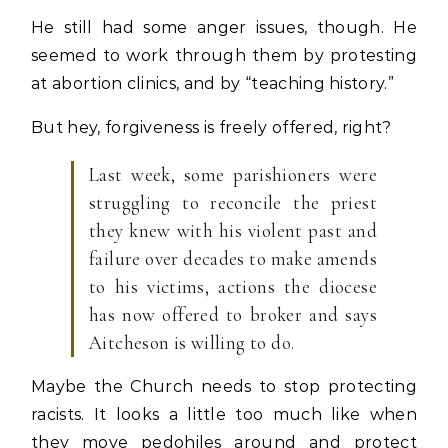
He still had some anger issues, though. He
seemed to work through them by protesting
at abortion clinics, and by “teaching history.”
But hey, forgiveness is freely offered, right?
Last week, some parishioners were
struggling to reconcile the priest
they knew with his violent past and
failure over decades to make amends
to his victims, actions the diocese
has now offered to broker and says
Aitcheson is willing to do.
Maybe the Church needs to stop protecting
racists. It looks a little too much like when
they move pedohiles around and protect