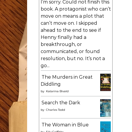
I’m sorry. Could not finish this
book. A protagonist who can’t
move on means a plot that
can’t move on. I skipped
ahead to the end to see if
Henny finally had a
breakthrough, or
communicated, or found
resolution, but no. It’s not a
go...
The Murders in Great
Diddling
by
Katarina Bivald
Search the Dark
by
Charles Todd
The Woman in Blue
by
Elly Griffiths