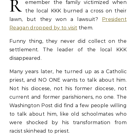
R
emember the family victimized when
the local KKK burned a cross on their
lawn, but they won a lawsuit?
President
Reagan dropped by to visit
them.
Funny thing, they never did collect on the
settlement. The leader of the local KKK
disappeared.
Many years later, he turned up as a Catholic
priest, and NO ONE wants to talk about him.
Not his diocese, not his former diocese, not
current and former parishioners, no one. The
Washington Post did find a few people willing
to talk about him, like old schoolmates who
were shocked by his transformation from
racist skinhead to priest.