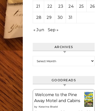
21
22
23
24
25
26
27
28
29
30
31
« Jun
Sep »
ARCHIVES
Archives
GOODREADS
Welcome to the Pine
Away Motel and Cabins
by
Katarina Bivald