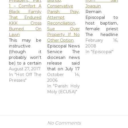
President, Part
Bishop,
from San
1 – Comfort A
Conservative
Joaquin
Black Family
Parish: Pray,
Remain
That Endured
Attempt
Episcopal to
KKK Cross
Reconciliation,
host baptism,
Burned On
Sue Over
female priest
Lawn
Property If No
The headline
This may be
Other Option
says it all - the
February 16,
instructive
Episcopal News
newly
2008
(though it
Service The
appointed
In "Episcopal"
probably won't
diocesan news
temporary
be) to a certain
release said
mission priest
cheddar-hued
August 27, 2017
that on July 17
to Bakersfield
gesticulator.
In "Hot Off The
the rector,
October 14,
will perform a
The Day
Presses"
wardens and
2006
baptism, and a
President
vestry of St.
In "Parish: Holy
female priest
Reagan
Johnâ€™s
Moly (ECUSA)"
from the
comforted a
â€œabandoned
diocese of Los
black family In
the offices to
Angeles will
1982, President
which they
preside at the
Reagan read
were elected
Eucharist. It's a
about a black
as well as the
Remain
No Comments
family in
Episcopal
Episcopal