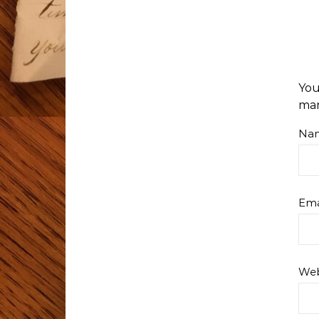
You
ma
Na
Ema
Web