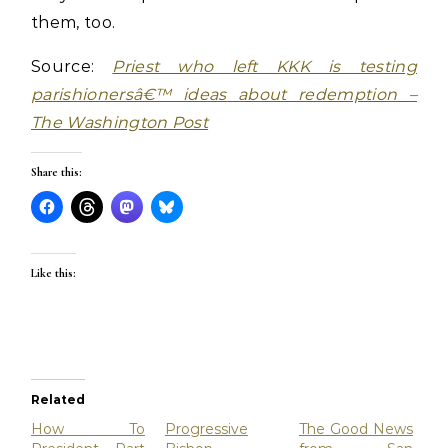
them, too.
Source:
Priest who left KKK is testing
parishionersâ€™ ideas about redemption –
The Washington Post
Share this:
Like this:
Related
How To
Progressive
The Good News