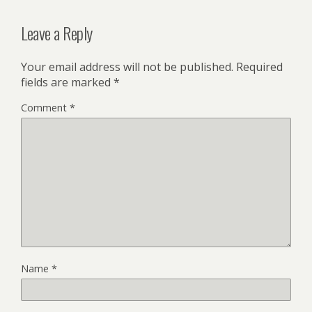
Leave a Reply
Your email address will not be published.
Required
fields are marked
*
Comment
*
Name
*