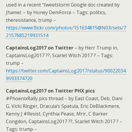
used in a recent “tweetstorm Google doc created by
Jhamel. – by Honey DemForce – Tags: politics,
theresistance, trump –
https://www.flickr.com/photos/151634815@N03/sets/7
2157685219931514
CaptainsLog2017 on Twitter
– by Herr Trump in,
CaptainsLog2017 ??, Scarlet Witch 2017 ? – Tags:
trump –
https://twitter.com/CaptainsLog2017/status/90022034
9593374720
CaptainsLog2017 on Twitter PHX pics
:
#PhoenixRally pics thread – by East Coast, Deb, Dani
G, Vicki Ringer, Dracula’s Spatula, Eric DeBlackmere,
Kenny J #Resist, Cynthia Pease, Mrir, C Barker
Congdon, CaptainsLog2017 ??, Scarlet Witch 2017 ? –
Tags: trump –