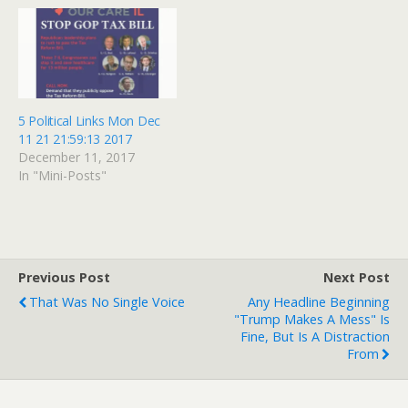
against the president's
violent clashes in
opponents, after being
Charlottesville, even as
fired from his job at the
several CEOs left business
White House. Steve
advisory councils. But one
Bannon, who has…
pastor quietly stepped
away. - by Sarah Pulliam
Bailey -…
5 Political Links Mon Dec
11 21 21:59:13 2017
December 11, 2017
In "Mini-Posts"
Previous Post
Next Post
That Was No Single Voice
Any Headline Beginning
"Trump Makes A Mess" Is
Fine, But Is A Distraction
From