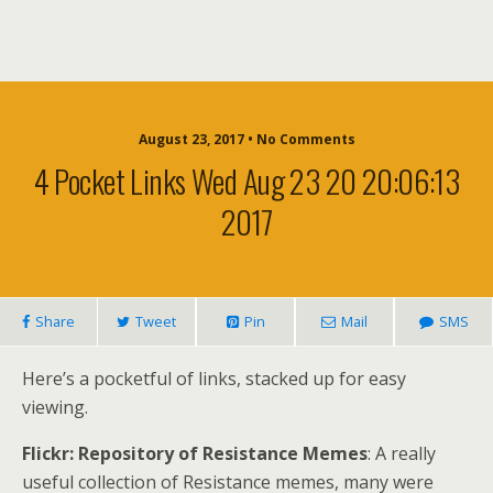
August 23, 2017 • No Comments
4 Pocket Links Wed Aug 23 20 20:06:13
2017
Share
Tweet
Pin
Mail
SMS
Here’s a pocketful of links, stacked up for easy
viewing.
Flickr: Repository of Resistance Memes
: A really
useful collection of Resistance memes, many were