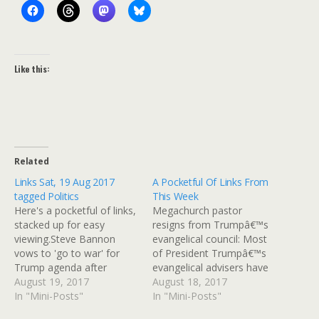
Like this:
Related
Links Sat, 19 Aug 2017
A Pocketful Of Links From
tagged Politics
This Week
Here's a pocketful of links,
Megachurch pastor
stacked up for easy
resigns from Trumpâ€™s
viewing.Steve Bannon
evangelical council: Most
vows to 'go to war' for
of President Trumpâ€™s
Trump agenda after
evangelical advisers have
sacking: Donald Trump's
August 19, 2017
stood by him this week
August 18, 2017
former chief strategist has
In "Mini-Posts"
following much criticism
In "Mini-Posts"
vowed to go to war
over his response to