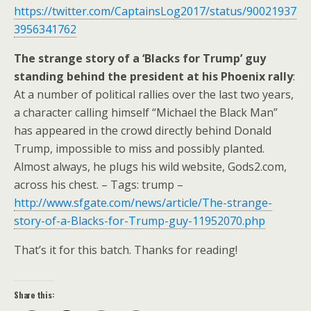
https://twitter.com/CaptainsLog2017/status/90021937
3956341762
The strange story of a ‘Blacks for Trump’ guy
standing behind the president at his Phoenix rally
:
At a number of political rallies over the last two years,
a character calling himself “Michael the Black Man”
has appeared in the crowd directly behind Donald
Trump, impossible to miss and possibly planted.
Almost always, he plugs his wild website, Gods2.com,
across his chest. – Tags: trump –
http://www.sfgate.com/news/article/The-strange-
story-of-a-Blacks-for-Trump-guy-11952070.php
That’s it for this batch. Thanks for reading!
Share this: