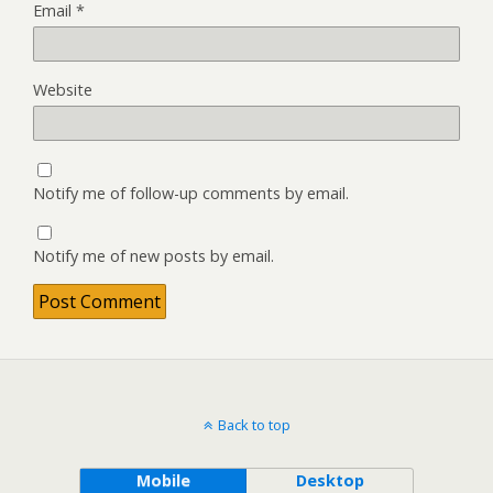
Email
*
Website
Notify me of follow-up comments by email.
Notify me of new posts by email.
Back to top
Mobile
Desktop