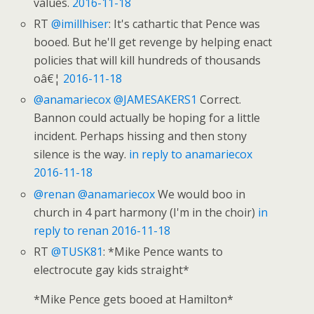
values.
2016-11-18
RT
@imillhiser
: It's cathartic that Pence was
booed. But he'll get revenge by helping enact
policies that will kill hundreds of thousands
oâ€¦
2016-11-18
@anamariecox
@JAMESAKERS1
Correct.
Bannon could actually be hoping for a little
incident. Perhaps hissing and then stony
silence is the way.
in reply to anamariecox
2016-11-18
@renan
@anamariecox
We would boo in
church in 4 part harmony (I'm in the choir)
in
reply to renan
2016-11-18
RT
@TUSK81
: *Mike Pence wants to
electrocute gay kids straight*
*Mike Pence gets booed at Hamilton*