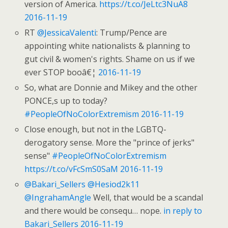
version of America.
https://t.co/JeLtc3NuA8
2016-11-19
RT
@JessicaValenti
: Trump/Pence are
appointing white nationalists & planning to
gut civil & women's rights. Shame on us if we
ever STOP booâ€¦
2016-11-19
So, what are Donnie and Mikey and the other
PONCE,s up to today?
#PeopleOfNoColorExtremism
2016-11-19
Close enough, but not in the LGBTQ-
derogatory sense. More the "prince of jerks"
sense"
#PeopleOfNoColorExtremism
https://t.co/vFcSmS0SaM
2016-11-19
@Bakari_Sellers
@Hesiod2k11
@IngrahamAngle
Well, that would be a scandal
and there would be consequ… nope.
in reply to
Bakari_Sellers
2016-11-19