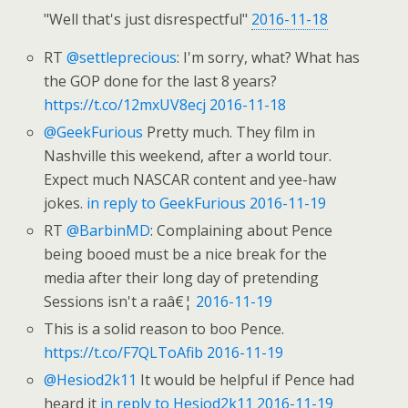
"Well that's just disrespectful"
2016-11-18
RT
@settleprecious
: I'm sorry, what? What has
the GOP done for the last 8 years?
https://t.co/12mxUV8ecj
2016-11-18
@GeekFurious
Pretty much. They film in
Nashville this weekend, after a world tour.
Expect much NASCAR content and yee-haw
jokes.
in reply to GeekFurious
2016-11-19
RT
@BarbinMD
: Complaining about Pence
being booed must be a nice break for the
media after their long day of pretending
Sessions isn't a raâ€¦
2016-11-19
This is a solid reason to boo Pence.
https://t.co/F7QLToAfib
2016-11-19
@Hesiod2k11
It would be helpful if Pence had
heard it
in reply to Hesiod2k11
2016-11-19