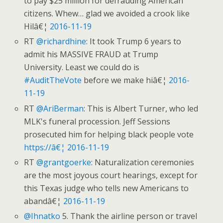
to pay $25 million for defrauding American
citizens. Whew… glad we avoided a crook like
Hilâ€¦
2016-11-19
RT
@richardhine
: It took Trump 6 years to
admit his MASSIVE FRAUD at Trump
University. Least we could do is
#AuditTheVote
before we make hiâ€¦
2016-
11-19
RT
@AriBerman
: This is Albert Turner, who led
MLK's funeral procession. Jeff Sessions
prosecuted him for helping black people vote
https://â€¦
2016-11-19
RT
@grantgoerke
: Naturalization ceremonies
are the most joyous court hearings, except for
this Texas judge who tells new Americans to
abandâ€¦
2016-11-19
@Ihnatko
5. Thank the airline person or travel