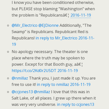
I know you have been conditioned otherwise,
but PLEASE stop blaming "Washington" when
the problem is "Republicansâ€¦
2016-11-19
@Mr_Electrico
@EJDionne
Additionally, "The
Swamp" is Republicans. Republicant Red is
Republicans!
in reply to Mr_Electrico
2016-11-
19
No apology necessary. The theater is one
place where the truth may be spoken to
power. Except for that Booth guy, aâ€¦
https://t.co/2Kd0r2U5DT
2016-11-19
@nmillaz
Thank you, I just made it up. You are
free to use it!
in reply to nmillaz
2016-11-19
@ccjones13
@nmillaz
I love that this was in
Salt Lake, of all places. I grew up there when it
was very very undiverse.
in reply to ccjones13