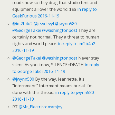
road show so they drag that studio tent and
equipment all over the world. $$$
in reply to
GeekFurious
2016-11-19
@im2b4u2
@jrsydevyl
@jwynn580
@GeorgeTakei
@washingtonpost
They are
certainly not normal. They a threat to human
rights and world peace.
in reply to im2b4u2
2016-11-19
@GeorgeTakei
@washingtonpost
Never stay
silent. As you know, SILENCE=DEATH
in reply
to GeorgeTakei
2016-11-19
@jwynn580
By the way, Jeannette, it's
"internment." Interment means burial. I'm
done with this thread.
in reply to jwynn580
2016-11-19
RT
@Mr_Electrico
:
#amjoy