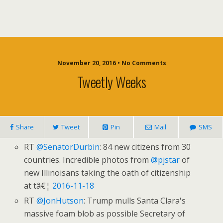
November 20, 2016 • No Comments
Tweetly Weeks
Share
Tweet
Pin
Mail
SMS
RT
@SenatorDurbin
: 84 new citizens from 30
countries. Incredible photos from
@pjstar
of
new Illinoisans taking the oath of citizenship
at tâ€¦
2016-11-18
RT
@JonHutson
: Trump mulls Santa Clara's
massive foam blob as possible Secretary of