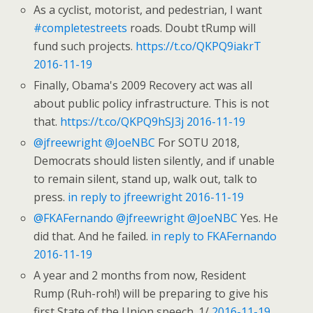
As a cyclist, motorist, and pedestrian, I want
#completestreets
roads. Doubt tRump will
fund such projects.
https://t.co/QKPQ9iakrT
2016-11-19
Finally, Obama's 2009 Recovery act was all
about public policy infrastructure. This is not
that.
https://t.co/QKPQ9hSJ3j
2016-11-19
@jfreewright
@JoeNBC
For SOTU 2018,
Democrats should listen silently, and if unable
to remain silent, stand up, walk out, talk to
press.
in reply to jfreewright
2016-11-19
@FKAFernando
@jfreewright
@JoeNBC
Yes. He
did that. And he failed.
in reply to FKAFernando
2016-11-19
A year and 2 months from now, Resident
Rump (Ruh-roh!) will be preparing to give his
first State of the Union speech. 1/
2016-11-19