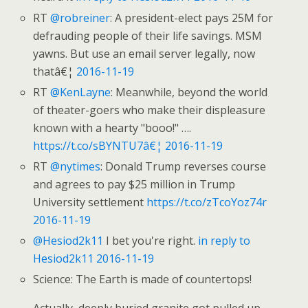
RT
@robreiner
: A president-elect pays 25M for
defrauding people of their life savings. MSM
yawns. But use an email server legally, now
thatâ€¦
2016-11-19
RT
@KenLayne
: Meanwhile, beyond the world
of theater-goers who make their displeasure
known with a hearty "booo!" ….
https://t.co/sBYNTU7â€¦
2016-11-19
RT
@nytimes
: Donald Trump reverses course
and agrees to pay $25 million in Trump
University settlement
https://t.co/zTcoYoz74r
2016-11-19
@Hesiod2k11
I bet you're right.
in reply to
Hesiod2k11
2016-11-19
Science: The Earth is made of countertops!