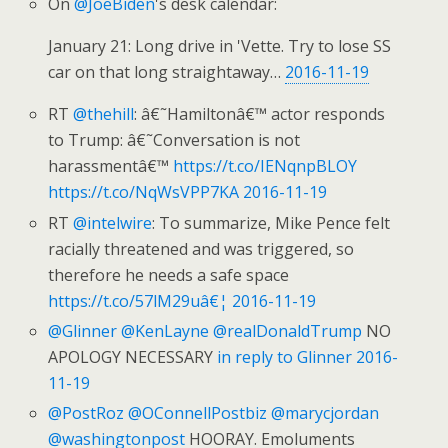
On
@JoeBiden
's desk calendar:
January 21: Long drive in 'Vette. Try to lose SS
car on that long straightaway…
2016-11-19
RT
@thehill
: â€˜Hamiltonâ€™ actor responds
to Trump: â€˜Conversation is not
harassmentâ€™
https://t.co/IENqnpBLOY
https://t.co/NqWsVPP7KA
2016-11-19
RT
@intelwire
: To summarize, Mike Pence felt
racially threatened and was triggered, so
therefore he needs a safe space
https://t.co/57lM29uâ€¦
2016-11-19
@Glinner
@KenLayne
@realDonaldTrump
NO
APOLOGY NECESSARY
in reply to Glinner
2016-
11-19
@PostRoz
@OConnellPostbiz
@marycjordan
@washingtonpost
HOORAY. Emoluments