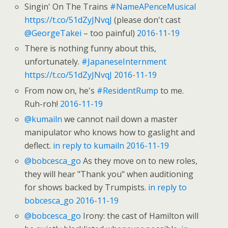
Singin' On The Trains
#NameAPenceMusical
https://t.co/51dZyJNvqJ
(please don't cast
@GeorgeTakei
– too painful)
2016-11-19
There is nothing funny about this,
unfortunately.
#JapaneseInternment
https://t.co/51dZyJNvqJ
2016-11-19
From now on, he's
#ResidentRump
to me.
Ruh-roh!
2016-11-19
@kumailn
we cannot nail down a master
manipulator who knows how to gaslight and
deflect.
in reply to kumailn
2016-11-19
@bobcesca_go
As they move on to new roles,
they will hear "Thank you" when auditioning
for shows backed by Trumpists.
in reply to
bobcesca_go
2016-11-19
@bobcesca_go
Irony: the cast of Hamilton will