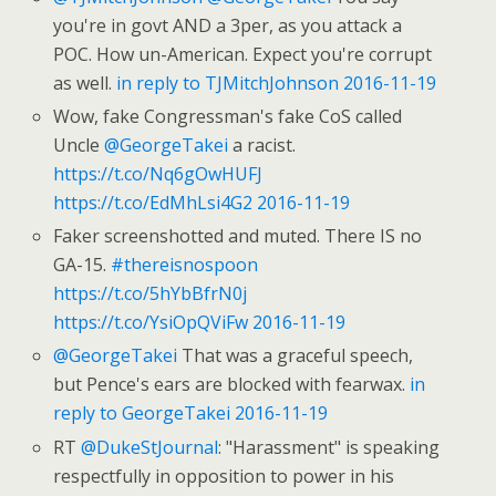
you're in govt AND a 3per, as you attack a
POC. How un-American. Expect you're corrupt
as well.
in reply to TJMitchJohnson
2016-11-19
Wow, fake Congressman's fake CoS called
Uncle
@GeorgeTakei
a racist.
https://t.co/Nq6gOwHUFJ
https://t.co/EdMhLsi4G2
2016-11-19
Faker screenshotted and muted. There IS no
GA-15.
#thereisnospoon
https://t.co/5hYbBfrN0j
https://t.co/YsiOpQViFw
2016-11-19
@GeorgeTakei
That was a graceful speech,
but Pence's ears are blocked with fearwax.
in
reply to GeorgeTakei
2016-11-19
RT
@DukeStJournal
: "Harassment" is speaking
respectfully in opposition to power in his