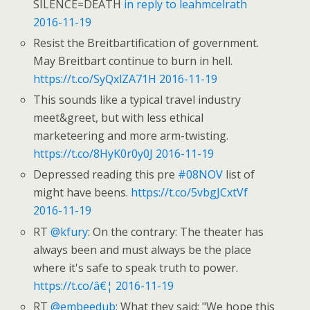
SILENCE=DEATH
in reply to leahmcelrath
2016-11-19
Resist the Breitbartification of government.
May Breitbart continue to burn in hell.
https://t.co/SyQxlZA71H
2016-11-19
This sounds like a typical travel industry
meet&greet, but with less ethical
marketeering and more arm-twisting.
https://t.co/8HyK0r0y0J
2016-11-19
Depressed reading this pre
#08NOV
list of
might have beens.
https://t.co/5vbgJCxtVf
2016-11-19
RT
@kfury
: On the contrary: The theater has
always been and must always be the place
where it's safe to speak truth to power.
https://t.co/â€¦
2016-11-19
RT
@embeedub
: What they said: "We hope this