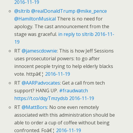
2016-11-19
@sltrib
@realDonaldTrump
@mike_pence
@HamiltonMusical
There is no need for
apology. The cast announcement from the
stage was graceful.
in reply to sltrib
2016-11-
19
RT
@jamescdownie
: This is how Jeff Sessions
uses prosecutorial powers: to go after
innocent people trying to help elderly blacks
vote. httpâ€¦
2016-11-19
RT
@AARPadvocates
: Get a call from tech
support? HANG UP.
#fraudwatch
https://t.co/dqyTmzydsb
2016-11-19
RT
@MattBors
: No one even remotely
associated with this administration should be
able to order a cup of coffee without being
confronted. Foâ€¦
2016-11-19