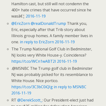
Hamilton cast, but still will not condemn the
400+ hate crimes that have occurred since he
wasâ€¦
2016-11-19
@EricZorn
@realDonaldTrump
Thank you,
Eric, especially after that Trib story about
Illinois group homes. A family member lives in
one.
in reply to EricZorn
2016-11-19
The Trump National Golf Club in Bedminster,
NJ looks very White House-y. Coincidence?
https://t.co/WCn1wABT2I
2016-11-19
.@MSNBC The Trump golf club in Bedminster
NJ was probably picked for its resemblance to
White House. Nice portico.
https://t.co/3C3bC0iQIg
in reply to MSNBC
2016-11-19
RT
@DerekScott_
: Our President-elect just had