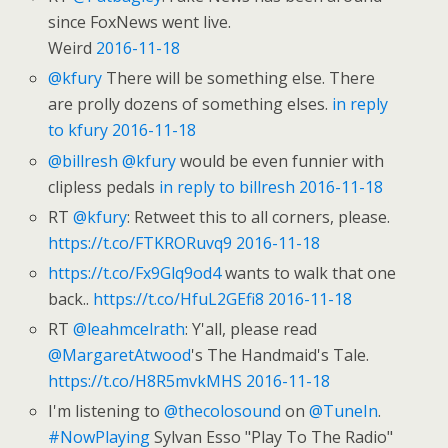
since FoxNews went live.
Weird
2016-11-18
@kfury
There will be something else. There
are prolly dozens of something elses.
in reply
to kfury
2016-11-18
@billresh
@kfury
would be even funnier with
clipless pedals
in reply to billresh
2016-11-18
RT
@kfury
: Retweet this to all corners, please.
https://t.co/FTKRORuvq9
2016-11-18
https://t.co/Fx9Glq9od4
wants to walk that one
back..
https://t.co/HfuL2GEfi8
2016-11-18
RT
@leahmcelrath
: Y'all, please read
@MargaretAtwood
's The Handmaid's Tale.
https://t.co/H8R5mvkMHS
2016-11-18
I'm listening to
@thecolosound
on
@TuneIn
.
#NowPlaying
Sylvan Esso "Play To The Radio"