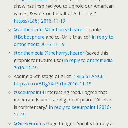
show has inspired you to uphold our American
values, & work on behalf of ALL of us."
https://t.â€¦
2016-11-19
@onthemedia
@theharryshearer
Thanks,
@Bobosphere
and co. Or is that .co?
in reply to
onthemedia
2016-11-19
@onthemedia
@theharryshearer
(saved this
graphic for future use)
in reply to onthemedia
2016-11-19
Adding a 6th stage of grief:
#RESISTANCE
https://t.co/BDgXXrRn1p
2016-11-19
@seeurpoint4
Interesting read. I agree that
moderate Islam is a religion of peace. "All else
is commentary."
in reply to seeurpoint4
2016-
11-19
@GeekFurious
Huge budget. And it's literally a