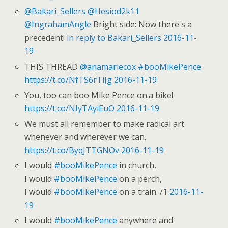
@Bakari_Sellers
@Hesiod2k11
@IngrahamAngle
Bright side: Now there's a
precedent!
in reply to Bakari_Sellers
2016-11-
19
THIS THREAD
@anamariecox
#booMikePence
https://t.co/NfTS6rTiJg
2016-11-19
You, too can boo Mike Pence on.a bike!
https://t.co/NIyTAyiEuO
2016-11-19
We must all remember to make radical art
whenever and wherever we can.
https://t.co/ByqJTTGNOv
2016-11-19
I would
#booMikePence
in church,
I would
#booMikePence
on a perch,
I would
#booMikePence
on a train. /1
2016-11-
19
I would
#booMikePence
anywhere and