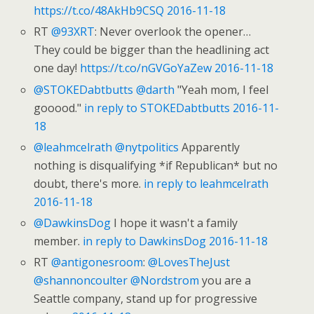
https://t.co/48AkHb9CSQ
2016-11-18
RT
@93XRT
: Never overlook the opener…
They could be bigger than the headlining act
one day!
https://t.co/nGVGoYaZew
2016-11-18
@STOKEDabtbutts
@darth
"Yeah mom, I feel
gooood."
in reply to STOKEDabtbutts
2016-11-
18
@leahmcelrath
@nytpolitics
Apparently
nothing is disqualifying *if Republican* but no
doubt, there's more.
in reply to leahmcelrath
2016-11-18
@DawkinsDog
I hope it wasn't a family
member.
in reply to DawkinsDog
2016-11-18
RT
@antigonesroom
:
@LovesTheJust
@shannoncoulter
@Nordstrom
you are a
Seattle company, stand up for progressive