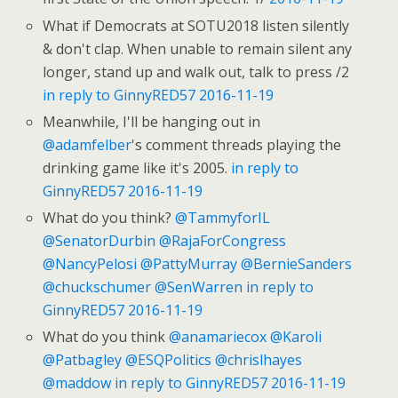
What if Democrats at SOTU2018 listen silently
& don't clap. When unable to remain silent any
longer, stand up and walk out, talk to press /2
in reply to GinnyRED57
2016-11-19
Meanwhile, I'll be hanging out in
@adamfelber
's comment threads playing the
drinking game like it's 2005.
in reply to
GinnyRED57
2016-11-19
What do you think?
@TammyforIL
@SenatorDurbin
@RajaForCongress
@NancyPelosi
@PattyMurray
@BernieSanders
@chuckschumer
@SenWarren
in reply to
GinnyRED57
2016-11-19
What do you think
@anamariecox
@Karoli
@Patbagley
@ESQPolitics
@chrislhayes
@maddow
in reply to GinnyRED57
2016-11-19