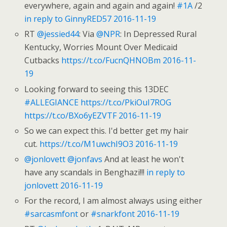
everywhere, again and again and again!
#1A
/2
in reply to GinnyRED57
2016-11-19
RT
@jessied44
: Via
@NPR
: In Depressed Rural
Kentucky, Worries Mount Over Medicaid
Cutbacks
https://t.co/FucnQHNOBm
2016-11-
19
Looking forward to seeing this 13DEC
#ALLEGIANCE
https://t.co/PkiOuI7ROG
https://t.co/BXo6yEZVTF
2016-11-19
So we can expect this. I'd better get my hair
cut.
https://t.co/M1uwchI9O3
2016-11-19
@jonlovett
@jonfavs
And at least he won't
have any scandals in Benghazi!!!
in reply to
jonlovett
2016-11-19
For the record, I am almost always using either
#sarcasmfont
or
#snarkfont
2016-11-19