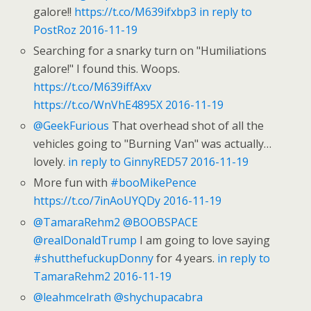
galore!!
https://t.co/M639ifxbp3
in reply to
PostRoz
2016-11-19
Searching for a snarky turn on "Humiliations
galore!" I found this. Woops.
https://t.co/M639iffAxv
https://t.co/WnVhE4895X
2016-11-19
@GeekFurious
That overhead shot of all the
vehicles going to "Burning Van" was actually…
lovely.
in reply to GinnyRED57
2016-11-19
More fun with
#booMikePence
https://t.co/7inAoUYQDy
2016-11-19
@TamaraRehm2
@BOOBSPACE
@realDonaldTrump
I am going to love saying
#shutthefuckupDonny
for 4 years.
in reply to
TamaraRehm2
2016-11-19
@leahmcelrath
@shychupacabra