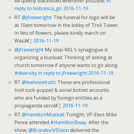
be quietly blacklisted whenever possible.
in
reply to bobcesca_go
2016-11-19
RT
@jfreewright
: The funeral for logic will be
at 10am tomorrow in the lobby of Troll Tower.
In lieu of flowers, please kindly march on
Wasâ€¦
2016-11-19
@jfreewright
My step-MIL's synagogue is
organizing a busload. Thinking of asking at
church tomorrow if anyone wants to go along
#diversity
in reply to jfreewright
2016-11-19
RT
@leahmcelrath
: Those are professional
troll sock-puppet & social botnet accounts
who are funded by foreign entities as a
propaganda servâ€¦
2016-11-19
RT
@HamiltonMusical
: Tonight, VP-Elect Mike
Pence attended
#HamiltonBway
. After the
show,
@BrandonVDixon
delivered the