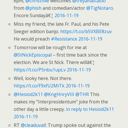
6pm,
@christhile
welcomes
@treyanastasio
from
@phish
and comedian/actor
@TigNotaro
.
Encore Sundayâ€¦
2016-11-19
Miss my friend, the late Fr. Paul, and his Pete
Seeger edition banjo.
https://t.co/b5VXBE8zuv
He would preach
#Resistance
2016-11-19
Tomorrow will be rough for me at
@StNickEpiscopal
– first time back since the
election. We are St Nick. There willâ€¦
https://t.co/P5nbu1upLv
2016-11-19
Well, looky here. Not there.
https://t.co/F9xfU2MiTk
2016-11-19
@Hesiod2k11
@KngHnryVIII
@THR
This
makes my "Interpresidentum" joke from the
other day a little creepy.
in reply to Hesiod2k11
2016-11-19
RT
@cleaduvall
: Trump spoke out against the