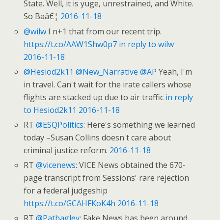
State. Well, it is yuge, unrestrained, and White.
So Baâ€¦
2016-11-18
@wilw
I n+1 that from our recent trip.
https://t.co/AAW1Shw0p7
in reply to wilw
2016-11-18
@Hesiod2k11
@New_Narrative
@AP
Yeah, I'm
in travel. Can't wait for the irate callers whose
flights are stacked up due to air traffic
in reply
to Hesiod2k11
2016-11-18
RT
@ESQPolitics
: Here's something we learned
today –Susan Collins doesn't care about
criminal justice reform.
2016-11-18
RT
@vicenews
: VICE News obtained the 670-
page transcript from Sessions' rare rejection
for a federal judgeship
https://t.co/GCAHFKoK4h
2016-11-18
RT
@Patbagley
: Fake News has been around