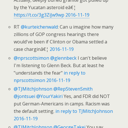
Actually, deeply buried granite got pulled up
by the Yucatan asteroid eâ€¦
https://t.co/3g3ZiJw9wp
2016-11-19
RT
@kurteichenwald
: Can u imagine how many
zillions of GOP congress hearings there
would've been if Clinton or Obama settled a
case charginâ€¦
2016-11-19
@nprscottsimon
@glennbeck
I can't believe
I'm listening to Glenn Beck. But at least he
"understands the fear"
in reply to
nprscottsimon
2016-11-19
@TJMitchJohnson
@RepStevenSmith
@jontsuei
@YourYakiri
Yes, and FDR did NOT
put German-Americans in camps. Racism was
the default setting.
in reply to TJMitchJohnson
2016-11-19
@TJMitchJohnson
@GeorgeTakei
You say