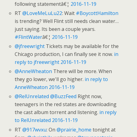
following statementâ€¦
2016-11-19
RT
@LoveMeLuLu22
: Wait
#BoycottHamilton
is trending? Well Flint still needs clean water…
just saying. Its been a couple years.
#FlintWater
â€¦
2016-11-19
@jfreewright
Tickets may be available for the
Chicago production, I can finally see it now.
in
reply to jfreewright
2016-11-19
@AnneWheaton
There will be more. When
they go lower, we'll go higher.
in reply to
AnneWheaton
2016-11-19
@RelUnrelated
@BuzzFeed
Right now,
teenagers in the red states are downloading
the cast album torrent and listening.
in reply
to RelUnrelated
2016-11-19
RT
@917wvxu
: On
@prairie_home
tonight at