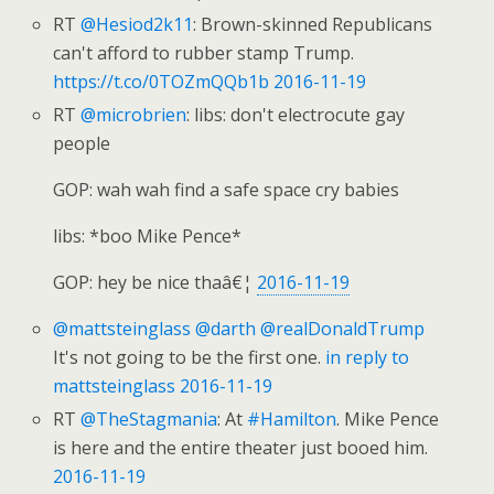
RT
@Hesiod2k11
: Brown-skinned Republicans
can't afford to rubber stamp Trump.
https://t.co/0TOZmQQb1b
2016-11-19
RT
@microbrien
: libs: don't electrocute gay
people
GOP: wah wah find a safe space cry babies
libs: *boo Mike Pence*
GOP: hey be nice thaâ€¦
2016-11-19
@mattsteinglass
@darth
@realDonaldTrump
It's not going to be the first one.
in reply to
mattsteinglass
2016-11-19
RT
@TheStagmania
: At
#Hamilton
. Mike Pence
is here and the entire theater just booed him.
2016-11-19