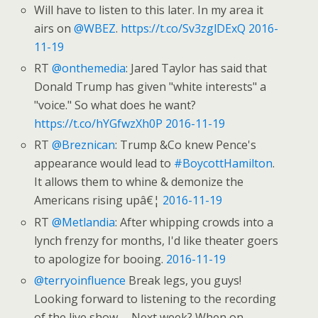
Will have to listen to this later. In my area it
airs on
@WBEZ
.
https://t.co/Sv3zglDExQ
2016-
11-19
RT
@onthemedia
: Jared Taylor has said that
Donald Trump has given "white interests" a
"voice." So what does he want?
https://t.co/hYGfwzXh0P
2016-11-19
RT
@Breznican
: Trump &Co knew Pence's
appearance would lead to
#BoycottHamilton
.
It allows them to whine & demonize the
Americans rising upâ€¦
2016-11-19
RT
@Metlandia
: After whipping crowds into a
lynch frenzy for months, I'd like theater goers
to apologize for booing.
2016-11-19
@terryoinfluence
Break legs, you guys!
Looking forward to listening to the recording
of the live show … Next week? When on