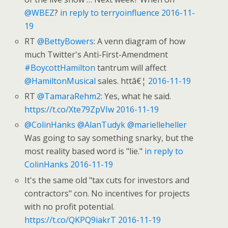
@WBEZ
?
in reply to terryoinfluence
2016-11-
19
RT
@BettyBowers
: A venn diagram of how
much Twitter's Anti-First-Amendment
#BoycottHamilton
tantrum will affect
@HamiltonMusical
sales. httâ€¦
2016-11-19
RT
@TamaraRehm2
: Yes, what he said.
https://t.co/Xte79ZpVIw
2016-11-19
@ColinHanks
@AlanTudyk
@marielleheller
Was going to say something snarky, but the
most reality based word is "lie."
in reply to
ColinHanks
2016-11-19
It's the same old "tax cuts for investors and
contractors" con. No incentives for projects
with no profit potential.
https://t.co/QKPQ9iakrT
2016-11-19