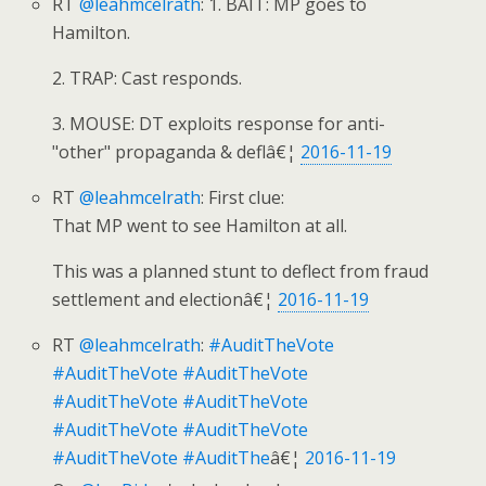
RT
@leahmcelrath
: 1. BAIT: MP goes to
Hamilton.
2. TRAP: Cast responds.
3. MOUSE: DT exploits response for anti-
"other" propaganda & deflâ€¦
2016-11-19
RT
@leahmcelrath
: First clue:
That MP went to see Hamilton at all.
This was a planned stunt to deflect from fraud
settlement and electionâ€¦
2016-11-19
RT
@leahmcelrath
:
#AuditTheVote
#AuditTheVote
#AuditTheVote
#AuditTheVote
#AuditTheVote
#AuditTheVote
#AuditTheVote
#AuditTheVote
#AuditThe
â€¦
2016-11-19