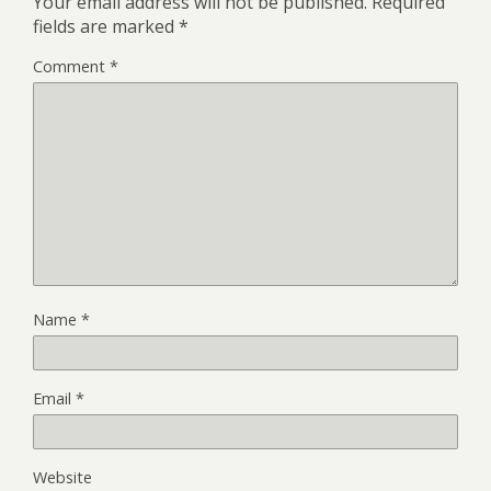
Your email address will not be published.
Required
fields are marked
*
Comment
*
Name
*
Email
*
Website