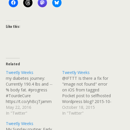
Like this:
Related
Tweetly Weeks
Tweetly Weeks
my diabetes journey:
@IFTTT Is there a fix for
Currently 190.4 lbs and --
"image not found" error
% body fat. #progress
on iOS from tagged
#TourdeCure
Pocket post to selfhosted
https://t.co/yhBcjTjamm
Wordpress blog? 2015-10-
2016-05-15 Playing with
May 22, 2016
13 Fears, I Has Them (But
October 18, 2015
Withings scale. Uneven
In "Twitter"
I'm Working On It): Lately,
In "Twitter"
surface, or pushing down
I haven't been riding any
Tweetly Weeks
on supports while
of my bikes much.
My Sunday routine: Early