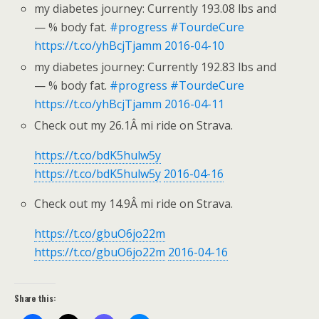
my diabetes journey: Currently 193.08 lbs and
— % body fat.
#progress
#TourdeCure
https://t.co/yhBcjTjamm
2016-04-10
my diabetes journey: Currently 192.83 lbs and
— % body fat.
#progress
#TourdeCure
https://t.co/yhBcjTjamm
2016-04-11
Check out my 26.1Â mi ride on Strava.
https://t.co/bdK5hulw5y
https://t.co/bdK5hulw5y
2016-04-16
Check out my 14.9Â mi ride on Strava.
https://t.co/gbuO6jo22m
https://t.co/gbuO6jo22m
2016-04-16
Share this: