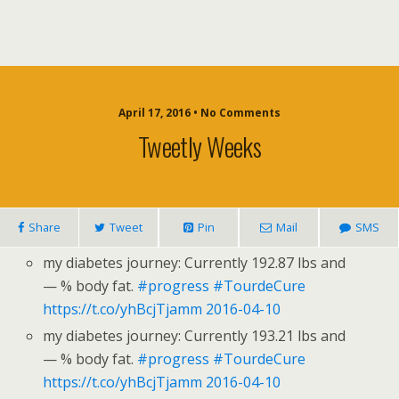
April 17, 2016 • No Comments
Tweetly Weeks
Share
Tweet
Pin
Mail
SMS
my diabetes journey: Currently 192.87 lbs and
— % body fat.
#progress
#TourdeCure
https://t.co/yhBcjTjamm
2016-04-10
my diabetes journey: Currently 193.21 lbs and
— % body fat.
#progress
#TourdeCure
https://t.co/yhBcjTjamm
2016-04-10