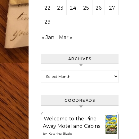
22
23
24
25
26
27
28
29
« Jan
Mar »
ARCHIVES
Archives
GOODREADS
Welcome to the Pine
Away Motel and Cabins
by
Katarina Bivald