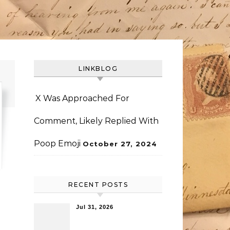
LINKBLOG
X Was Approached For
Comment, Likely Replied With
Poop Emoji
October 27, 2024
RECENT POSTS
Jul 31, 2026