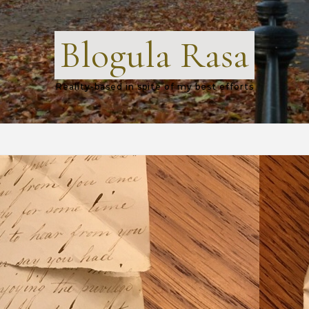
Blogula Rasa
Reality-based in spite of my best efforts