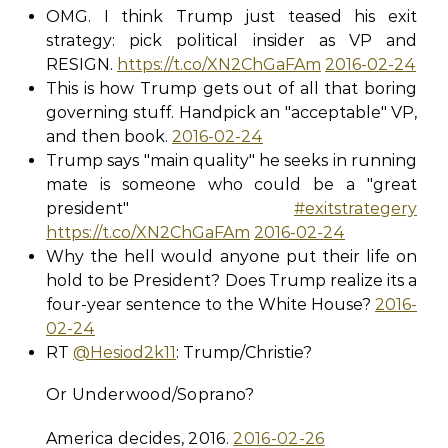
OMG. I think Trump just teased his exit
strategy: pick political insider as VP and
RESIGN.
https://t.co/XN2ChGaFAm
2016-02-24
This is how Trump gets out of all that boring
governing stuff. Handpick an "acceptable" VP,
and then book.
2016-02-24
Trump says "main quality" he seeks in running
mate is someone who could be a "great
president"
#exitstrategery
https://t.co/XN2ChGaFAm
2016-02-24
Why the hell would anyone put their life on
hold to be President? Does Trump realize its a
four-year sentence to the White House?
2016-
02-24
RT
@Hesiod2k11
: Trump/Christie?
Or Underwood/Soprano?
America decides, 2016.
2016-02-26