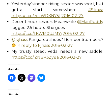
Yesterday's indoor riding session was short, but
gotta start somewhere.
#Strava
https://t.co/eezWDKN75f
2016-02-27
Decent hour session. Meanwhile
@MariRuddy
logged 2.5 hours. She goes!
https://t.co/LKWM0UJMYj
2016-02-27
@kjhass
Kangaroo shoes? Romper Stompers?
in reply to kjhass
2016-02-27
My trusty steed, Veda, needs a new saddle.
https://t.co/iZNBP3Zy8a
2016-02-27
Share this:
Like this: