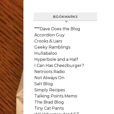
BOOKMARKS
***Dave Does the Blog
Accordion Guy
Crooks & Liars
Geeky Ramblings
Hullabaloo
Hyperbole and a Half
I Can Has Cheezburger?
Netroots Radio
Not Always On
Salt Blog
Simply Recipes
Talking Points Memo
The Brad Blog
Tiny Cat Pants