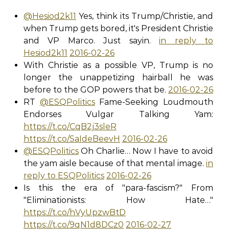
@Hesiod2k11
Yes, think its Trump/Christie, and
when Trump gets bored, it's President Christie
and VP Marco. Just sayin.
in reply to
Hesiod2k11
2016-02-26
With Christie as a possible VP, Trump is no
longer the unappetizing hairball he was
before to the GOP powers that be.
2016-02-26
RT
@ESQPolitics
Fame-Seeking Loudmouth
Endorses Vulgar Talking Yam:
https://t.co/CqB2j3sleR
https://t.co/SaIdeBeevH
2016-02-26
@ESQPolitics
Oh Charlie… Now I have to avoid
the yam aisle because of that mental image.
in
reply to ESQPolitics
2016-02-26
Is this the era of "para-fascism?" From
"Eliminationists: How Hate…"
https://t.co/hVyUpzwBtD
https://t.co/9qN1d8DCz0
2016-02-27