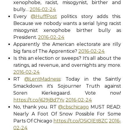
xenophobe, racist, misogynist, birther and
bully…
2016-02-24
Every
@HuffPost
politics story adds this.
Because we nobody wants a serial lying racist
misogynist xenophobe birther bully as
President.
2016-02-24
Apparently the American electorate are rilly
big fans of The Apprentice?
2016-02-24
Is this an election or sweeps? It's all about the
ratings, ad revenue, and overnights any more.
2016-02-24
RT
@LentMadness
: Today in the Saintly
Smackdown it's Sojourner Truth against
Soren Kierkegaard. Vote now!
https://t.co/j6J9jBd7Yv
2016-02-24
No, thank you. RT
@cbschicago
MUST READ:
Nearly A Foot Of Snow Possible For Some
Parts Of Chicago
https://t.co/OSiOlEt8ZC
2016-
02-24