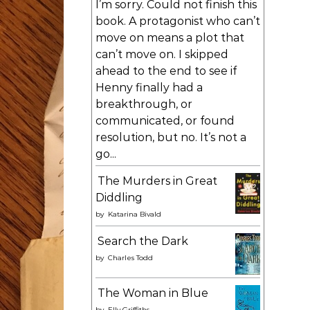
I’m sorry. Could not finish this
book. A protagonist who can’t
move on means a plot that
can’t move on. I skipped
ahead to the end to see if
Henny finally had a
breakthrough, or
communicated, or found
resolution, but no. It’s not a
go...
The Murders in Great
Diddling
by
Katarina Bivald
Search the Dark
by
Charles Todd
The Woman in Blue
by
Elly Griffiths