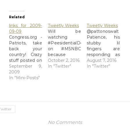
Related
links for 2009-
Tweetly Weeks
Tweetly Weeks
09-09
Will be
@pattonoswalt
Congress.org -
watching
Patience, his
Patriots, take
#PeesidentialDebates
stubby lil
back your
on #MSNBC
fingers are
country! Crazy
because
responding as
stuff posted on
Rachel
October 2, 2016
fast as they
August 7, 2016
Sen. Roland
September 9,
Maddow is
In "Twitter"
can. He'll get
In "Twitter"
Burris' Soapbox
2009
bright and
to you. ;) in
page. The
In "Mini-Posts"
funny and
reply to
crazy, it is not
takes the edge
pattonoswalt
limited to the
off of Brian
2016-08-02 RT
teabagger-
Matthews.
@AP
Birther side of
2016-09-26
BREAKING:
the aisle. (tags:
Trump gets out
Libyan hospital
Twitter
Burris)
of big SUV with
official says 23
no tie on,
people killed,
No Comments
flashing
dozens