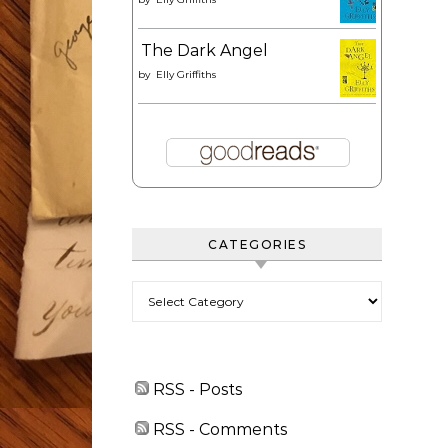
The Dark Angel
by
Elly Griffiths
CATEGORIES
Categories
RSS - Posts
RSS - Comments