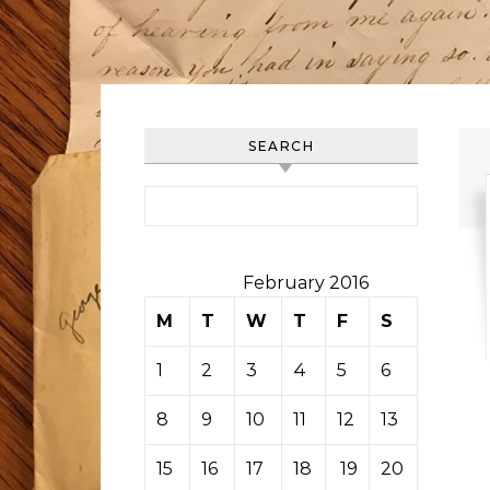
SEARCH
Search for:
February 2016
M
T
W
T
F
S
S
1
2
3
4
5
6
7
8
9
10
11
12
13
14
15
16
17
18
19
20
21