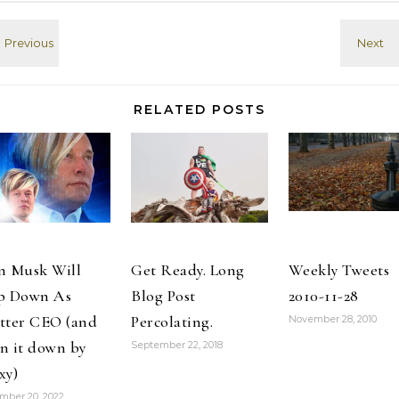
thumbs up.
wounded in car
Meanwhile,
bombing in
Amwrica gets
eastern city of
ready to tie
Benghazi.
one on.
2016-08-02
#PresidentialDebates
@IamMattPaxton
#MSNBC 2016-
Glad to hear
RELATED POSTS
09-26 I just
Hoarders is…
created the…
n Musk Will
Get Ready. Long
Weekly Tweets
p Down As
Blog Post
2010-11-28
tter CEO (and
Percolating.
November 28, 2010
n it down by
September 22, 2018
xy)
mber 20, 2022