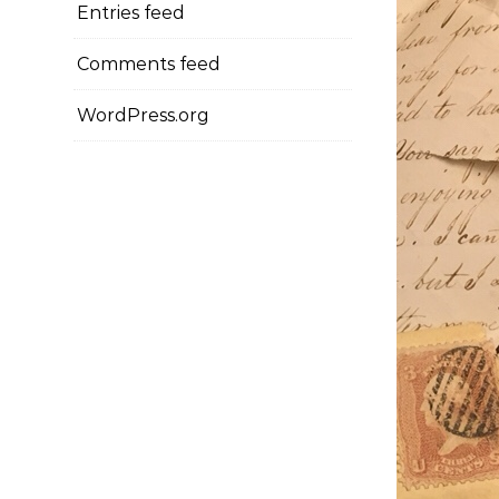
Entries feed
Comments feed
WordPress.org