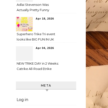
Adlai Stevenson Was
Actually Pretty Funny
Apr 18, 2026
Superhero Trike Tri event
looks like BIG FUN IN UK
Apr 04, 2026
NEW TRIKE DAY in 2 Weeks:
Catrike All-Road Etrike
META
Log in