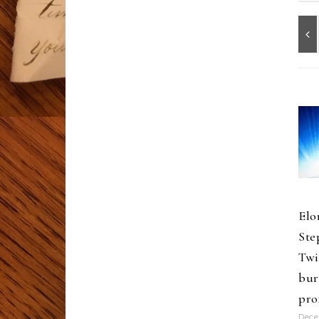
Elo
Ste
Twi
bur
pro
Dece