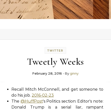
TWITTER
Tweetly Weeks
February 28, 2016
- By
ginny
Recall Mitch McConnell, and get someone to
do his job.
2016-02-23
The
@HuffPost
's Politics section: Editor's note:
Donald Trump is a serial liar, rampant