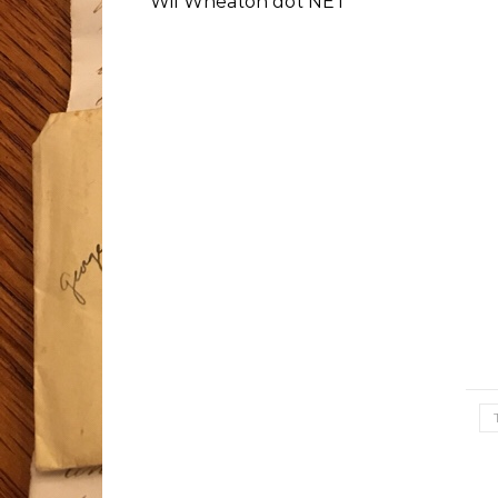
Wil Wheaton dot NET