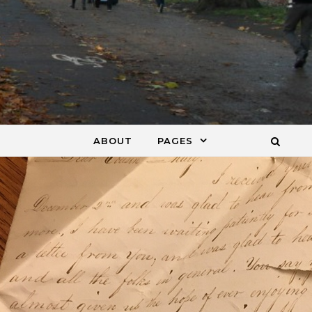
ABOUT
PAGES