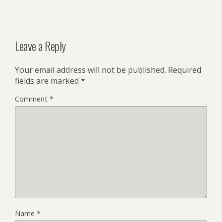
Leave a Reply
Your email address will not be published.
Required
fields are marked
*
Comment
*
Name
*