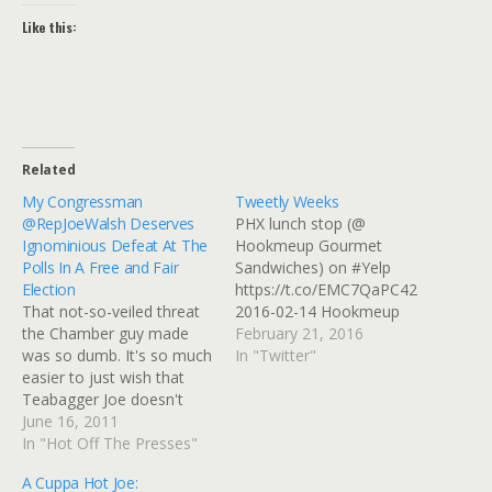
Like this:
Related
My Congressman
Tweetly Weeks
@RepJoeWalsh Deserves
PHX lunch stop (@
Ignominious Defeat At The
Hookmeup Gourmet
Polls In A Free and Fair
Sandwiches) on #Yelp
Election
https://t.co/EMC7QaPC42
That not-so-veiled threat
2016-02-14 Hookmeup
the Chamber guy made
Gourmet Sandwiches on
February 21, 2016
was so dumb. It's so much
#Yelp: Great sandwiches
In "Twitter"
easier to just wish that
with natural ingredients,
Teabagger Joe doesn't
extensive meat and veggie
just get redistricted, he
June 16, 2011
options.â€¦
gets defeated handily in
In "Hot Off The Presses"
https://t.co/tME8J1IUSr
the upcoming election.
2016-02-14 Moving On
A Cuppa Hot Joe:
Drat, that's a Flash
From Picasa? WTH,