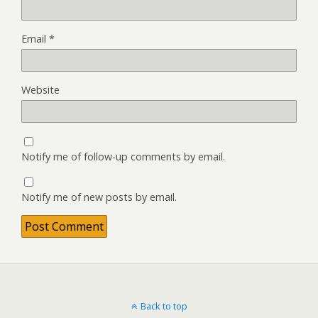
Email
*
Website
Notify me of follow-up comments by email.
Notify me of new posts by email.
Back to top