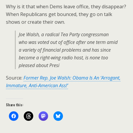
Why is it that when Dems leave office, they disappear?
When Republicans get bounced, they go on talk
shows or create their own.
Joe Walsh, a radical Tea Party congressman
who was voted out of office after one term amid
a variety of financial problems and has since
become a right-wing radio host, is none too
pleased about Presi
Source:
Former Rep. Joe Walsh: Obama Is An ‘Arrogant,
Immature, Anti-American Ass!’
Share this: