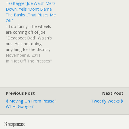
TeaBagger Joe Walsh Melts
embed, won't be visible on
Google?: Goddamit,
Down, Yells “Don’t Blame
iPhone/iPad. Ah, fooey.
Google, not again. You're
The Banks…That Pisses Me
From Think Progress, it
retiring yet another
Off”
looks like…
essen...
- Too funny. The wheels
https://t.co/K65KeeBRtB
are coming off of Joe
2016-02-14 Cant I just
"Deadbeat Dad" Walsh's
stay in…
bus. He's not doing
anything for the district,
he's been redistricted into
November 8, 2011
a primary with another
In "Hot Off The Presses"
GOP Congressman, and
he doesn't deal well with
critics. He prefers the "way
to go, Joe!" sycophants on
his Facebook page…
Previous Post
Next Post
Moving On From Picasa?
Tweetly Weeks
WTH, Google?
3 responses