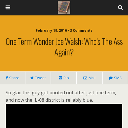
February 19, 2016 • 3 Comments
One Term Wonder Joe Walsh: Who’s The Ass
Again?
Share
Tweet
Pin
Mail
SMS
So glad this guy got booted out after just one term,
and now the IL-08 district is reliably blue.