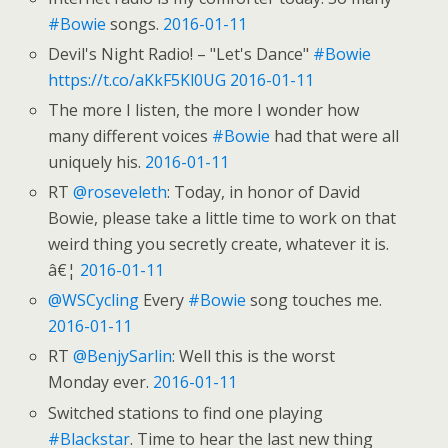
#Bowie
songs.
2016-01-11
Devil's Night Radio! – "Let's Dance"
#Bowie
https://t.co/aKkF5Kl0UG
2016-01-11
The more I listen, the more I wonder how
many different voices
#Bowie
had that were all
uniquely his.
2016-01-11
RT
@roseveleth
: Today, in honor of David
Bowie, please take a little time to work on that
weird thing you secretly create, whatever it is.
â€¦
2016-01-11
@WSCycling
Every
#Bowie
song touches me.
2016-01-11
RT
@BenjySarlin
: Well this is the worst
Monday ever.
2016-01-11
Switched stations to find one playing
#Blackstar
. Time to hear the last new thing