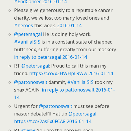
#EndCancer
2016-01-14
Please give generously to a reputable cancer
charity, we've lost too many loved ones and
#heroes
this week.
2016-01-14
@petersagal
He is doing holy work.
#VanillaISIS
is in a constant state of chapped
buttcheex, suffering greatly from our mockery
in reply to petersagal
2016-01-14
RT
@petersagal
: Proud to call this man my
friend.
https://t.co/x2HWHpL9Ww
2016-01-14
@pattonoswalt
dammit,
#VanillaISIS
took my
snax AGAIN.
in reply to pattonoswalt
2016-01-
14
Urgent for
@pattonoswalt
must see before
master debate!!1! Hat tip
@petersagal
https://t.co/2asEx0FCA8
2016-01-14
RT
@wilw
: You are the hero we need.