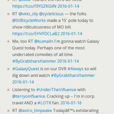
https://t.co/f3YGZKGilN
2016-01-14
RT
@velo_city
@cyclelicious
— the folks
@StlBicycleWorks
made a 15' pole today to
show ridiculousness of MO bill.
https://t.co/EHVFDCLaB2
2016-01-14
Me, too RT
@kumailn
I'm gonna watch Galaxy
Quest today. Perhaps one of the most
underrated comedies of all time.
#ByGrabtharsHammer
2016-01-14
#GalaxyQuest
is on our DVR
#Always
so will
dig down and watch
#ByGrabtharsHammer
2016-01-14
Listening to
#UnderTheInfluence
with
@terryoinfluence
. Cracking up – I'm in corp.
travel AND a
#LOTR
fan.
2016-01-16
RT
@astro_timpeake
Todayâ€™s exhilarating