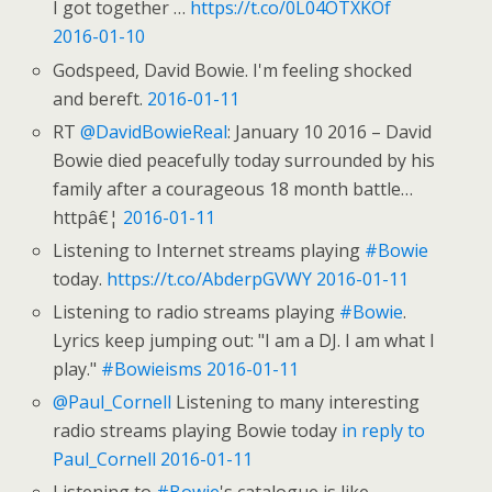
I got together …
https://t.co/0L04OTXKOf
2016-01-10
Godspeed, David Bowie. I'm feeling shocked
and bereft.
2016-01-11
RT
@DavidBowieReal
: January 10 2016 – David
Bowie died peacefully today surrounded by his
family after a courageous 18 month battle…
httpâ€¦
2016-01-11
Listening to Internet streams playing
#Bowie
today.
https://t.co/AbderpGVWY
2016-01-11
Listening to radio streams playing
#Bowie
.
Lyrics keep jumping out: "I am a DJ. I am what I
play."
#Bowieisms
2016-01-11
@Paul_Cornell
Listening to many interesting
radio streams playing Bowie today
in reply to
Paul_Cornell
2016-01-11