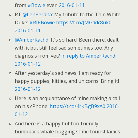
from
#Bowie
ever.
2016-01-11
RT
@LenPeralta
: My tribute to the Thin White
Duke:
#RIPBowie
https://t.co/JMGddc8uk0
2016-01-11
@AmberRachdi
It's so hard. Been there, dealt
with it but still feel sad sometimes too. Any
diagnosis from vet?
in reply to AmberRachdi
2016-01-12
After yesterday's sad news, I am ready for
happy puppies, kitties, and unicorns. Bring it!
2016-01-12
Here is an acquiantance of mine making a call
on his cPhone.
https://t.co/4rKBgB9xA0
2016-
01-12
And here is a happy but too-friendly
humpback whale hugging some tourist ladies.