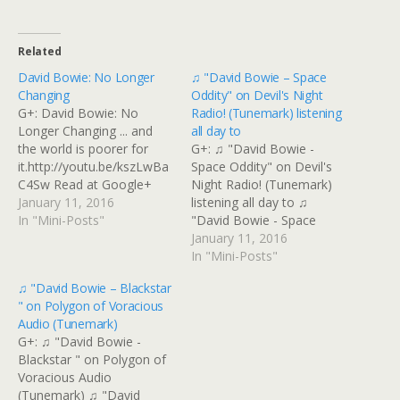
Related
David Bowie: No Longer
♫ "David Bowie – Space
Changing
Oddity" on Devil's Night
G+: David Bowie: No
Radio! (Tunemark) listening
Longer Changing ... and
all day to
the world is poorer for
G+: ♫ "David Bowie -
it.http://youtu.be/kszLwBa
Space Oddity" on Devil's
C4Sw Read at Google+
Night Radio! (Tunemark)
January 11, 2016
listening all day to ♫
In "Mini-Posts"
"David Bowie - Space
Oddity" on Devil's Night
January 11, 2016
Radio! (Tunemark)
In "Mini-Posts"
listening all day to #Bowie,
♫ "David Bowie – Blackstar
very little repetition Read
" on Polygon of Voracious
at Google+
Audio (Tunemark)
G+: ♫ "David Bowie -
Blackstar " on Polygon of
Voracious Audio
(Tunemark) ♫ "David