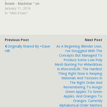
Bowie - Blackstar " on
Polygon of Voracious
January 11, 2016
Audio (Tunemark)
In "Mini-Posts"
#SomethingHappenedOnT
heDayHeDied Read at
Google+
Previous Post
Next Post
Originally Shared By +Dave
As A Beginning Blender User,
Hill:
I've Struggled With The
Concepts But Managed To
Produce Some Low-Poly
Mesh Bunting For #MardiGras
In #SecondLife. The Hardest
Thing Right Now Is Keeping
Materials And Textures In
The Right Order And
Remembering To Assign
Green Apples To Green
Apples, And Oranges To
Oranges. Currently
Alphabetical Order Matters