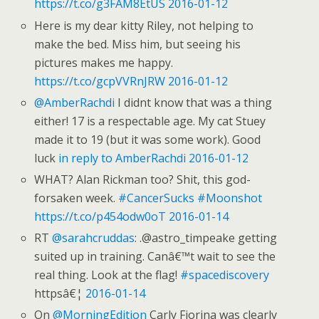
https://t.co/g3FAM8EtUS
2016-01-12
Here is my dear kitty Riley, not helping to
make the bed. Miss him, but seeing his
pictures makes me happy.
https://t.co/gcpVVRnJRW
2016-01-12
@AmberRachdi
I didnt know that was a thing
either! 17 is a respectable age. My cat Stuey
made it to 19 (but it was some work). Good
luck
in reply to AmberRachdi
2016-01-12
WHAT? Alan Rickman too? Shit, this god-
forsaken week.
#CancerSucks
#Moonshot
https://t.co/p454odw0oT
2016-01-14
RT
@sarahcruddas
: .@astro_timpeake getting
suited up in training. Canâ€™t wait to see the
real thing. Look at the flag!
#spacediscovery
httpsâ€¦
2016-01-14
On
@MorningEdition
Carly Fiorina was clearly