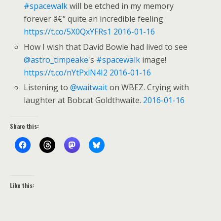
#spacewalk
will be etched in my memory
forever â€“ quite an incredible feeling
https://t.co/5X0QxYFRs1
2016-01-16
How I wish that David Bowie had lived to see
@astro_timpeake
's
#spacewalk
image!
https://t.co/nYtPxlN4I2
2016-01-16
Listening to
@waitwait
on WBEZ. Crying with
laughter at Bobcat Goldthwaite.
2016-01-16
Share this:
Like this: