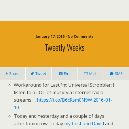
January 17, 2016 • No Comments
Tweetly Weeks
Share
Tweet
Pin
Mail
SMS
Workaround for Last.fm: Universal Scrobbler: I
listen to a LOT of music via Internet radio
streams,…
https://t.co/B6cRsm0N9W
2016-01-
10
Today and Yesterday and a couple of days
after tomorrow: Today
my husband David
and