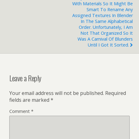
With Materials So It Might Be
Smart To Rename Any
Assigned Textures In Blender
In The Same Alphabetical
Order. Unfortunately, I Am
Not That Organized So It
Was A Carnival Of Blunders
Until I Got It Sorted.
Leave a Reply
Your email address will not be published.
Required
fields are marked
*
Comment
*