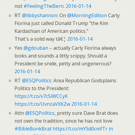
not
#FeelingTheBern
.
2016-01-14
RT
@libbyshannon
: On
@MorningEdition
Carly
Fiorina just called Donald Trump "the Kim
Kardashian of American politics."
That's a solid way tâ€¦
2016-01-14
Yes
@gdouban
– actually Carly Fiorina always
looks and sounds a littly snippy. Should a
President be snide, petty and ungenerous?
2016-01-14
RT
@ESQPolitics
: Area Republican Godsplains
Politics to the President:
https://t.co/v7cSiWCCyK
https://t.co/UvnzaVXKZw
2016-01-14
Attn
@ESQPolitics
, pretty sure Dave Brat does
not own the tradition, since he has not love
#BibleBonkBrat
https://t.co/mYSd0cmfTr
in