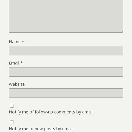
Name
*
Email
*
Website
Notify me of follow-up comments by email.
Notify me of new posts by email.