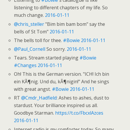
Listening to
#Bowie
's catalogue is like
listening to different chapters of my life. So
much change.
2016-01-11
@chris_steller
"Bim bim bam bom" say the
bells of St Tom"
2016-01-11
The bells toll for thee.
#Bowie
2016-01-11
@Paul_Cornell
So sorry.
2016-01-11
Tears. Stream started playing
#Bowie
#Changes
2016-01-11
Oh! This is the German version. "ICH! Ich bin
ein KÃ¶nig. Und du, kÃ¶nigin!" And he sings
with great angst.
#Bowie
2016-01-11
RT
@Cmdr_Hadfield
: Ashes to ashes, dust to
stardust. Your brilliance inspired us all.
Goodbye Starman.
https://t.co/FbcxlAzces
2016-01-11
Internet radio is my comforter today. So many