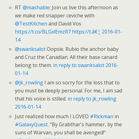
RT
@mashable
: Join us live this afternoon as
we make red snapper ceviche with
@TestKitchen
and David Vos
https://t.co/BLGxlEmzR7
https://t.â€¦
2016-01-
14
@swanksalot
Oopsie. Rubio the anchor baby
and Cruz the Canadian. All their base canard
belong to them.
in reply to swanksalot
2016-
01-14
@jk_rowling
I am so sorry for the loss that to
you must be deeply personal. For me, I am sad
that his voice is stilled.
in reply to jk_rowling
2016-01-14
Just realized how much I LOVED
#Rickman
in
#GalaxyQuest
. "By Grabthar's hammer, by the
suns of Warvan, you shall be avenged!"