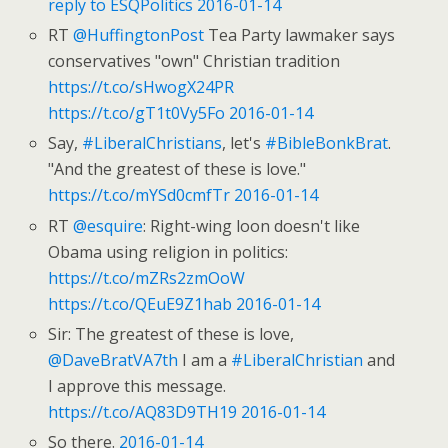
reply to ESQPolitics
2016-01-14
RT
@HuffingtonPost
Tea Party lawmaker says
conservatives "own" Christian tradition
https://t.co/sHwogX24PR
https://t.co/gT1t0Vy5Fo
2016-01-14
Say,
#LiberalChristians
, let's
#BibleBonkBrat
.
"And the greatest of these is love."
https://t.co/mYSd0cmfTr
2016-01-14
RT
@esquire
: Right-wing loon doesn't like
Obama using religion in politics:
https://t.co/mZRs2zmOoW
https://t.co/QEuE9Z1hab
2016-01-14
Sir: The greatest of these is love,
@DaveBratVA7th
I am a
#LiberalChristian
and
I approve this message.
https://t.co/AQ83D9TH19
2016-01-14
So there.
2016-01-14