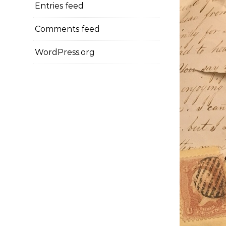
Entries feed
Comments feed
WordPress.org