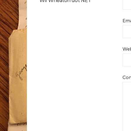
Wil Wheaton dot NET
Ema
Web
Co