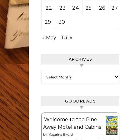
22
23
24
25
26
27
28
29
30
« May
Jul »
ARCHIVES
Archives
GOODREADS
Welcome to the Pine
Away Motel and Cabins
by
Katarina Bivald