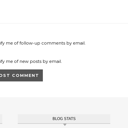
ify me of follow-up comments by email.
ify me of new posts by email.
BLOG STATS