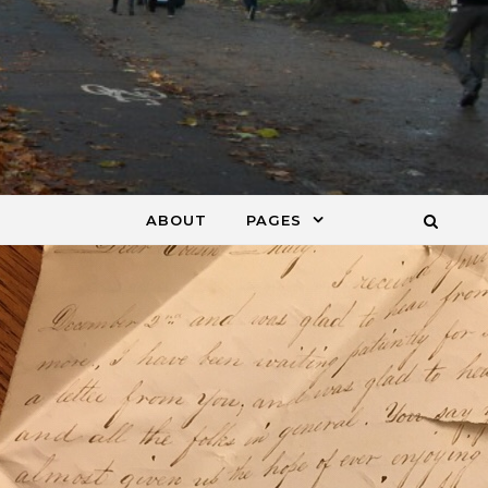
ABOUT
PAGES