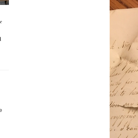
e
d
e