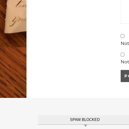
Not
Not
SPAM BLOCKED