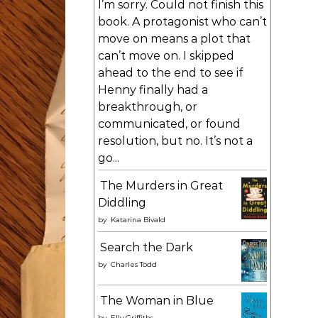
I’m sorry. Could not finish this
book. A protagonist who can’t
move on means a plot that
can’t move on. I skipped
ahead to the end to see if
Henny finally had a
breakthrough, or
communicated, or found
resolution, but no. It’s not a
go...
The Murders in Great
Diddling
by
Katarina Bivald
Search the Dark
by
Charles Todd
The Woman in Blue
by
Elly Griffiths