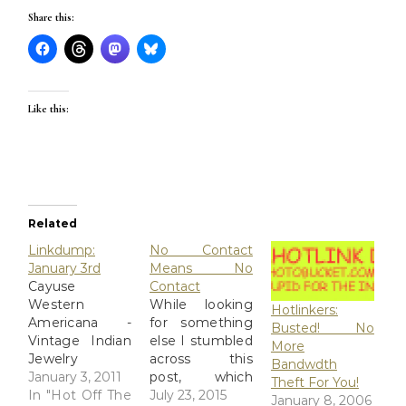
Share this:
Like this:
Related
Linkdump:
No Contact
January 3rd
Means No
Cayuse
Contact
Western
While looking
Hotlinkers:
Americana -
for something
Busted! No
Vintage Indian
else I stumbled
More
Jewelry
across this
Bandwdth
Northwest
January 3, 2011
post, which
Theft For You!
Coast Indian
In "Hot Off The
reminded me
July 23, 2015
January 8, 2006