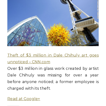
Theft of $3 million in Dale Chihuly art goes
unnoticed – CNN.com
Over $3 million in glass work created by artist
Dale Chihuly was missing for over a year
before anyone noticed; a former employee is
charged with its theft.
Read at Google+