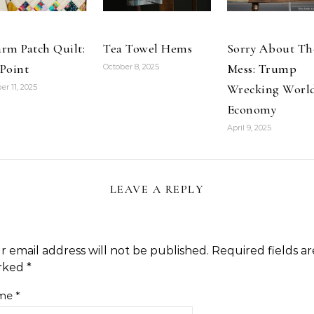
and Interior
Screens:Amazon:Books
northwest
coast Indian…
rm Patch Quilt:
Tea Towel Hems
Sorry About Th
Point
Mess: Trump
October 8, 2025
Wrecking Worl
er 11, 2025
Economy
April 9, 2025
LEAVE A REPLY
r email address will not be published.
Required fields ar
rked
*
me
*