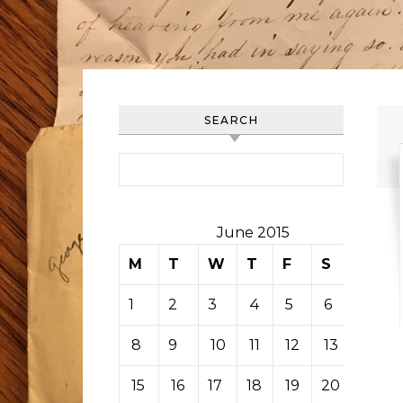
SEARCH
Search for:
June 2015
M
T
W
T
F
S
S
1
2
3
4
5
6
7
8
9
10
11
12
13
14
15
16
17
18
19
20
21