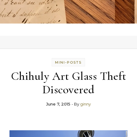
MINI-POSTS
Chihuly Art Glass Theft
Discovered
June 7, 2015
- By
ginny