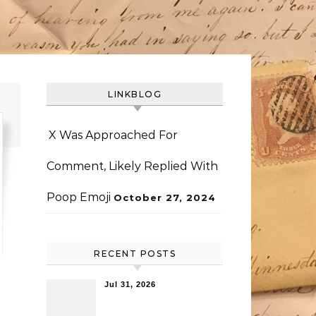
LINKBLOG
X Was Approached For
Comment, Likely Replied With
Poop Emoji
October 27, 2024
RECENT POSTS
Jul 31, 2026