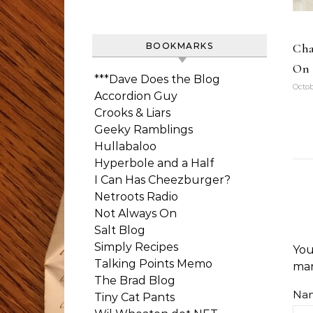
Cha
BOOKMARKS
On 
***Dave Does the Blog
Octob
Accordion Guy
Crooks & Liars
Geeky Ramblings
Hullabaloo
Hyperbole and a Half
I Can Has Cheezburger?
Netroots Radio
Not Always On
Salt Blog
Simply Recipes
You
Talking Points Memo
ma
The Brad Blog
Na
Tiny Cat Pants