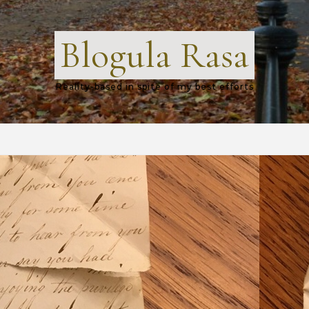
Blogula Rasa
Reality-based in spite of my best efforts