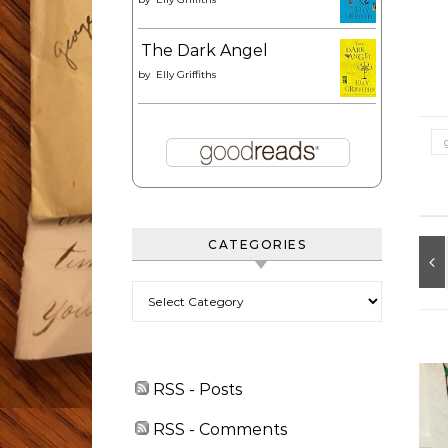
The Dark Angel
by
Elly Griffiths
CATEGORIES
Categories
RSS - Posts
RSS - Comments