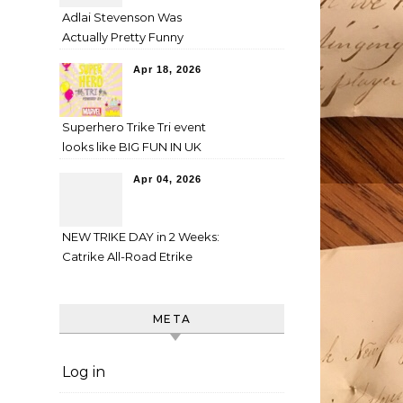
Adlai Stevenson Was
Actually Pretty Funny
Apr 18, 2026
Superhero Trike Tri event
looks like BIG FUN IN UK
Apr 04, 2026
NEW TRIKE DAY in 2 Weeks:
Catrike All-Road Etrike
META
Log in