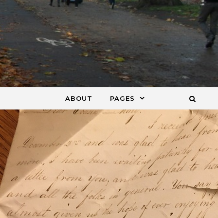
ABOUT
PAGES