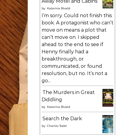
Away Motel and Cabins
by
Katarina Bivald
I’m sorry. Could not finish this
book. A protagonist who can’t
move on means a plot that
can’t move on. I skipped
ahead to the end to see if
Henny finally had a
breakthrough, or
communicated, or found
resolution, but no. It’s not a
go...
The Murders in Great
Diddling
by
Katarina Bivald
Search the Dark
by
Charles Todd