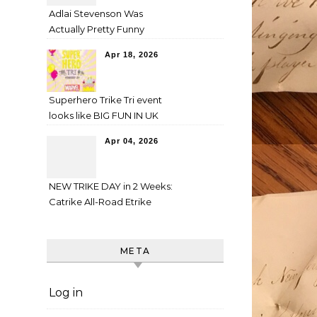
Adlai Stevenson Was
Actually Pretty Funny
Apr 18, 2026
Superhero Trike Tri event
looks like BIG FUN IN UK
Apr 04, 2026
NEW TRIKE DAY in 2 Weeks:
Catrike All-Road Etrike
META
Log in