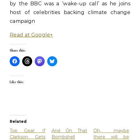
by the BBC was a ‘wake-up call’ as he joins
host of celebrities backing climate change
campaign
Read at Google+
Share this:
Like this:
Related
Top Gear: If
And On That
Oh, maybe
Clarkson Gets
Bombshell
there will be