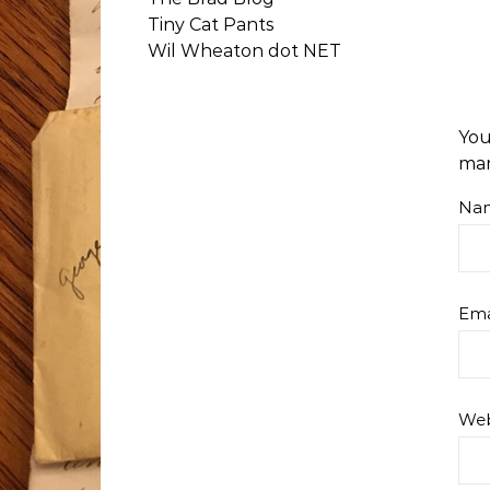
Tiny Cat Pants
Wil Wheaton dot NET
You
ma
Na
Ema
Web