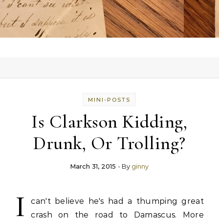
MINI-POSTS
Is Clarkson Kidding,
Drunk, Or Trolling?
March 31, 2015
- By
ginny
I
can't believe he's had a thumping great
crash on the road to Damascus. More