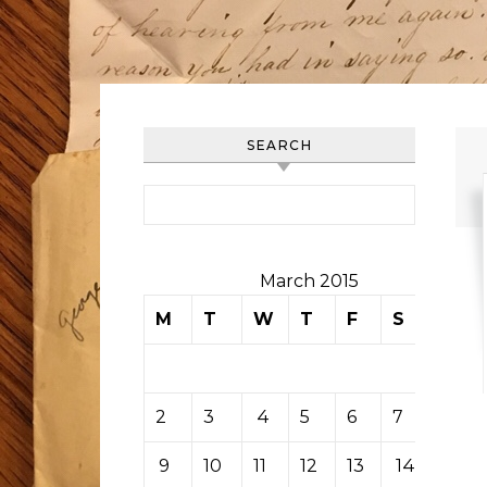
SEARCH
Search for:
March 2015
M
T
W
T
F
S
S
1
2
3
4
5
6
7
8
9
10
11
12
13
14
15