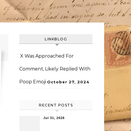
LINKBLOG
X Was Approached For
Comment, Likely Replied With
Poop Emoji
October 27, 2024
RECENT POSTS
Jul 31, 2026