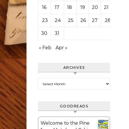
16
17
18
19
20
21
22
23
24
25
26
27
28
29
30
31
« Feb
Apr »
ARCHIVES
Archives
GOODREADS
Welcome to the Pine