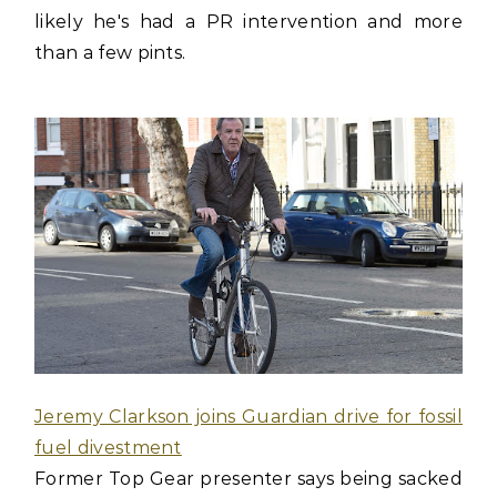
likely he's had a PR intervention and more
than a few pints.
Jeremy Clarkson joins Guardian drive for fossil
fuel divestment
Former Top Gear presenter says being sacked