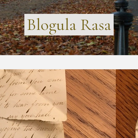
Blogula Rasa
Reality-based in spite of my best efforts