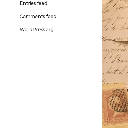
Entries feed
Comments feed
WordPress.org