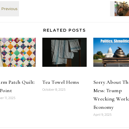
funny and has
[SPOILERS,
the…
PHOTOS] Read
at Google+
RELATED POSTS
rm Patch Quilt:
Tea Towel Hems
Sorry About Th
Point
Mess: Trump
October 8, 2025
Wrecking Worl
er 11, 2025
Economy
April 9, 2025