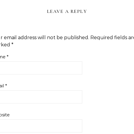
LEAVE A REPLY
r email address will not be published.
Required fields ar
rked
*
me
*
il
*
site