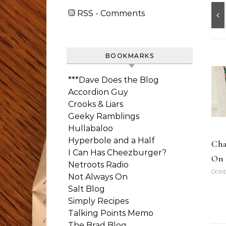
RSS - Comments
BOOKMARKS
***Dave Does the Blog
Accordion Guy
Crooks & Liars
Geeky Ramblings
Hullabaloo
Hyperbole and a Half
Cha
I Can Has Cheezburger?
On 
Netroots Radio
Octob
Not Always On
Salt Blog
Simply Recipes
Talking Points Memo
The Brad Blog