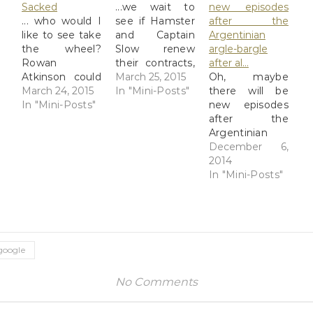
Sacked
...we wait to
new episodes
... who would I
see if Hamster
after the
like to see take
and Captain
Argentinian
the wheel?
Slow renew
argle-bargle
Rowan
their contracts,
after al…
Atkinson could
or not BBC:
March 25, 2015
Oh, maybe
be
March 24, 2015
Clarkson
In "Mini-Posts"
there will be
simultaneously
In "Mini-Posts"
mounted
new episodes
funny,
unprovoked
after the
competent in a
attack on Top
Argentinian
serious car, and
Gear producer
argle-bargle
December 6,
terrified if stuck
Follow live
after all? 'Top
2014
in the
updates as the
Gear' Season
In "Mini-Posts"
passenger seat
BBC decides
22 Starts
next to The
not to renew
December,
Stig. Or Sabine
the contract of
Says Clarkson:
Schmitz, a
the
13 Episodes
German driver-
controversial
Include
google
presenter
Top Gear front
Specials In
who's appeared
man Read at
Canada, Russia,
No Comments
on the show, is
Google+
Argentina, And
sarcastically
More