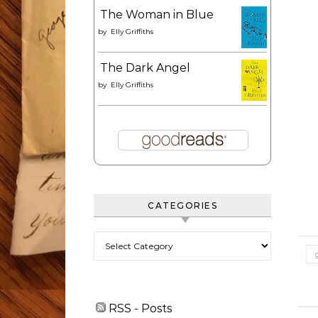
The Woman in Blue
by
Elly Griffiths
The Dark Angel
by
Elly Griffiths
CATEGORIES
Categories
RSS - Posts