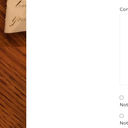
Co
Not
Not