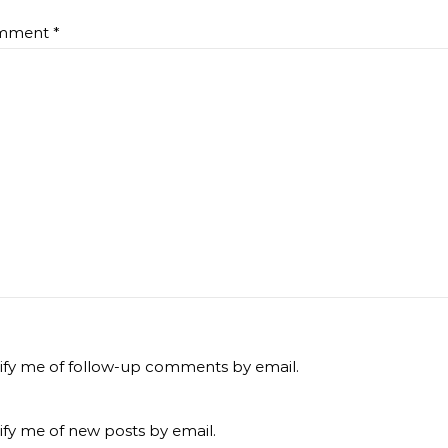
mment
*
ify me of follow-up comments by email.
ify me of new posts by email.