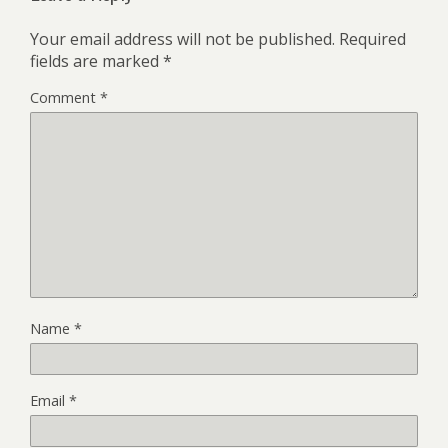
Your email address will not be published.
Required
fields are marked
*
Comment
*
Name
*
Email
*