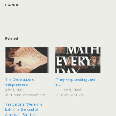
Like this:
Related
The Declaration of
“They keep sending them
Independence
in…”
July 4, 2004
January 8, 2006
In "Home Improvement"
In "Clan: McTiVo"
Tea partiers: ‘We’re in a
battle for the soul of
America’ – Salt Lake