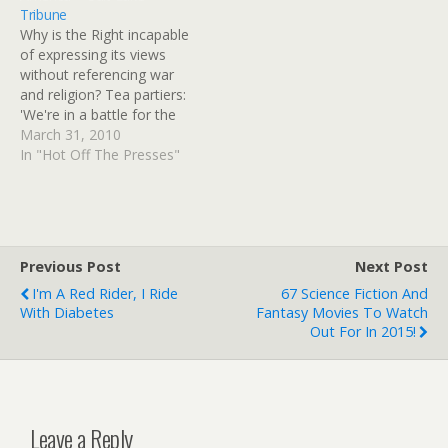
Tribune
Why is the Right incapable
of expressing its views
without referencing war
and religion? Tea partiers:
'We're in a battle for the
soul of America' - Salt
March 31, 2010
Lake Tribune. Provo Â»
In "Hot Off The Presses"
Several hundred people
braved blustery weather
Tuesday for the Tea Party
Express' stop outside the
Historic Utah County
Previous Post
Next Post
Courthouse.
I'm A Red Rider, I Ride
67 Science Fiction And
With Diabetes
Fantasy Movies To Watch
Out For In 2015!
Leave a Reply