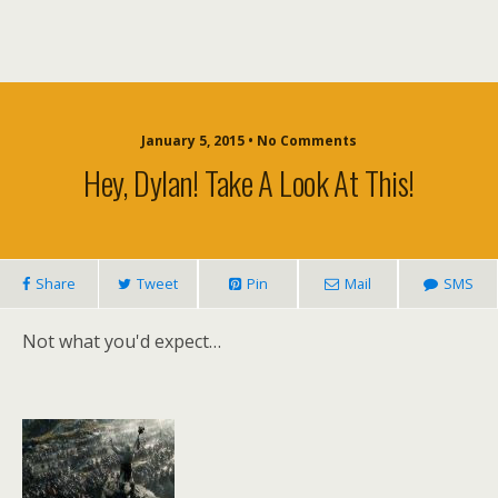
January 5, 2015 • No Comments
Hey, Dylan! Take A Look At This!
Share
Tweet
Pin
Mail
SMS
Not what you'd expect…