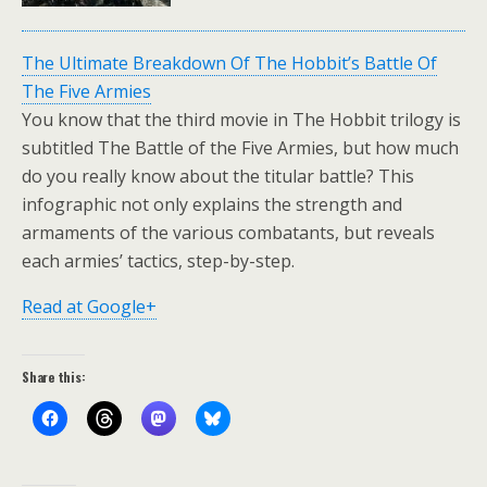
The Ultimate Breakdown Of The Hobbit’s Battle Of
The Five Armies
You know that the third movie in The Hobbit trilogy is
subtitled The Battle of the Five Armies, but how much
do you really know about the titular battle? This
infographic not only explains the strength and
armaments of the various combatants, but reveals
each armies’ tactics, step-by-step.
Read at Google+
Share this: