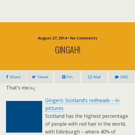
August 27, 2014 • No Comments
GINGAH!
Share
Tweet
Pin
Mail
SMS
That's me.ï»¿
Gingers: Scotland’s redheads – in
pictures
Scotland has the highest percentage
of people with red hair in the world,
with Edinburgh – where 40% of