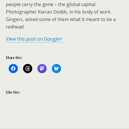
people carry the gene – the global capital.
Photographer Kieran Dodds, in his body of work
Gingers, asked some of them what it meant to be a
redhead
View this post on Google+
Share this:
Like this: