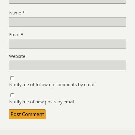
Name
*
Email
*
Website
Notify me of follow-up comments by email.
Notify me of new posts by email.