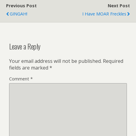
Previous Post
Next Post
GINGAH!
I Have MOAR Freckles
Leave a Reply
Your email address will not be published.
Required
fields are marked
*
Comment
*